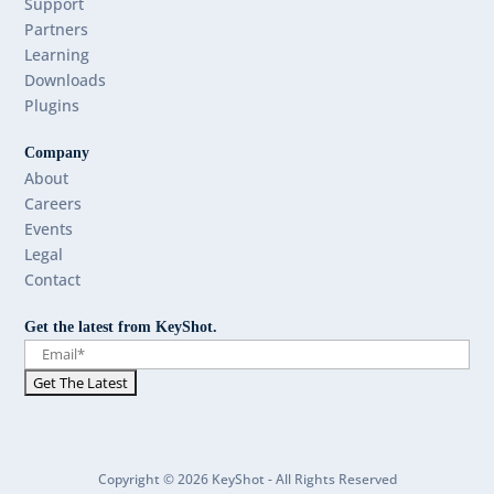
Support
Partners
Learning
Downloads
Plugins
Company
About
Careers
Events
Legal
Contact
Get the latest from KeyShot.
Copyright © 2026 KeyShot - All Rights Reserved