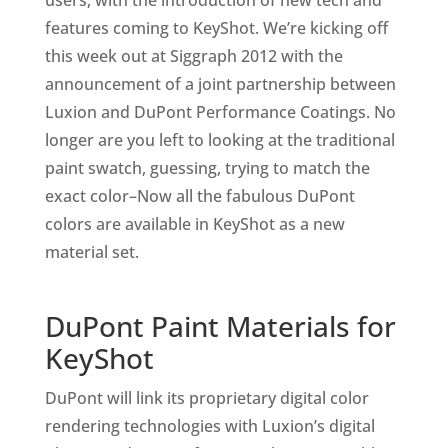
users, with the introduction of new tech and
features coming to KeyShot. We’re kicking off
this week out at Siggraph 2012 with the
announcement of a joint partnership between
Luxion and DuPont Performance Coatings. No
longer are you left to looking at the traditional
paint swatch, guessing, trying to match the
exact color–Now all the fabulous DuPont
colors are available in KeyShot as a new
material set.
DuPont Paint Materials for
KeyShot
DuPont will link its proprietary digital color
rendering technologies with Luxion’s digital