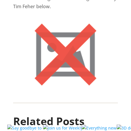
Tim Feher below.
Related Posts