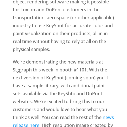
object rendering software making it possible
for Luxion and DuPont customers in the
transportation, aerospace (or other applicable)
industry to use KeyShot for accurate color and
paint visualization on their products, all in in
real time without having to rely at all on the
physical samples.
We’re demonstrating the new materials at
Siggraph this week in booth #1101. With the
next version of KeyShot (coming soon) you’ll
have a sample library, with additional paint
sets available via the KeyShto and DuPont
websites. We’re excited to bring this to our
customers and would love to hear what you
think as well! You can read the rest of the
news
release here
. High resolution image created by