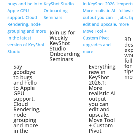
Join us for
Weekly
3D
KeyShot
des
Studio
exp
Onboarding
wo
Seminars
fol
for
Say
Everything
tip
goodbye
new in
mo
to bugs
KeyShot
and hello
2026.1:
to Apple
More
GPU
realistic AI
support,
output
Cloud
you can
Rendering,
edit and
node
upscale,
grouping
Move Tool
and more
+ Custom
in the
Pivot