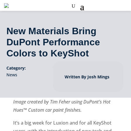
New Materials Bring
DuPont Performance
Colors to KeyShot
Category:
News
Written By Josh Mings
Image created by Tim Feher using DuPont’s Hot
Hues™ Custom car paint finishes.
It’s a big week for Luxion and for all KeyShot