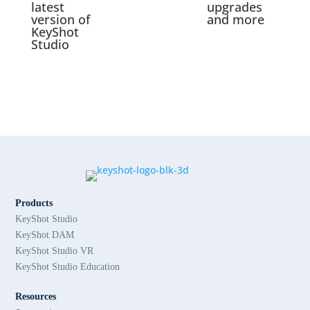
latest
upgrades
version of
and more
KeyShot
Studio
Products
KeyShot Studio
KeyShot DAM
KeyShot Studio VR
KeyShot Studio Education
Resources