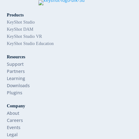
Products
KeyShot Studio
KeyShot DAM
KeyShot Studio VR
KeyShot Studio Education
Resources
Support
Partners
Learning
Downloads
Plugins
Company
About
Careers
Events
Legal