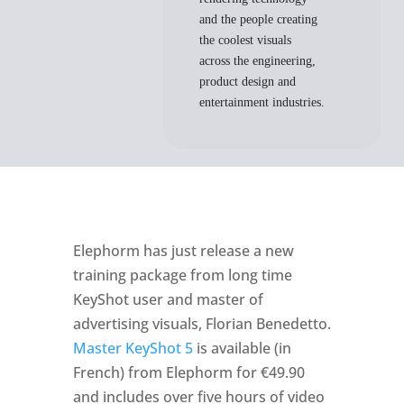
and the people creating
the coolest visuals
across the engineering,
product design and
entertainment industries.
Elephorm has just release a new
training package from long time
KeyShot user and master of
advertising visuals, Florian Benedetto.
Master KeyShot 5
is available (in
French) from Elephorm for €49.90
and includes over five hours of video