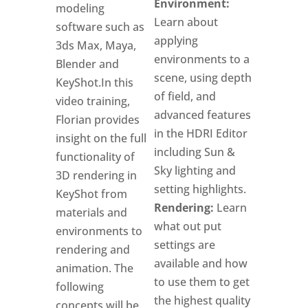
Environment:
modeling
Learn about
software such as
applying
3ds Max, Maya,
environments to a
Blender and
scene, using depth
KeyShot.In this
of field, and
video training,
advanced features
Florian provides
in the HDRI Editor
insight on the full
including Sun &
functionality of
Sky lighting and
3D rendering in
setting highlights.
KeyShot from
Rendering:
Learn
materials and
what out put
environments to
settings are
rendering and
available and how
animation. The
to use them to get
following
the highest quality
concepts will be