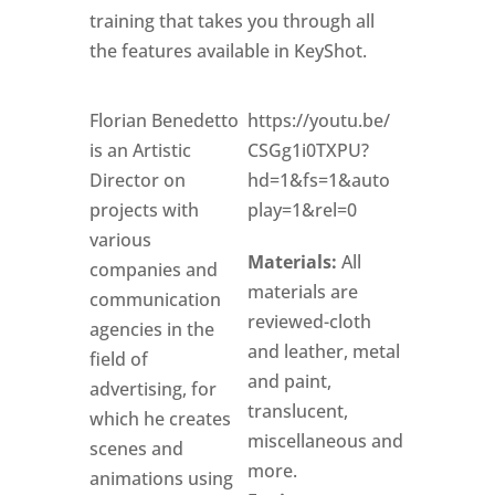
training that takes you through all
the features available in KeyShot.
Florian Benedetto
https://youtu.be/
is an Artistic
CSGg1i0TXPU?
Director on
hd=1&fs=1&auto
projects with
play=1&rel=0
various
Materials:
All
companies and
materials are
communication
reviewed-cloth
agencies in the
and leather, metal
field of
and paint,
advertising, for
translucent,
which he creates
miscellaneous and
scenes and
more.
animations using