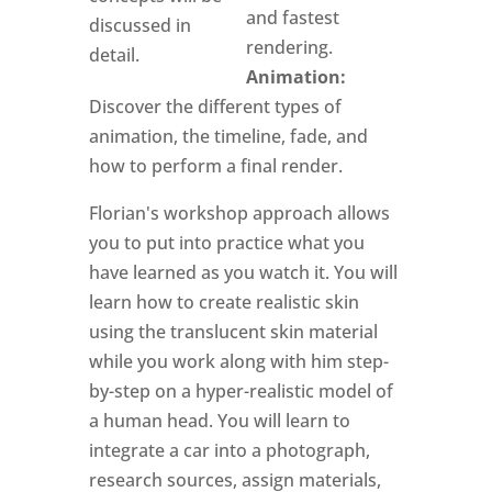
and fastest
discussed in
rendering.
detail.
Animation:
Discover the different types of
animation, the timeline, fade, and
how to perform a final render.
Florian's workshop approach allows
you to put into practice what you
have learned as you watch it. You will
learn how to create realistic skin
using the translucent skin material
while you work along with him step-
by-step on a hyper-realistic model of
a human head. You will learn to
integrate a car into a photograph,
research sources, assign materials,