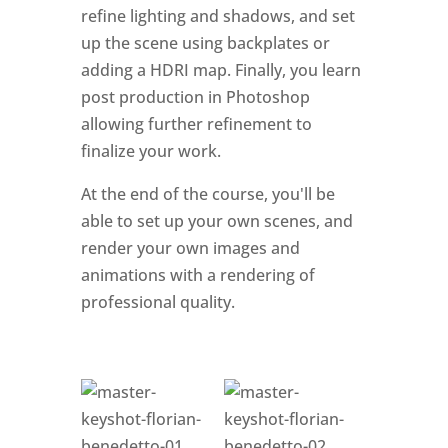
refine lighting and shadows, and set
up the scene using backplates or
adding a HDRI map. Finally, you learn
post production in Photoshop
allowing further refinement to
finalize your work.
At the end of the course, you'll be
able to set up your own scenes, and
render your own images and
animations with a rendering of
professional quality.