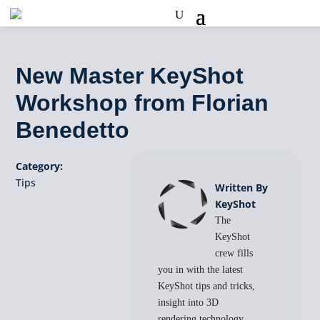
New Master KeyShot
Workshop from Florian
Benedetto
Category:
Tips
Written By
KeyShot
The
KeyShot
crew fills
you in with the latest
KeyShot tips and tricks,
insight into 3D
rendering technology