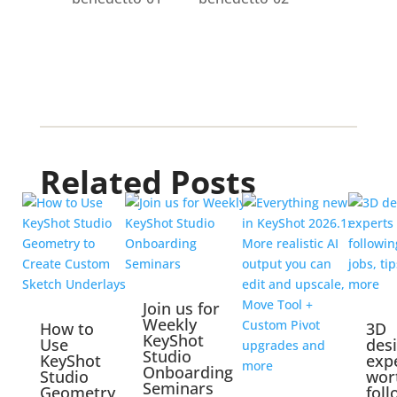
Related Posts
Join us for
Weekly
How to
3D
KeyShot
Use
des
Studio
KeyShot
exp
Onboarding
Studio
wor
Seminars
Geometry
foll