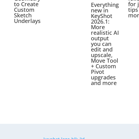
to Create
for 
Everything
Custom
tips
new in
Sketch
mor
KeyShot
Underlays
2026.1:
More
realistic AI
output
you can
edit and
upscale,
Move Tool
+ Custom
Pivot
upgrades
and more