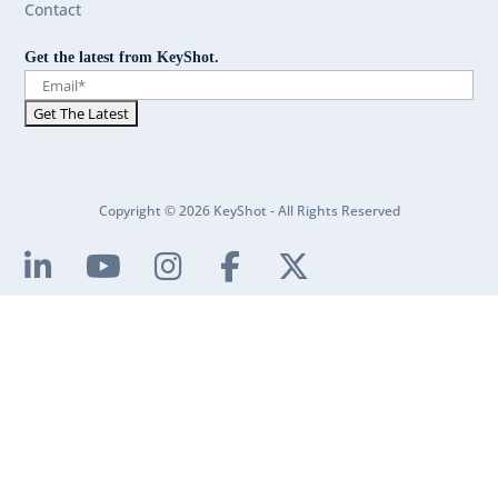
Contact
Get the latest from KeyShot.
Copyright © 2026 KeyShot - All Rights Reserved