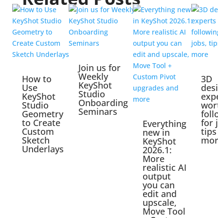
Join us for
Weekly
How to
3D
KeyShot
Use
des
Studio
KeyShot
exp
Onboarding
Studio
wor
Seminars
Geometry
foll
to Create
for 
Everything
Custom
tips
new in
Sketch
mor
KeyShot
Underlays
2026.1:
More
realistic AI
output
you can
edit and
upscale,
Move Tool