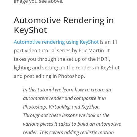
image you see above.
Automotive Rendering in
KeyShot
Automotive rendering using KeyShot
is an 11
part video tutorial series by Eric Martin. It
takes you through the set up of the HDRI,
lighting and setting up the renders in KeyShot
and post editing in Photoshop.
In this tutorial we learn how to create an
automotive render and composite it in
Photoshop, VirtualRig, and KeyShot.
Throughout these lessons we look at the
various pieces it takes to build an automotive
render. This covers adding realistic motion