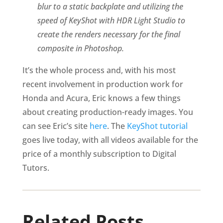
blur to a static backplate and utilizing the
speed of KeyShot with HDR Light Studio to
create the renders necessary for the final
composite in Photoshop.
It’s the whole process and, with his most
recent involvement in production work for
Honda and Acura, Eric knows a few things
about creating production-ready images. You
can see Eric’s site
here
. The
KeyShot tutorial
goes live today, with all videos available for the
price of a monthly subscription to Digital
Tutors.
Related Posts