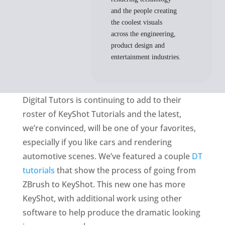
and the people creating
the coolest visuals
across the engineering,
product design and
entertainment industries.
Digital Tutors is continuing to add to their
roster of KeyShot Tutorials and the latest,
we’re convinced, will be one of your favorites,
especially if you like cars and rendering
automotive scenes. We’ve featured a couple
DT
tutorials
that show the process of going from
ZBrush to KeyShot. This new one has more
KeyShot, with additional work using other
software to help produce the dramatic looking