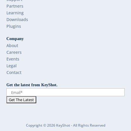
Partners
Learning
Downloads
Plugins
Company
About
Careers
Events
Legal
Contact
Get the latest from KeyShot.
Copyright © 2026 KeyShot - All Rights Reserved