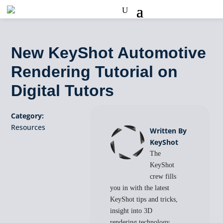
New KeyShot Automotive
Rendering Tutorial on
Digital Tutors
Category:
Resources
Written By
KeyShot
The
KeyShot
crew fills
you in with the latest
KeyShot tips and tricks,
insight into 3D
rendering technology