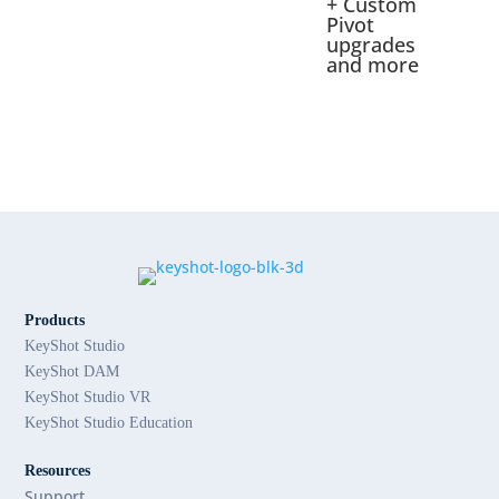
+ Custom
Pivot
upgrades
and more
Products
KeyShot Studio
KeyShot DAM
KeyShot Studio VR
KeyShot Studio Education
Resources
Support