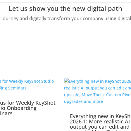
Let us show you the new digital path
journey and digitally transform your company using digit
 us for Weekly KeyShot
dio Onboarding
inars
Everything new in KeySh
2026.1: More realistic AI
output you can edit and