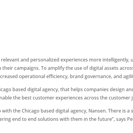
elevant and personalized experiences more intelligently, usi
n their campaigns. To amplify the use of digital assets acros
eased operational efficiency, brand governance, and agilit
hicago based digital agency, that helps companies design an
enable the best customer experiences across the customer 
with the Chicago based digital agency, Nansen. There is a 
ring end to end solutions with them in the future”, says Pet