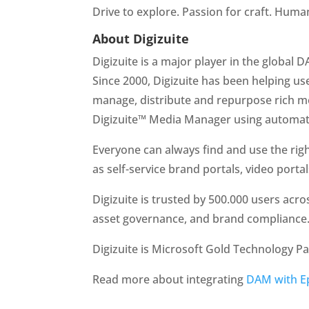
Drive to explore. Passion for craft. Human 
About Digizuite
Digizuite is a major player in the global
Since 2000, Digizuite has been helping user
manage, distribute and repurpose rich me
Digizuite™ Media Manager using automate
Everyone can always find and use the right
as self-service brand portals, video porta
Digizuite is trusted by 500.000 users acro
asset governance, and brand compliance
Digizuite is Microsoft Gold Technology Pa
Read more about integrating 
DAM with E