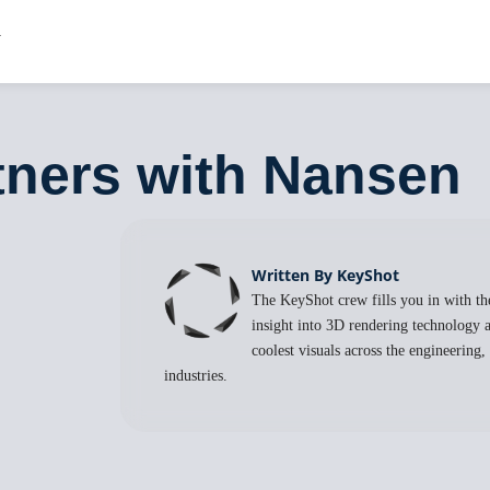
rtners with Nansen
Written By KeyShot
The KeyShot crew fills you in with the
insight into 3D rendering technology a
coolest visuals across the engineering
industries.