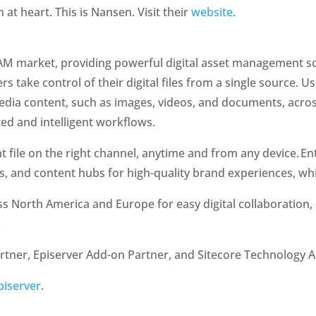
at heart. This is Nansen. Visit their 
website
. 
 DAM market, providing powerful digital asset management s
s take control of their digital files from a single source. Us
dia content, such as images, videos, and documents, across
d and intelligent workflows.
 file on the right channel, anytime and from any device. Ent
ls, and content hubs for high-quality brand experiences, whil
ss North America and Europe for easy digital collaboration, 
.
rtner, Episerver Add-on Partner, and Sitecore Technology Al
piserver
. 