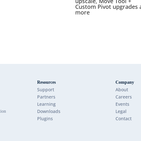
upscale, Move Tool +
Custom Pivot upgrades 
more
Resources
Company
Support
About
Partners
Careers
Learning
Events
Downloads
Legal
tion
Plugins
Contact