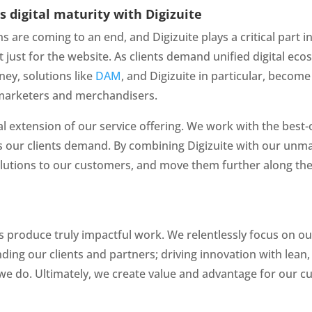
 digital maturity with Digizuite
ns are coming to an end, and Digizuite plays a critical part
not just for the website. As clients demand unified digital ec
y, solutions like 
DAM
, and Digizuite in particular, become
of marketers and merchandisers.
al extension of our service offering. We work with the best-o
 our clients demand. By combining Digizuite with our unma
tions to our customers, and move them further along the pa
s produce truly impactful work. We relentlessly focus on ou
ing our clients and partners; driving innovation with lean, 
we do. Ultimately, we create value and advantage for our c