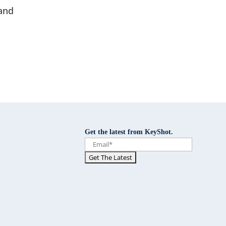
and
Get the latest from KeyShot.