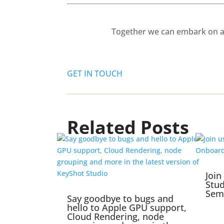
Together we can embark on a 
GET IN TOUCH
Related Posts
Join
Stu
Sem
Say goodbye to bugs and
hello to Apple GPU support,
Cloud Rendering, node