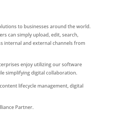
olutions to businesses around the world. 
ers can simply upload, edit, search, 
 internal and external channels from 
erprises enjoy utilizing our software 
e simplifying digital collaboration.
content lifecycle management, digital 
liance Partner.