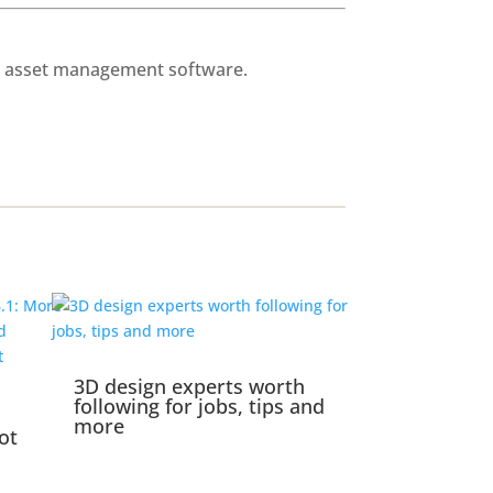
al asset management software.
3D design experts worth
following for jobs, tips and
more
ot