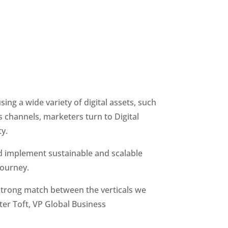
ng a wide variety of digital assets, such 
s channels, marketers turn to Digital 
y.
d implement sustainable and scalable 
journey.
strong match between the verticals we 
er Toft, VP Global Business 