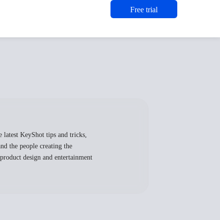
Free trial
 latest KeyShot tips and tricks,
nd the people creating the
, product design and entertainment