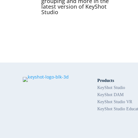
grouping and more in the
latest version of KeyShot
Studio
Products
KeyShot Studio
KeyShot DAM
KeyShot Studio VR
KeyShot Studio Educa