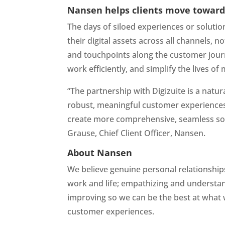
Nansen helps clients move towards
The days of siloed experiences or solutio
their digital assets across all channels, 
and touchpoints along the customer journe
work efficiently, and simplify the lives 
“The partnership with Digizuite is a natur
robust, meaningful customer experiences
create more comprehensive, seamless solu
Grause, Chief Client Officer, Nansen.
About Nansen
We believe genuine personal relationship
work and life; empathizing and understand
improving so we can be the best at what 
customer experiences.