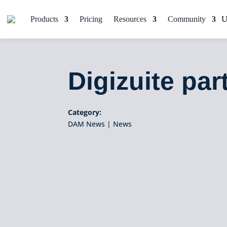
Products
Pricing
Resources
Community
Digizuite pa
Category:
DAM News
|
News