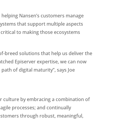
 in helping Nansen’s customers manage 
osystems that support multiple aspects 
 critical to making those ecosystems 
f-breed solutions that help us deliver the 
tched Episerver expertise, we can now 
th of digital maturity”, says Joe 
r culture by embracing a combination of 
agile processes; and continually 
ustomers through robust, meaningful, 