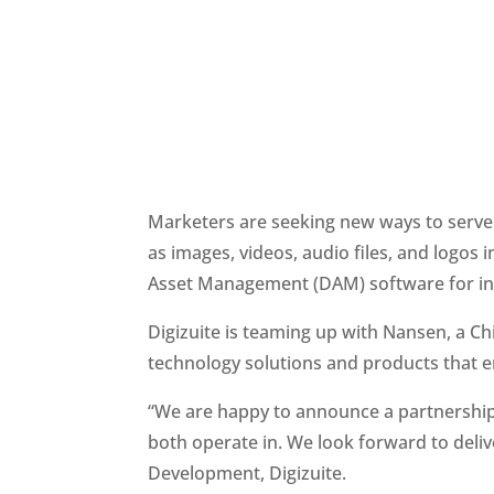
Marketers are seeking new ways to serve r
as images, videos, audio files, and logos i
Asset Management (DAM) software for incr
Digizuite is teaming up with Nansen, a C
technology solutions and products that 
“We are happy to announce a partnership 
both operate in. We look forward to delive
Development, Digizuite.