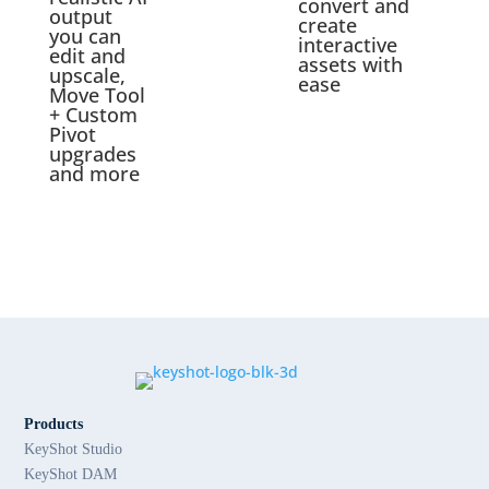
convert and
output
create
you can
interactive
edit and
assets with
upscale,
ease
Move Tool
+ Custom
Pivot
upgrades
and more
Products
KeyShot Studio
KeyShot DAM