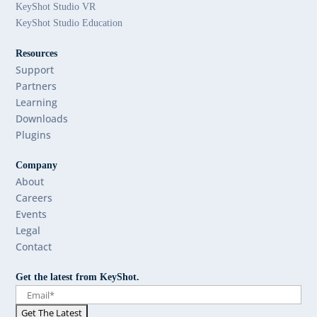
KeyShot Studio VR
KeyShot Studio Education
Resources
Support
Partners
Learning
Downloads
Plugins
Company
About
Careers
Events
Legal
Contact
Get the latest from KeyShot.