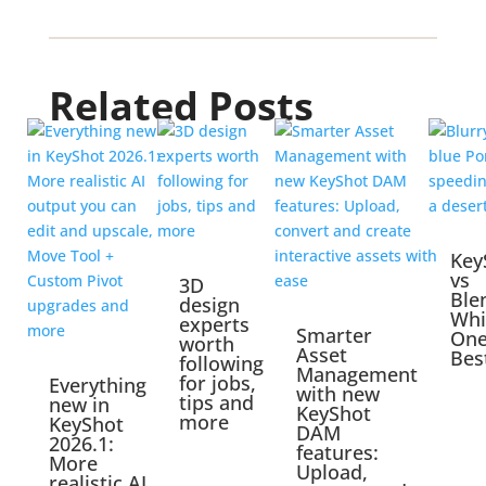
Related Posts
Key
vs
3D
Ble
design
Whi
experts
Smarter
One
worth
Asset
Bes
following
Management
for jobs,
Everything
with new
tips and
new in
KeyShot
more
KeyShot
DAM
2026.1:
features:
More
Upload,
realistic AI