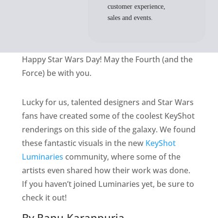
customer experience,
sales and events.
Happy Star Wars Day! May the Fourth (and the
Force) be with you.
Lucky for us, talented designers and Star Wars
fans have created some of the coolest KeyShot
renderings on this side of the galaxy. We found
these fantastic visuals in the new
KeyShot
Luminaries
community, where some of the
artists even shared how their work was done.
If you haven’t joined Luminaries yet, be sure to
check it out!
By Ranu Karanpuria