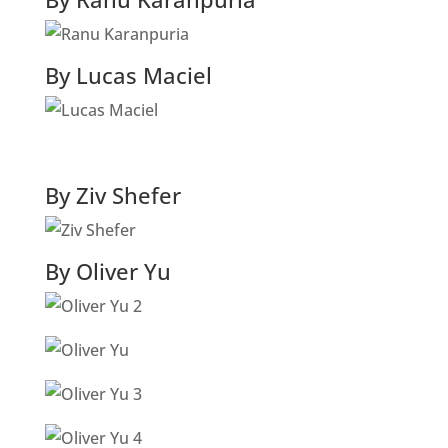
By Lucas Maciel
By Ziv Shefer
By Oliver Yu