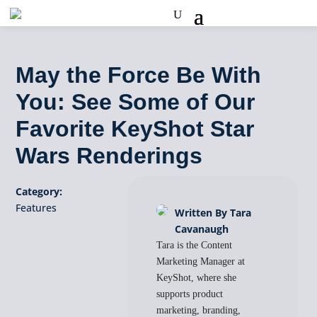
May the Force Be With
You: See Some of Our
Favorite KeyShot Star
Wars Renderings
Category:
Features
Written By Tara
Cavanaugh
Tara is the Content
Marketing Manager at
KeyShot, where she
supports product
marketing, branding,