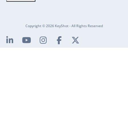
Copyright © 2026 KeyShot - All Rights Reserved