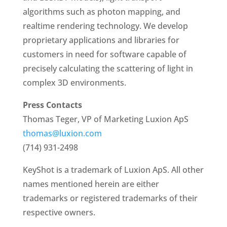
algorithms such as photon mapping, and
realtime rendering technology. We develop
proprietary applications and libraries for
customers in need for software capable of
precisely calculating the scattering of light in
complex 3D environments.
Press Contacts
Thomas Teger, VP of Marketing Luxion ApS
thomas@luxion.com
(714) 931-2498
KeyShot is a trademark of Luxion ApS. All other
names mentioned herein are either
trademarks or registered trademarks of their
respective owners.