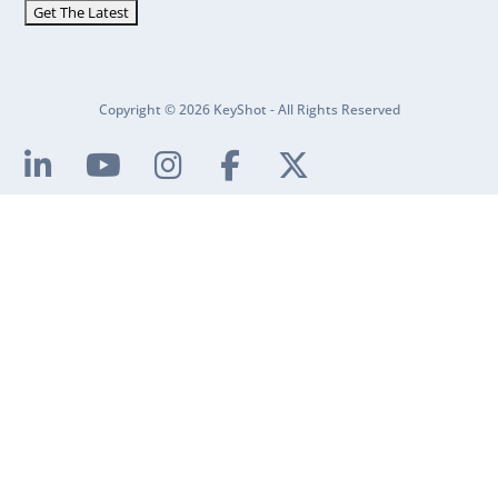
Copyright © 2026 KeyShot - All Rights Reserved