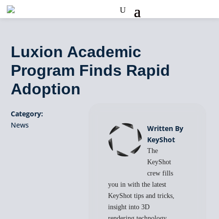
Luxion Academic
Program Finds Rapid
Adoption
Category:
News
Written By
KeyShot
The
KeyShot
crew fills
you in with the latest
KeyShot tips and tricks,
insight into 3D
rendering technology