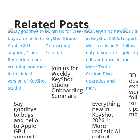
Related Posts
Join us for
Weekly
3D
KeyShot
des
Studio
exp
Onboarding
wo
Seminars
fol
for
Say
Everything
tip
goodbye
new in
mo
to bugs
KeyShot
and hello
2026.1:
to Apple
More
GPU
realistic AI
support,
output