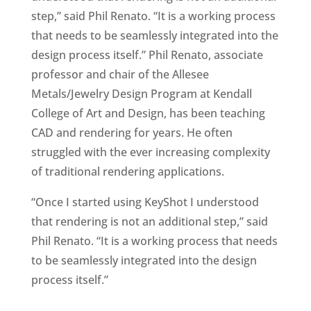
step,” said Phil Renato. “It is a working process
that needs to be seamlessly integrated into the
design process itself.” Phil Renato, associate
professor and chair of the Allesee
Metals/Jewelry Design Program at Kendall
College of Art and Design, has been teaching
CAD and rendering for years. He often
struggled with the ever increasing complexity
of traditional rendering applications.
“Once I started using KeyShot I understood
that rendering is not an additional step,” said
Phil Renato. “It is a working process that needs
to be seamlessly integrated into the design
process itself.”