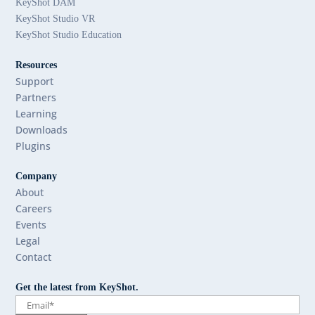
KeyShot DAM
KeyShot Studio VR
KeyShot Studio Education
Resources
Support
Partners
Learning
Downloads
Plugins
Company
About
Careers
Events
Legal
Contact
Get the latest from KeyShot.