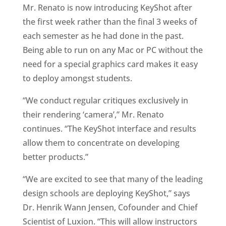
Mr. Renato is now introducing KeyShot after
the first week rather than the final 3 weeks of
each semester as he had done in the past.
Being able to run on any Mac or PC without the
need for a special graphics card makes it easy
to deploy amongst students.
“We conduct regular critiques exclusively in
their rendering ‘camera’,” Mr. Renato
continues. “The KeyShot interface and results
allow them to concentrate on developing
better products.”
“We are excited to see that many of the leading
design schools are deploying KeyShot,” says
Dr. Henrik Wann Jensen, Cofounder and Chief
Scientist of Luxion. “This will allow instructors