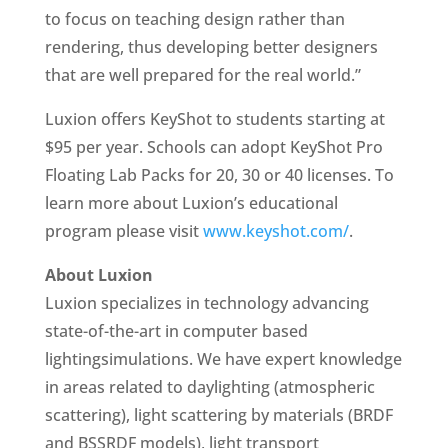
to focus on teaching design rather than
rendering, thus developing better designers
that are well prepared for the real world.”
Luxion offers KeyShot to students starting at
$95 per year. Schools can adopt KeyShot Pro
Floating Lab Packs for 20, 30 or 40 licenses. To
learn more about Luxion’s educational
program please visit
www.keyshot.com/
.
About Luxion
Luxion specializes in technology advancing
state-of-the-art in computer based
lightingsimulations. We have expert knowledge
in areas related to daylighting (atmospheric
scattering), light scattering by materials (BRDF
and BSSRDF models), light transport