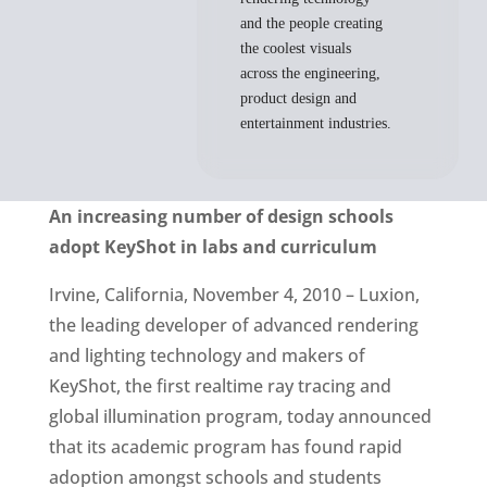
and the people creating
the coolest visuals
across the engineering,
product design and
entertainment industries.
An increasing number of design schools
adopt KeyShot in labs and curriculum
Irvine, California, November 4, 2010 – Luxion,
the leading developer of advanced rendering
and lighting technology and makers of
KeyShot, the first realtime ray tracing and
global illumination program, today announced
that its academic program has found rapid
adoption amongst schools and students