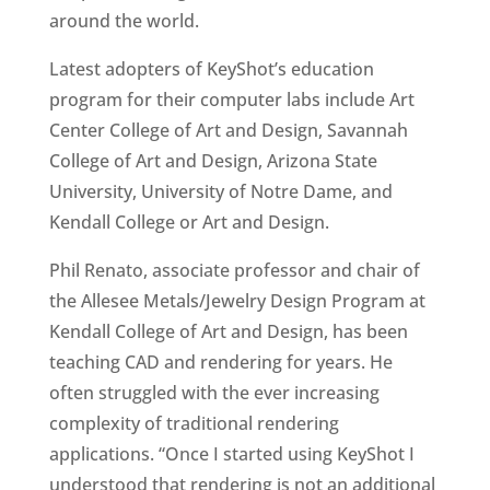
around the world.
Latest adopters of KeyShot’s education
program for their computer labs include Art
Center College of Art and Design, Savannah
College of Art and Design, Arizona State
University, University of Notre Dame, and
Kendall College or Art and Design.
Phil Renato, associate professor and chair of
the Allesee Metals/Jewelry Design Program at
Kendall College of Art and Design, has been
teaching CAD and rendering for years. He
often struggled with the ever increasing
complexity of traditional rendering
applications. “Once I started using KeyShot I
understood that rendering is not an additional