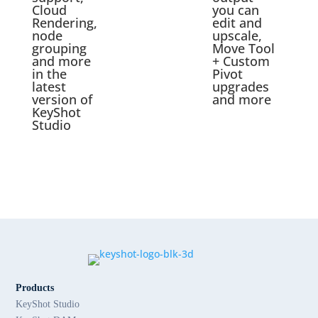
Cloud
you can
Rendering,
edit and
node
upscale,
grouping
Move Tool
and more
+ Custom
in the
Pivot
latest
upgrades
version of
and more
KeyShot
Studio
Products
KeyShot Studio