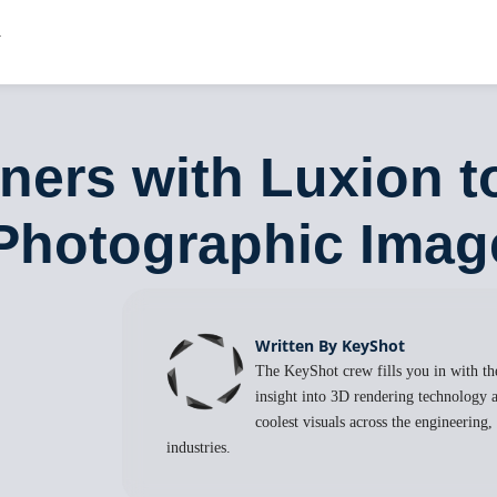
ners with Luxion to
Photographic Imag
Written By KeyShot
The KeyShot crew fills you in with the
insight into 3D rendering technology a
coolest visuals across the engineering
industries.