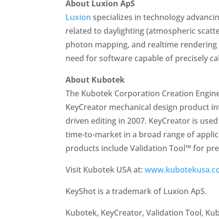
About Luxion ApS
Luxion
specializes in technology advancin
related to daylighting (atmospheric scatt
photon mapping, and realtime rendering t
need for software capable of precisely ca
About Kubotek
The Kubotek Corporation Creation Enginee
KeyCreator mechanical design product intr
driven editing in 2007. KeyCreator is us
time-to-market in a broad range of appli
products include Validation Tool™ for p
Visit Kubotek USA at:
www.kubotekusa.c
KeyShot is a trademark of Luxion ApS.
Kubotek, KeyCreator, Validation Tool, K