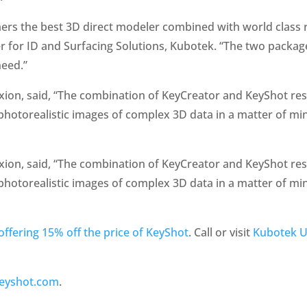
rs the best 3D direct modeler combined with world class r
er for ID and Surfacing Solutions, Kubotek. “The two pack
need.”
xion, said, “The combination of KeyCreator and KeyShot resu
y photorealistic images of complex 3D data in a matter of mi
xion, said, “The combination of KeyCreator and KeyShot resu
y photorealistic images of complex 3D data in a matter of mi
offering 15% off the price of KeyShot
. Call or visit
Kubotek 
eyshot.com
.