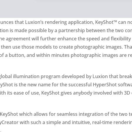
nces that Luxion’s rendering application, KeyShot™ can no
ation is made possible by a partnership between the two com
he agreement will further enhance the speed and flexibility
 then use those models to create photographic images. Tha
of a button, and within minutes photographic images are re
d global illumination program developed by Luxion that brea
hot is the new name for the successful HyperShot software,
h its ease of use, KeyShot gives anybody involved with 3D 
KeyShot which allows for seamless integration of the two te
Creator with such a simple and intuitive, real-time render
.