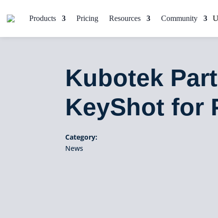
Products
Pricing
Resources
Community
Kubotek Part
KeyShot for 
Category:
News