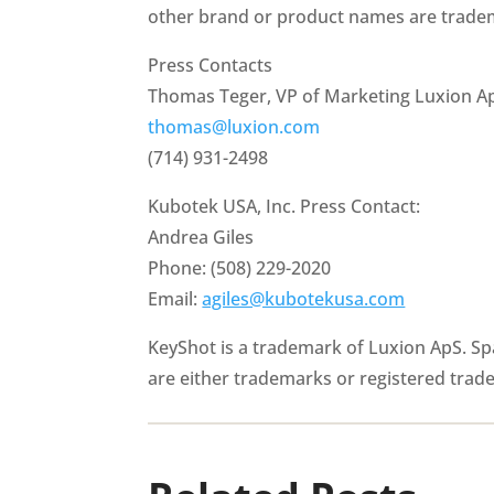
other brand or product names are tradem
Press Contacts
Thomas Teger, VP of Marketing Luxion A
thomas@luxion.com
(714) 931-2498
Kubotek USA, Inc. Press Contact:
Andrea Giles
Phone: (508) 229-2020
Email:
agiles@kubotekusa.com
KeyShot is a trademark of Luxion ApS. S
are either trademarks or registered trad