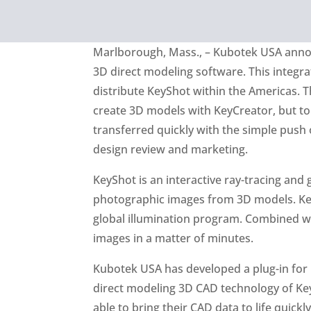
Marlborough, Mass., – Kubotek USA annou
3D direct modeling software. This integr
distribute KeyShot within the Americas. T
create 3D models with KeyCreator, but to
transferred quickly with the simple push 
design review and marketing.
KeyShot is an interactive ray-tracing an
photographic images from 3D models. KeyS
global illumination program. Combined wit
images in a matter of minutes.
Kubotek USA has developed a plug-in for 
direct modeling 3D CAD technology of Key
able to bring their CAD data to life quickly