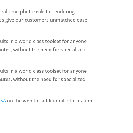
eal-time photorealistic rendering
ages give our customers unmatched ease
lts in a world class toolset for anyone
nutes, without the need for specialized
lts in a world class toolset for anyone
nutes, without the need for specialized
USA
on the web for additional information