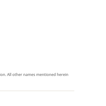
ion. All other names mentioned herein