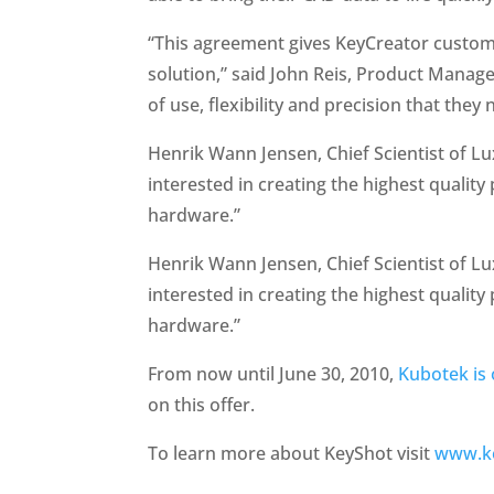
“This agreement gives KeyCreator custome
solution,” said John Reis, Product Manag
of use, flexibility and precision that they 
Henrik Wann Jensen, Chief Scientist of Lu
interested in creating the highest qualit
hardware.”
Henrik Wann Jensen, Chief Scientist of Lu
interested in creating the highest qualit
hardware.”
From now until June 30, 2010,
Kubotek is 
on this offer.
To learn more about KeyShot visit
www.k