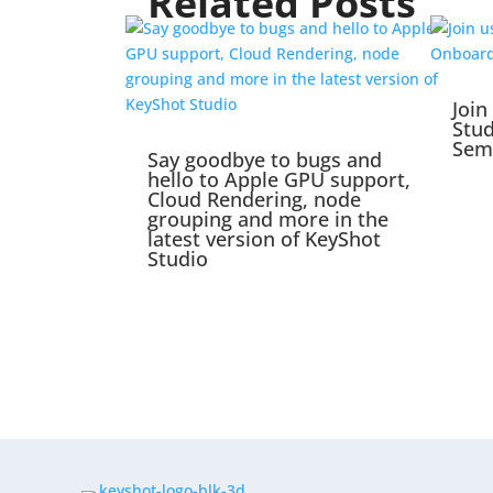
Related Posts
Join
Stu
Sem
Say goodbye to bugs and
hello to Apple GPU support,
Cloud Rendering, node
grouping and more in the
latest version of KeyShot
Studio