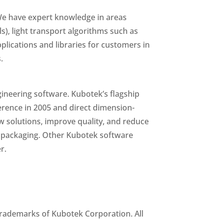
 We have expert knowledge in areas
s), light transport algorithms such as
lications and libraries for customers in
.
ineering software. Kubotek’s flagship
ference in 2005 and direct dimension-
w solutions, improve quality, and reduce
er packaging. Other Kubotek software
r.
rademarks of Kubotek Corporation. All