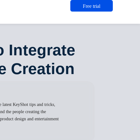
Free trial
 Integrate
e Creation
 latest KeyShot tips and tricks,
nd the people creating the
, product design and entertainment