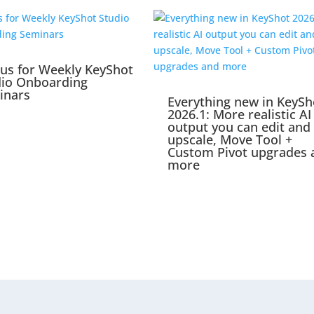
 us for Weekly KeyShot
dio Onboarding
inars
Everything new in KeySh
2026.1: More realistic AI
output you can edit and
upscale, Move Tool +
Custom Pivot upgrades 
more