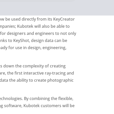
w be used directly from its KeyCreator
panies; Kubotek will also be able to
 for designers and engineers to not only
nks to KeyShot, design data can be
ady for use in design, engineering,
ks down the complexity of creating
 the first interactive ray-tracing and
data the ability to create photographic
chnologies. By combining the flexible,
ing software, Kubotek customers will be