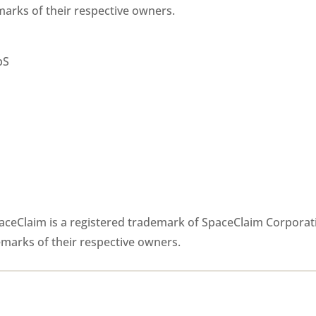
arks of their respective owners.
pS
paceClaim is a registered trademark of SpaceClaim Corporat
emarks of their respective owners.