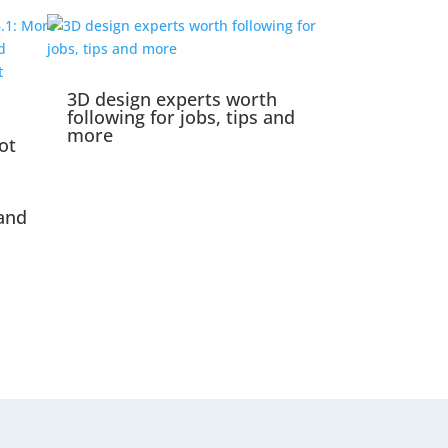
3D design experts worth
following for jobs, tips and
more
ot
and