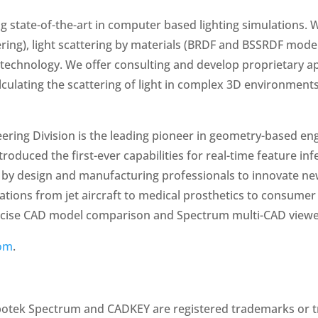
g state-of-the-art in computer based lighting simulations.
ering), light scattering by materials (BRDF and BSSRDF model
echnology. We offer consulting and develop proprietary app
lculating the scattering of light in complex 3D environments
ring Division is the leading pioneer in geometry-based eng
oduced the first-ever capabilities for real-time feature in
ed by design and manufacturing professionals to innovate ne
cations from jet aircraft to medical prosthetics to consum
recise CAD model comparison and Spectrum multi-CAD viewe
om
.
ubotek Spectrum and CADKEY are registered trademarks or t