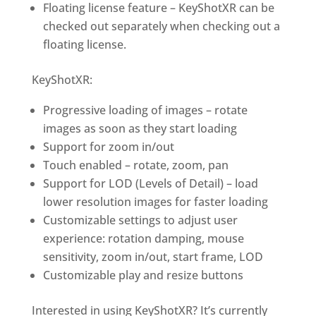
Floating license feature –
KeyShotXR
can be
checked out separately when checking out a
floating license.
KeyShotXR
:
Progressive loading of images – rotate
images as soon as they start loading
Support for zoom in/out
Touch enabled – rotate, zoom, pan
Support for LOD (Levels of Detail) – load
lower resolution images for faster loading
Customizable settings to adjust user
experience: rotation damping, mouse
sensitivity, zoom in/out, start frame, LOD
Customizable play and resize buttons
Interested in using
KeyShotXR
? It’s currently