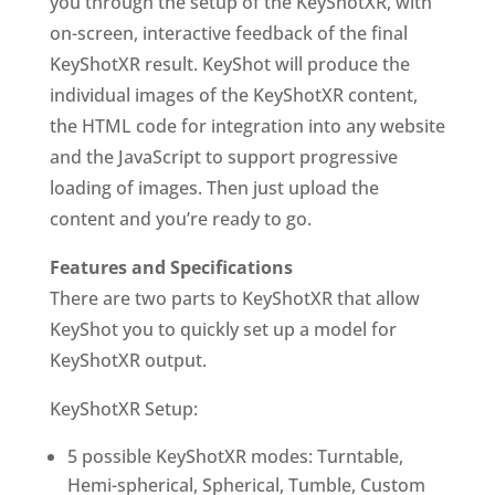
you through the setup of the
KeyShotXR
, with
on-screen, interactive feedback of the final
KeyShotXR
result. KeyShot will produce the
individual images of the
KeyShotXR
content,
the HTML code for integration into any website
and the JavaScript to support progressive
loading of images. Then just upload the
content and you’re ready to go.
Features and Specifications
There are two parts to
KeyShotXR
that allow
KeyShot you to quickly set up a model for
KeyShotXR
output.
KeyShotXR
Setup:
5 possible
KeyShotXR
modes: Turntable,
Hemi-spherical, Spherical, Tumble, Custom