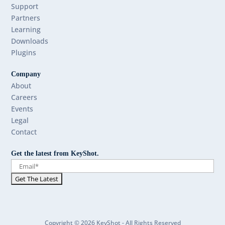
Support
Partners
Learning
Downloads
Plugins
Company
About
Careers
Events
Legal
Contact
Get the latest from KeyShot.
Copyright © 2026 KeyShot - All Rights Reserved