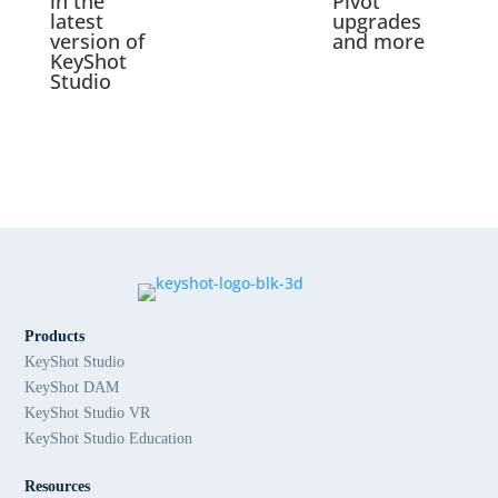
in the
Pivot
latest
upgrades
version of
and more
KeyShot
Studio
Products
KeyShot Studio
KeyShot DAM
KeyShot Studio VR
KeyShot Studio Education
Resources