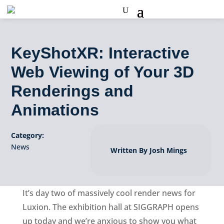
KeyShotXR: Interactive
Web Viewing of Your 3D
Renderings and
Animations
Category:
News
Written By Josh Mings
It’s day two of massively cool render news for
Luxion. The exhibition hall at SIGGRAPH opens
up today and we’re anxious to show you what