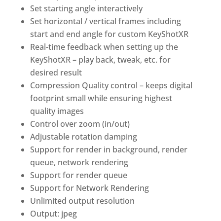
Set starting angle interactively
Set horizontal / vertical frames including
start and end angle for custom
KeyShotXR
Real-time feedback when setting up the
KeyShotXR
– play back, tweak, etc. for
desired result
Compression Quality control – keeps digital
footprint small while ensuring highest
quality images
Control over zoom (in/out)
Adjustable rotation damping
Support for render in background, render
queue, network rendering
Support for render queue
Support for Network Rendering
Unlimited output resolution
Output: jpeg