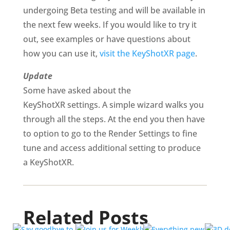
undergoing Beta testing and will be available in
the next few weeks. If you would like to try it
out, see examples or have questions about
how you can use it,
visit the KeyShotXR page
.
Update
Some have asked about the
KeyShotXR
settings. A simple wizard walks you
through all the steps. At the end you then have
to option to go to the Render Settings to fine
tune and access additional setting to produce
a KeyShotXR.
Related Posts