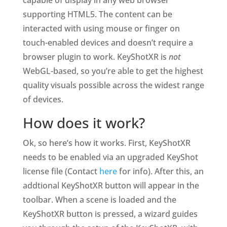
capable of display in any web browser
supporting HTML5. The content can be
interacted with using mouse or finger on
touch-enabled devices and doesn’t require a
browser plugin to work. KeyShotXR is
not
WebGL-based, so you’re able to get the highest
quality visuals possible across the widest range
of devices.
How does it work?
Ok, so here’s how it works. First, KeyShotXR
needs to be enabled via an upgraded KeyShot
license file (Contact
here
for info). After this, an
addtional KeyShotXR button will appear in the
toolbar. When a scene is loaded and the
KeyShotXR
button is pressed, a wizard guides