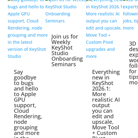
Join us for
Weekly
3D
KeyShot
des
Studio
exp
Onboarding
wo
Seminars
fol
for
Say
Everything
tip
goodbye
new in
mo
to bugs
KeyShot
and hello
2026.1:
to Apple
More
GPU
realistic AI
support,
output
Cloud
you can
Rendering,
edit and
node
upscale,
grouping
Move Tool
and more
+ Custom