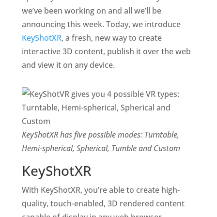
we’ve been working on and all we’ll be
announcing this week. Today, we introduce
KeyShotXR
, a fresh, new way to create
interactive 3D content, publish it over the web
and view it on any device.
KeyShotXR has five possible modes: Turntable,
Hemi-spherical, Spherical, Tumble and Custom
KeyShotXR
With KeyShotXR, you’re able to create high-
quality, touch-enabled, 3D rendered content