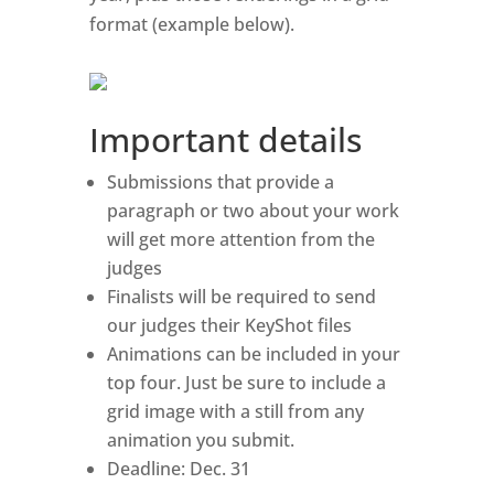
format (example below).
Important details
Submissions that provide a
paragraph or two about your work
will get more attention from the
judges
Finalists will be required to send
our judges their KeyShot files
Animations can be included in your
top four. Just be sure to include a
grid image with a still from any
animation you submit.
Deadline: Dec. 31