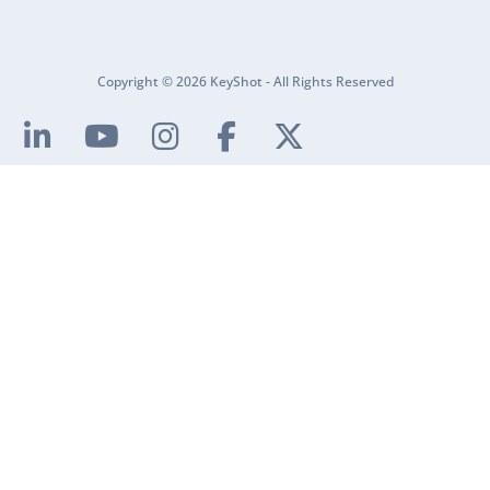
Copyright © 2026 KeyShot - All Rights Reserved