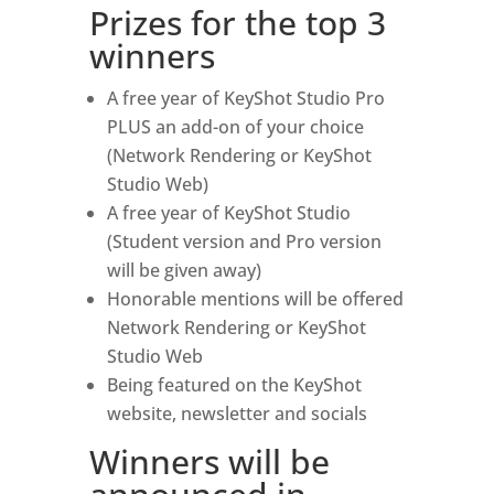
Prizes for the top 3
winners
A free year of KeyShot Studio Pro
PLUS an add-on of your choice
(Network Rendering or KeyShot
Studio Web)
A free year of KeyShot Studio
(Student version and Pro version
will be given away)
Honorable mentions will be offered
Network Rendering or KeyShot
Studio Web
Being featured on the KeyShot
website, newsletter and socials
Winners will be