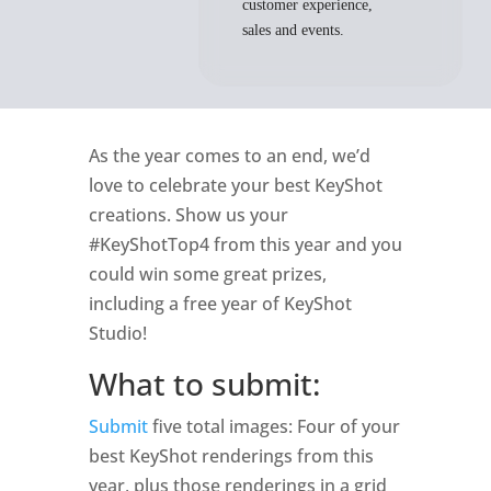
customer experience,
sales and events.
As the year comes to an end, we’d
love to celebrate your best KeyShot
creations. Show us your
#KeyShotTop4 from this year and you
could win some great prizes,
including a free year of KeyShot
Studio!
What to submit:
Submit
five total images: Four of your
best KeyShot renderings from this
year, plus those renderings in a grid