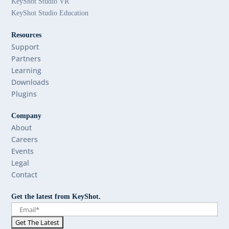
KeyShot Studio VR
KeyShot Studio Education
Resources
Support
Partners
Learning
Downloads
Plugins
Company
About
Careers
Events
Legal
Contact
Get the latest from KeyShot.