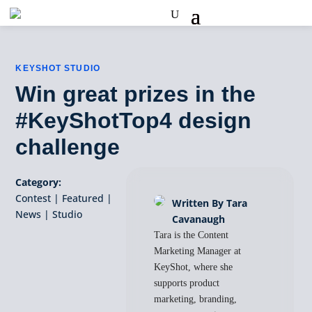
KEYSHOT STUDIO
Win great prizes in the
#KeyShotTop4 design
challenge
Category:
Contest
|
Featured
|
Written By Tara
News
|
Studio
Cavanaugh
Tara is the Content
Marketing Manager at
KeyShot, where she
supports product
marketing, branding,