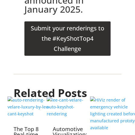
announced in
January 2025.
Submit your renderings to
the #KeyShotTop4
Challenge
Related Posts
The Top 8
Automotive
Real-time
Visualization: