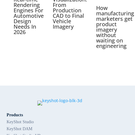
Rendering
From
How
Engines For
Production
manufacturing
Automotive
CAD to Final
marketers get
Design
Vehicle
product
Needs In
Imagery
imagery
2026
without
waiting on
engineering
Products
KeyShot Studio
KeyShot DAM