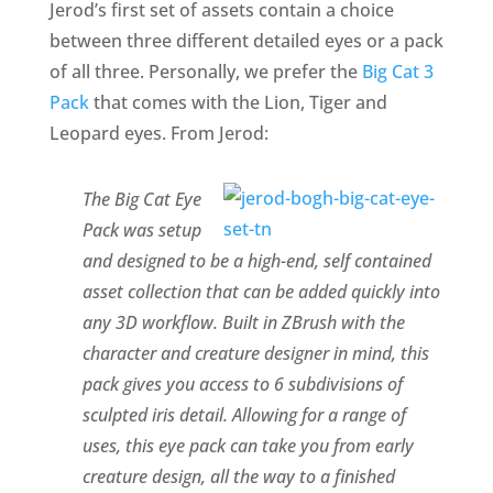
Jerod’s first set of assets contain a choice
between three different detailed eyes or a pack
of all three. Personally, we prefer the
Big Cat 3
Pack
that comes with the Lion, Tiger and
Leopard eyes. From Jerod:
The Big Cat Eye
Pack was setup
and designed to be a high-end, self contained
asset collection that can be added quickly into
any 3D workflow. Built in ZBrush with the
character and creature designer in mind, this
pack gives you access to 6 subdivisions of
sculpted iris detail. Allowing for a range of
uses, this eye pack can take you from early
creature design, all the way to a finished