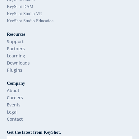
KeyShot DAM
KeyShot Studio VR
KeyShot Studio Education
Resources
Support
Partners
Learning
Downloads
Plugins
Company
About
Careers
Events
Legal
Contact
Get the latest from KeyShot.