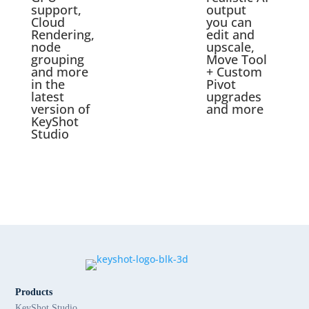
support,
output
Cloud
you can
Rendering,
edit and
node
upscale,
grouping
Move Tool
and more
+ Custom
in the
Pivot
latest
upgrades
version of
and more
KeyShot
Studio
Products
KeyShot Studio