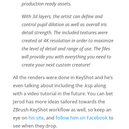
production ready assets.
With 3d layers, the artist can define and
control pupil dilation as well as overall iris
detail strength. The included textures were
created at 4K resolution in order to maximize
the level of detail and range of use. The files
will provide you with everything you need to
create your next custom creature!
All the renders were done in KeyShot and he’s
even talking about including the .ksp along
with a video tutorial in the future. You can bet
Jerod has more ideas tailored towards the
ZBrush-KeyShot workflow as well, so keep an
eye on
his site
, and
follow him on Facebook
to
see when they drop.