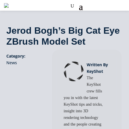
Jerod Bogh’s Big Cat Eye
ZBrush Model Set
Category:
News
Written By
KeyShot
The
KeyShot
crew fills
you in with the latest
KeyShot tips and tricks,
insight into 3D
rendering technology
and the people creating