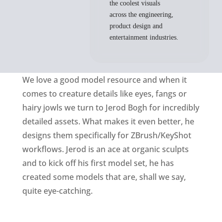
the coolest visuals
across the engineering,
product design and
entertainment industries.
We love a good model resource and when it
comes to creature details like eyes, fangs or
hairy jowls we turn to Jerod Bogh for incredibly
detailed assets. What makes it even better, he
designs them specifically for ZBrush/KeyShot
workflows. Jerod is an ace at organic sculpts
and to kick off his first model set, he has
created some models that are, shall we say,
quite eye-catching.