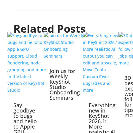
Related Posts
Join us for
Weekly
3D
KeyShot
des
Studio
exp
Onboarding
wo
Seminars
fol
for
Say
Everything
tip
goodbye
new in
mo
to bugs
KeyShot
and hello
2026.1:
to Apple
More
GPU
realistic AI