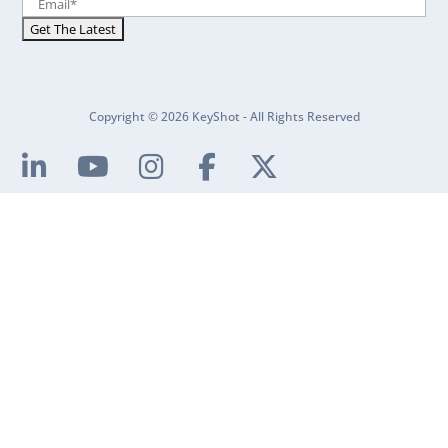
Copyright © 2026 KeyShot - All Rights Reserved