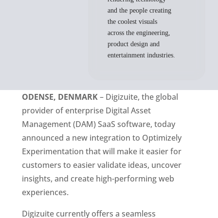
and the people creating
the coolest visuals
across the engineering,
product design and
entertainment industries.
ODENSE, DENMARK
 – Digizuite, the global 
provider of enterprise Digital Asset 
Management (DAM) SaaS software, today 
announced a new integration to Optimizely 
Experimentation that will make it easier for 
customers to easier validate ideas, uncover 
insights, and create high-performing web 
experiences. 
Digizuite currently offers a seamless 