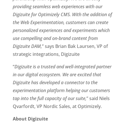
providing seamless web experiences with our 
Digizuite for Optimizely CMS. With the addition of 
the Web Experimentation, customers can create 
personalized experiences and experiments which 
use compelling and on-brand content from 
Digizuite DAM,
” says Brian Bak Laursen, VP of 
strategic integrations, Digizuite 
“
Digizuite is a trusted and well-integrated partner 
in our digital ecosystem. We are excited that 
Digizuite has developed a connector to the 
experimentation platform helping our customers 
tap into the full capacity of our suite,
” said Niels 
Qvarfordt, VP Nordic Sales, at Optimizely. 
About Digizuite 