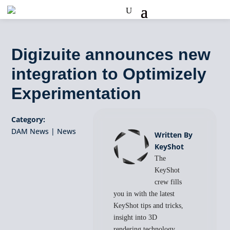
Digizuite announces new
integration to Optimizely
Experimentation
Category:
DAM News
|
News
Written By
KeyShot
The
KeyShot
crew fills
you in with the latest
KeyShot tips and tricks,
insight into 3D
rendering technology