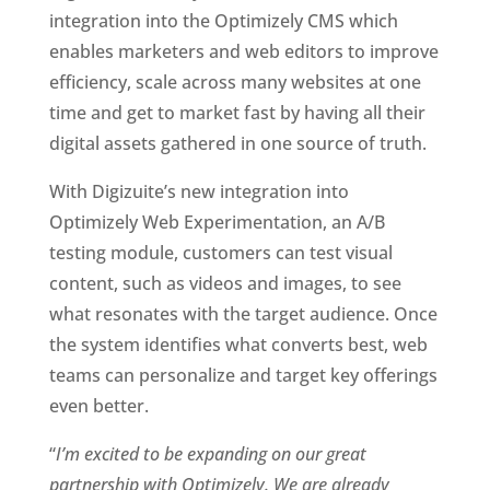
integration into the Optimizely CMS which 
enables marketers and web editors to improve 
efficiency, scale across many websites at one 
time and get to market fast by having all their 
digital assets gathered in one source of truth. 
With Digizuite’s new integration into 
Optimizely Web Experimentation, an A/B 
testing module, customers can test visual 
content, such as videos and images, to see 
what resonates with the target audience. Once 
the system identifies what converts best, web 
teams can personalize and target key offerings 
even better.  
“
I’m excited to be expanding on our great 
partnership with Optimizely. We are already 