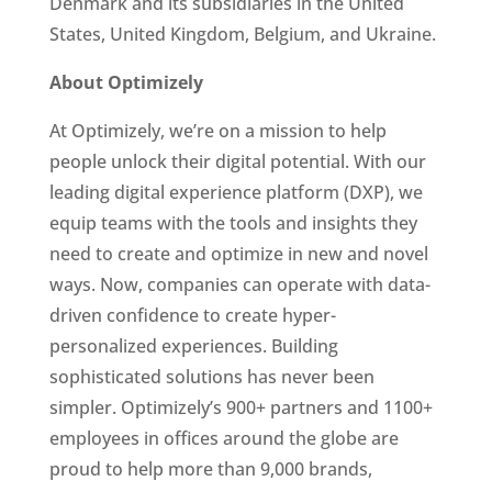
Denmark and its subsidiaries in the United 
States, United Kingdom, Belgium, and Ukraine. 
About Optimizely  
At Optimizely, we’re on a mission to help 
people unlock their digital potential. With our 
leading digital experience platform (DXP), we 
equip teams with the tools and insights they 
need to create and optimize in new and novel 
ways. Now, companies can operate with data-
driven confidence to create hyper-
personalized experiences. Building 
sophisticated solutions has never been 
simpler. Optimizely’s 900+ partners and 1100+ 
employees in offices around the globe are 
proud to help more than 9,000 brands, 