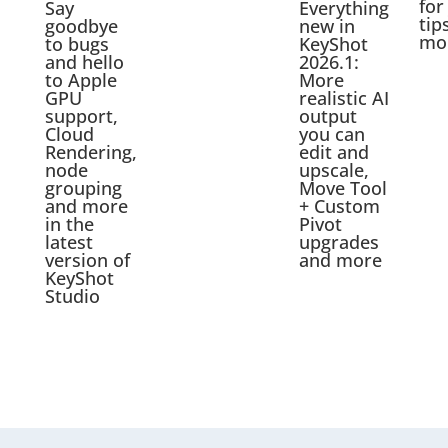
for
Say
Everything
tip
goodbye
new in
mo
to bugs
KeyShot
and hello
2026.1:
to Apple
More
GPU
realistic AI
support,
output
Cloud
you can
Rendering,
edit and
node
upscale,
grouping
Move Tool
and more
+ Custom
in the
Pivot
latest
upgrades
version of
and more
KeyShot
Studio