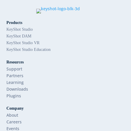
Products
KeyShot Studio
KeyShot DAM
KeyShot Studio VR
KeyShot Studio Education
Resources
Support
Partners
Learning
Downloads
Plugins
Company
About
Careers
Events