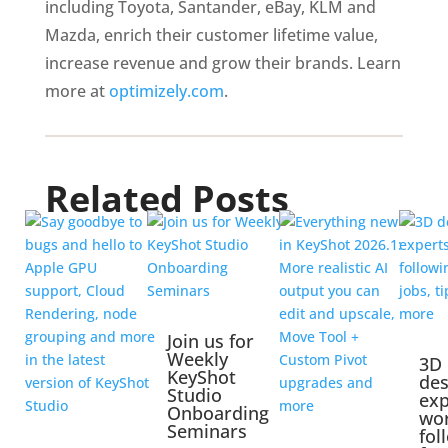
including Toyota, Santander, eBay, KLM and 
Mazda, enrich their customer lifetime value, 
increase revenue and grow their brands. Learn 
more at 
optimizely.com
. 
Related Posts
Join us for
Weekly
3D
KeyShot
des
Studio
exp
Onboarding
wo
Seminars
fol