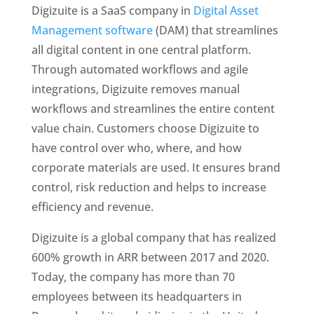
Digizuite is a SaaS company in 
Digital Asset 
Management software
 (DAM) that streamlines 
all digital content in one central platform. 
Through automated workflows and agile 
integrations, Digizuite removes manual 
workflows and streamlines the entire content 
value chain. Customers choose Digizuite to 
have control over who, where, and how 
corporate materials are used. It ensures brand 
control, risk reduction and helps to increase 
efficiency and revenue. 
Digizuite is a global company that has realized 
600% growth in ARR between 2017 and 2020. 
Today, the company has more than 70 
employees between its headquarters in 