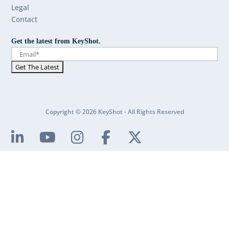
Legal
Contact
Get the latest from KeyShot.
Copyright © 2026 KeyShot - All Rights Reserved