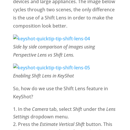
devices and large appliances. The image below
cycles through two scenes, the only difference
is the use of a Shift Lens in order to make the
composition look better.
Side by side comparison of images using
Perspective Lens vs Shift Lens.
Enabling Shift Lens in KeyShot
So, how do we use the Shift Lens feature in
KeyShot?
In the
Camera
tab, select
Shift
under the
Lens
Settings
dropdown menu.
Press the
Estimate Vertical Shift
button. This