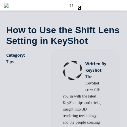
How to Use the Shift Lens
Setting in KeyShot
Category:
Tips
Written By
KeyShot
The
KeyShot
crew fills
you in with the latest
KeyShot tips and tricks,
insight into 3D
rendering technology
and the people creating