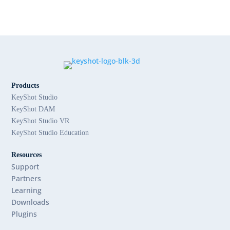
Products
KeyShot Studio
KeyShot DAM
KeyShot Studio VR
KeyShot Studio Education
Resources
Support
Partners
Learning
Downloads
Plugins