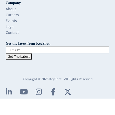
Company
About
Careers
Events
Legal
Contact
Get the latest from KeyShot.
Copyright © 2026 KeyShot - All Rights Reserved