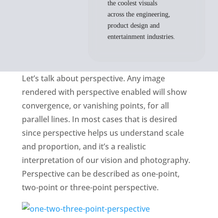
the coolest visuals
across the engineering,
product design and
entertainment industries.
Let’s talk about perspective. Any image
rendered with perspective enabled will show
convergence, or vanishing points, for all
parallel lines. In most cases that is desired
since perspective helps us understand scale
and proportion, and it’s a realistic
interpretation of our vision and photography.
Perspective can be described as one-point,
two-point or three-point perspective.