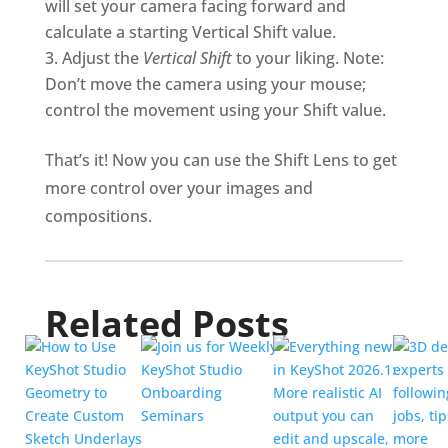
will set your camera facing forward and
calculate a starting Vertical Shift value.
Adjust the
Vertical Shift
to your liking. Note:
Don’t move the camera using your mouse;
control the movement using your Shift value.
That’s it! Now you can use the Shift Lens to get
more control over your images and
compositions.
Related Posts