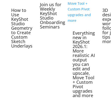
Join us for
Weekly
How to
3D
KeyShot
Use
des
Studio
KeyShot
exp
Onboarding
Studio
wor
Seminars
Geometry
foll
to Create
for 
Everything
Custom
tips
new in
Sketch
mor
KeyShot
Underlays
2026.1:
More
realistic AI
output
you can
edit and
upscale,
Move Tool
+ Custom
Pivot
upgrades
and more