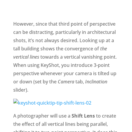
However, since that third point of perspective
can be distracting, particularly in architectural
shots, it’s not always desired. Looking up at a
tall building shows the convergence of
the
vertical lines
towards a vertical vanishing point.
When using KeyShot, you introduce 3-point
perspective whenever your camera is tilted up
or down (set by the
Camera
tab,
Inclination
slider).
A photographer will use a
Shift Lens
to create
the effect of all vertical lines being parallel,