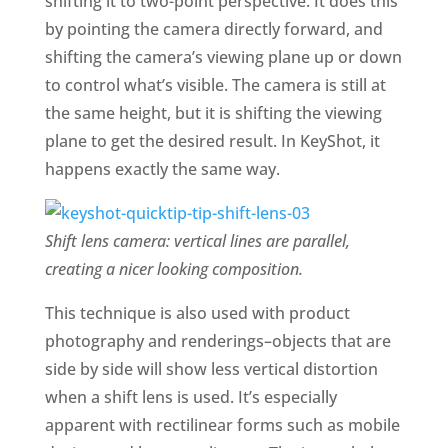
shifting it to two-point perspective. It does this
by pointing the camera directly forward, and
shifting the camera’s viewing plane up or down
to control what’s visible. The camera is still at
the same height, but it is shifting the viewing
plane to get the desired result. In KeyShot, it
happens exactly the same way.
Shift lens camera: vertical lines are parallel,
creating a nicer looking composition.
This technique is also used with product
photography and renderings–objects that are
side by side will show less vertical distortion
when a shift lens is used. It’s especially
apparent with rectilinear forms such as mobile