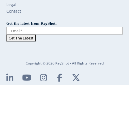
Legal
Contact
Get the latest from KeyShot.
Copyright © 2026 KeyShot - All Rights Reserved