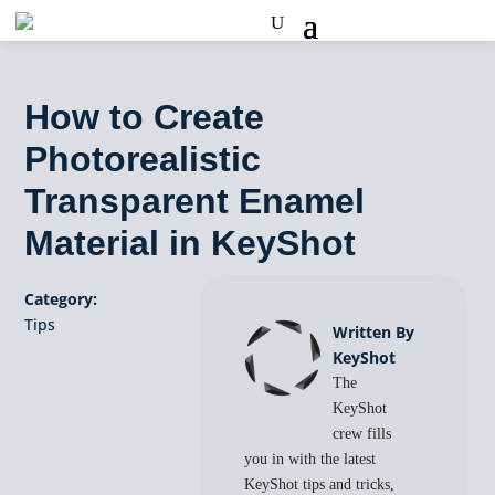
How to Create
Photorealistic
Transparent Enamel
Material in KeyShot
Category:
Tips
Written By
KeyShot
The
KeyShot
crew fills
you in with the latest
KeyShot tips and tricks,