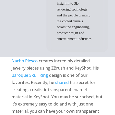
insight into 3D
rendering technology
and the people creating
the coolest visuals
across the engineering,
product design and
entertainment industries.
Nacho Riesco
creates incredibly detailed
jewelry pieces using ZBrush and KeyShot. His
Baroque Skull Ring
design is one of our
favorites. Recently, he
shared
his secret for
creating a realistic transparent enamel
material in KeyShot. You may be surprised, but
it’s extremely easy to do and with just one
material, you can have your own transparent