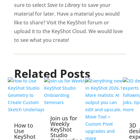
sure to select
Save to Library
to save your
material for later. Have a material you would
like to share? Visit the KeyShot forum or
upload it to the KeyShot Cloud. We would love
to see what you create!
Related Posts
Join us for
Weekly
How to
3D
KeyShot
Use
des
Studio
KeyShot
exp