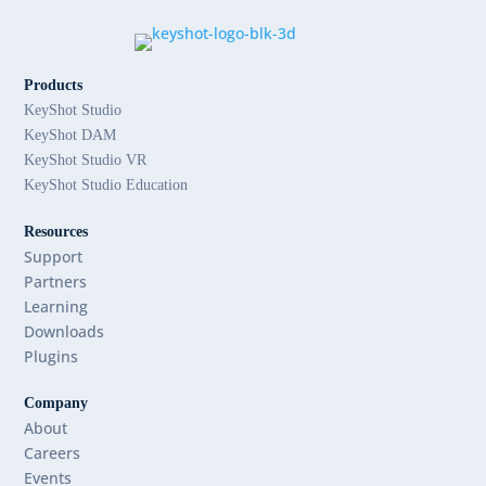
Products
KeyShot Studio
KeyShot DAM
KeyShot Studio VR
KeyShot Studio Education
Resources
Support
Partners
Learning
Downloads
Plugins
Company
About
Careers
Events