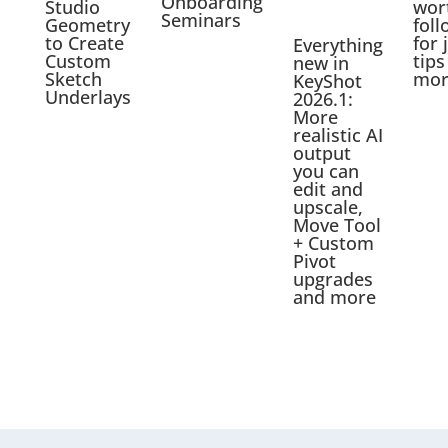
Onboarding
Studio
wor
Seminars
Geometry
foll
to Create
for 
Everything
Custom
tips
new in
Sketch
mor
KeyShot
Underlays
2026.1:
More
realistic AI
output
you can
edit and
upscale,
Move Tool
+ Custom
Pivot
upgrades
and more