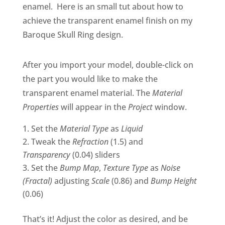
enamel. Here is an small tut about how to
achieve the transparent enamel finish on my
Baroque Skull Ring design.
After you import your model, double-click on
the part you would like to make the
transparent enamel material. The
Material
Properties
will appear in the
Project
window.
Set the
Material Type
as
Liquid
Tweak the
Refraction
(1.5) and
Transparency
(0.04) sliders
Set the
Bump Map
,
Texture Type
as
Noise
(Fractal)
adjusting
Scale
(0.86) and
Bump Height
(0.06)
That’s it! Adjust the color as desired, and be