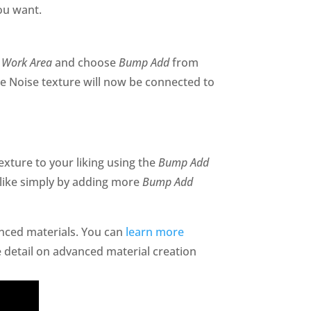
you want.
 Work Area
and choose
Bump Add
from
he Noise texture will now be connected to
exture to your liking using the
Bump Add
like simply by adding more
Bump Add
anced materials. You can
learn more
 detail on advanced material creation