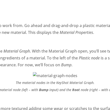
to work from. Go ahead and drag-and-drop a plastic materi
e new material. This displays the
Material Properties
.
he
Material Graph
. With the Material Graph open, you’ll see 
ingredients of a material. To the left of the
Plastic node
is a 
earance. For now, we’ll focus on
Bump
.
The material nodes in the KeyShot Material Graph.
aterial node (left – with
Bump
input) and the
Root
node (right – with 
t more textured adding some wear or scratches to the surfac