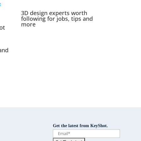
3D design experts worth
following for jobs, tips and
more
ot
and
Get the latest from KeyShot.