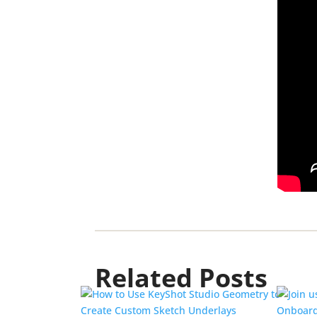
Related Posts