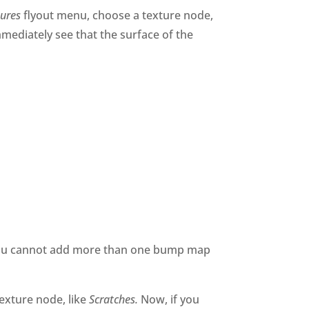
tures
flyout menu, choose a texture node,
mmediately see that the surface of the
, you cannot add more than one bump map
exture node, like
Scratches.
Now, if you