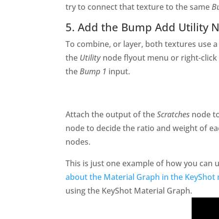
try to connect that texture to the same
B
5. Add the Bump Add Utility 
To combine, or layer, both textures use 
the
Utility
node flyout menu or right-click
the
Bump 1
input.
Attach the output of the
Scratches
node t
node to decide the ratio and weight of 
nodes.
This is just one example of how you can
about the Material Graph in the KeyShot
using the KeyShot Material Graph.