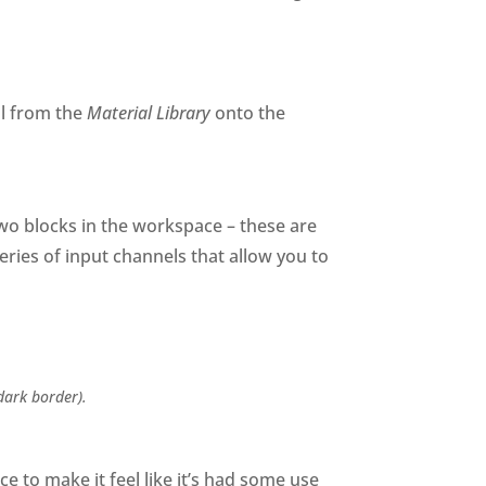
al from the
Material Library
onto the
two blocks in the workspace – these are
series of input channels that allow you to
dark border).
e to make it feel like it’s had some use