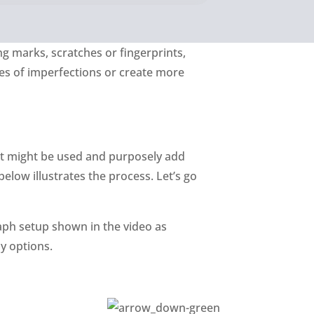
ng marks, scratches or fingerprints,
es of imperfections or create more
ct might be used and purposely add
elow illustrates the process. Let’s go
aph setup shown in the video as
y options.