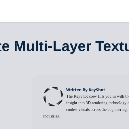
e Multi-Layer Text
Written By KeyShot
The KeyShot crew fills you in with the
insight into 3D rendering technology a
coolest visuals across the engineering
industries.