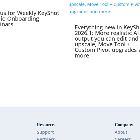
 us for Weekly KeyShot
dio Onboarding
inars
Everything new in KeySh
2026.1: More realistic AI
output you can edit and
upscale, Move Tool +
Custom Pivot upgrades 
more
Resources
Company
Support
About
Partners
Careers