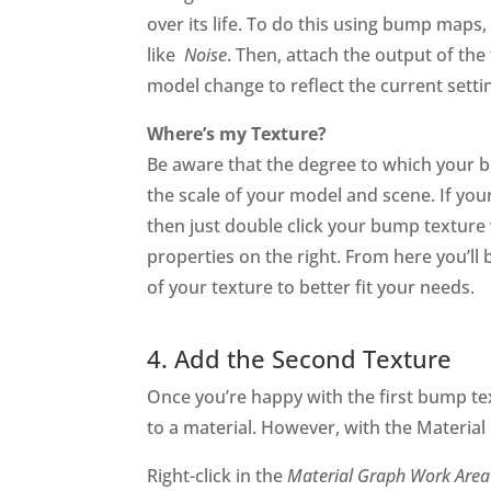
over its life. To do this using bump maps, 
like
Noise
. Then, attach the output of th
model change to reflect the current setti
Where’s my Texture?
Be aware that the degree to which your b
the scale of your model and scene. If your 
then just double click your bump texture 
properties on the right. From here you’ll 
of your texture to better fit your needs.
4. Add the Second Texture
Once you’re happy with the first bump t
to a material. However, with the Material
Right-click in the
Material Graph Work Area