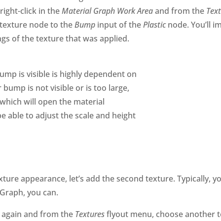
right-click in the
Material Graph Work Area
and from the
Tex
e texture node to the
Bump
input of the
Plastic
node. You’ll i
ngs of the texture that was applied.
ump is visible is highly dependent on
bump is not visible or is too large,
which will open the material
be able to adjust the scale and height
exture appearance, let’s add the second texture. Typically
 Graph, you can.
again and from the
Textures
flyout menu, choose another t