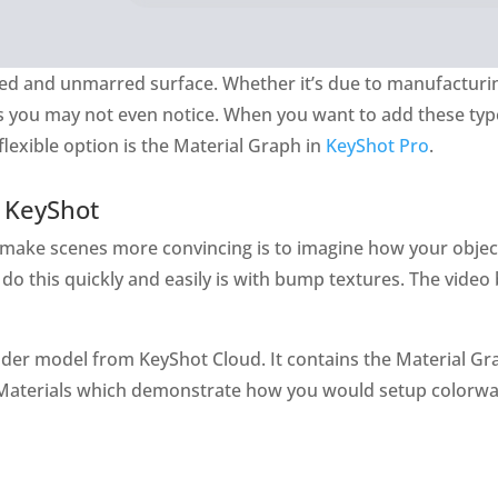
nished and unmarred surface. Whether it’s due to manufacturi
s you may not even notice. When you want to add these typ
lexible option is the Material Graph in
KeyShot Pro
.
 KeyShot
 make scenes more convincing is to imagine how your obje
o this quickly and easily is with bump textures. The video b
der model from KeyShot Cloud. It contains the Material Gr
-Materials which demonstrate how you would setup colorwa