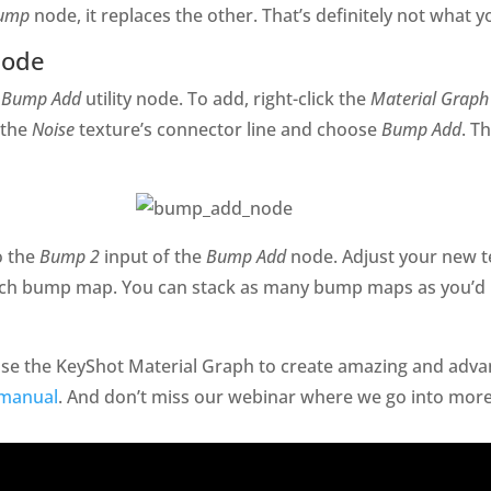
ump
node, it replaces the other. That’s definitely not what 
Node
a
Bump Add
utility node. To add, right-click the
Material Graph
 the
Noise
texture’s connector line and choose
Bump Add
. T
o the
Bump 2
input of the
Bump Add
node. Adjust your new t
each bump map. You can stack as many bump maps as you’d 
 use the KeyShot Material Graph to create amazing and adv
 manual
. And don’t miss our webinar where we go into more