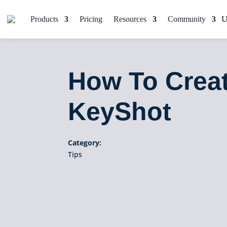
Products
Pricing
Resources
Community
How To Creat
KeyShot
Category:
Tips