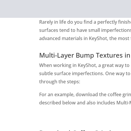
Rarely in life do you find a perfectly fi
surfaces tend to have small imperfection
advanced materials in KeyShot, the most f
Multi-Layer Bump Textures in
When working in KeyShot, a great way to
subtle surface imperfections. One way to d
through the steps:
For an example, download the coffee grin
described below and also includes Multi