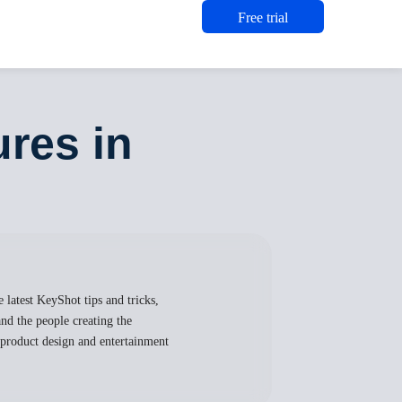
Free trial
ures in
 latest KeyShot tips and tricks,
nd the people creating the
, product design and entertainment