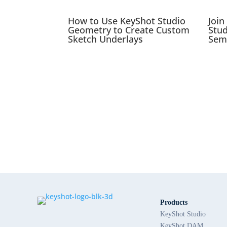
How to Use KeyShot Studio
Join
Geometry to Create Custom
Stu
Sketch Underlays
Sem
Products
KeyShot Studio
KeyShot DAM