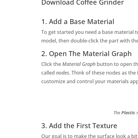
Download Coffee Grinder
1. Add a Base Material
To get started you need a base material 
model, then double-click the part with th
2. Open The Material Graph
Click the
Material Graph
button to open t
called
nodes
. Think of these nodes as the 
customize and control your materials app
The
Plastic
m
3. Add the First Texture
Our goal is to make the surface look a bi