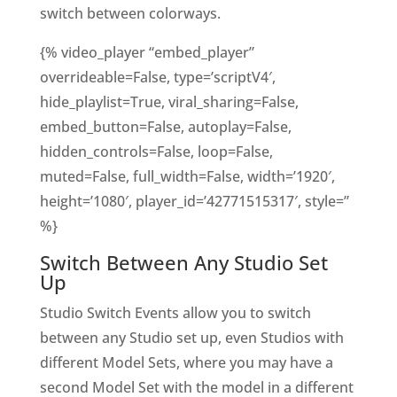
switch between colorways.
{% video_player “embed_player”
overrideable=False, type=’scriptV4′,
hide_playlist=True, viral_sharing=False,
embed_button=False, autoplay=False,
hidden_controls=False, loop=False,
muted=False, full_width=False, width=’1920′,
height=’1080′, player_id=’42771515317′, style=”
%}
Switch Between Any Studio Set
Up
Studio Switch Events allow you to switch
between any Studio set up, even Studios with
different Model Sets, where you may have a
second Model Set with the model in a different