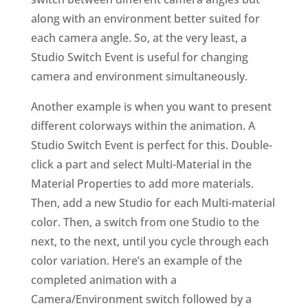
along with an environment better suited for
each camera angle. So, at the very least, a
Studio Switch Event is useful for changing
camera and environment simultaneously.
Another example is when you want to present
different colorways within the animation. A
Studio Switch Event is perfect for this. Double-
click a part and select Multi-Material in the
Material Properties to add more materials.
Then, add a new Studio for each Multi-material
color. Then, a switch from one Studio to the
next, to the next, until you cycle through each
color variation. Here’s an example of the
completed animation with a
Camera/Environment switch followed by a