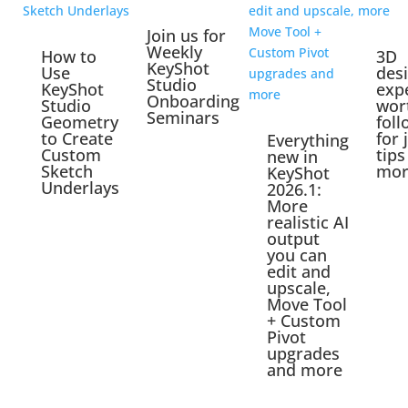
Join us for
Weekly
How to
3D
KeyShot
Use
des
Studio
KeyShot
exp
Onboarding
Studio
wor
Seminars
Geometry
foll
to Create
for 
Everything
Custom
tips
new in
Sketch
mor
KeyShot
Underlays
2026.1:
More
realistic AI
output
you can
edit and
upscale,
Move Tool
+ Custom
Pivot
upgrades
and more