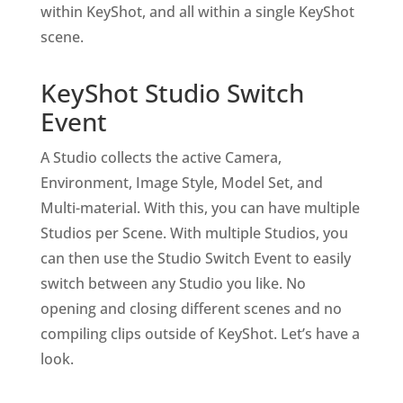
within KeyShot, and all within a single KeyShot
scene.
KeyShot Studio Switch
Event
A Studio collects the active Camera,
Environment, Image Style, Model Set, and
Multi-material. With this, you can have multiple
Studios per Scene. With multiple Studios, you
can then use the Studio Switch Event to easily
switch between any Studio you like. No
opening and closing different scenes and no
compiling clips outside of KeyShot. Let’s have a
look.