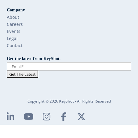
Company
About
Careers
Events
Legal
Contact
Get the latest from KeyShot.
Copyright © 2026 KeyShot - All Rights Reserved