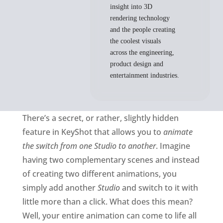
insight into 3D
rendering technology
and the people creating
the coolest visuals
across the engineering,
product design and
entertainment industries.
There’s a secret, or rather, slightly hidden
feature in KeyShot that allows you to
animate
the switch from one Studio to another
. Imagine
having two complementary scenes and instead
of creating two different animations, you
simply add another
Studio
and switch to it with
little more than a click. What does this mean?
Well, your entire animation can come to life all