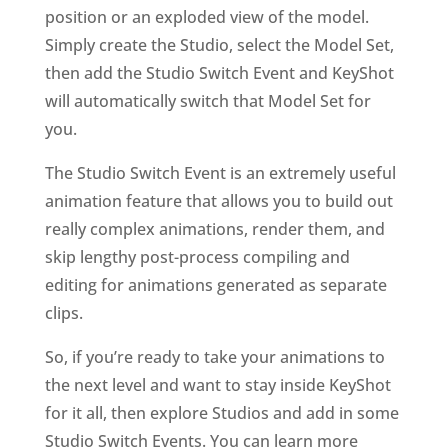
position or an exploded view of the model.
Simply create the Studio, select the Model Set,
then add the Studio Switch Event and KeyShot
will automatically switch that Model Set for
you.
The Studio Switch Event is an extremely useful
animation feature that allows you to build out
really complex animations, render them, and
skip lengthy post-process compiling and
editing for animations generated as separate
clips.
So, if you’re ready to take your animations to
the next level and want to stay inside KeyShot
for it all, then explore Studios and add in some
Studio Switch Events. You can learn more