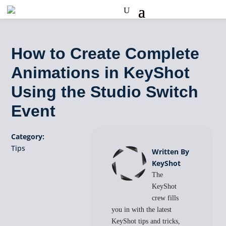
How to Create Complete
Animations in KeyShot
Using the Studio Switch
Event
Category:
Tips
Written By
KeyShot
The
KeyShot
crew fills
you in with the latest
KeyShot tips and tricks,