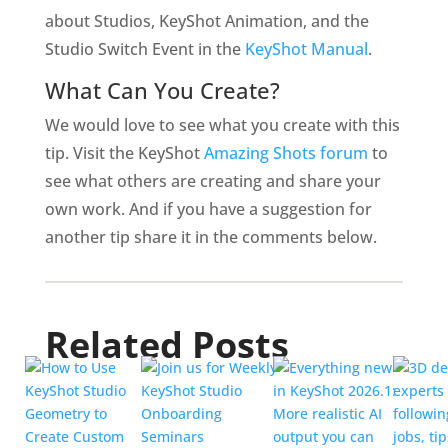
about Studios, KeyShot Animation, and the
Studio Switch Event
in the
KeyShot Manual
.
What Can You Create?
We would love to see what you create with this
tip. Visit the KeyShot
Amazing Shots forum
to
see what others are creating and share your
own work. And if you have a suggestion for
another tip share it in the comments below.
Related Posts