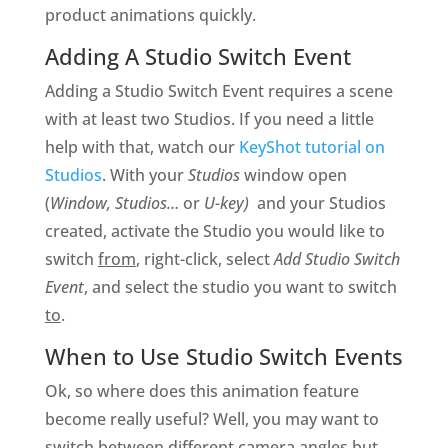
product animations quickly.
Adding A Studio Switch Event
Adding a Studio Switch Event requires a scene
with at least two Studios. If you need a little
help with that, watch our
KeyShot tutorial on
Studios
. With your
Studios
window open
(
Window, Studios…
or
U-key)
and your Studios
created, activate the Studio you would like to
switch
from
, right-click, select
Add Studio Switch
Event
, and select the studio you want to switch
to
.
When to Use Studio Switch Events
Ok, so where does this animation feature
become really useful? Well, you may want to
switch between different camera angles but