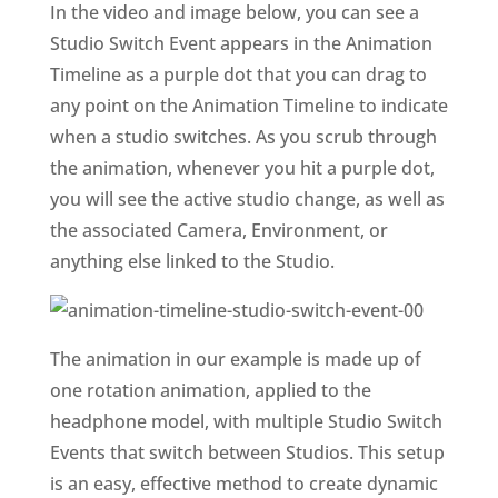
In the video and image below, you can see a
Studio Switch Event appears in the Animation
Timeline as a purple dot that you can drag to
any point on the Animation Timeline to indicate
when a studio switches. As you scrub through
the animation, whenever you hit a purple dot,
you will see the active studio change, as well as
the associated Camera, Environment, or
anything else linked to the Studio.
The animation in our example is made up of
one rotation animation, applied to the
headphone model, with multiple Studio Switch
Events that switch between Studios. This setup
is an easy, effective method to create dynamic