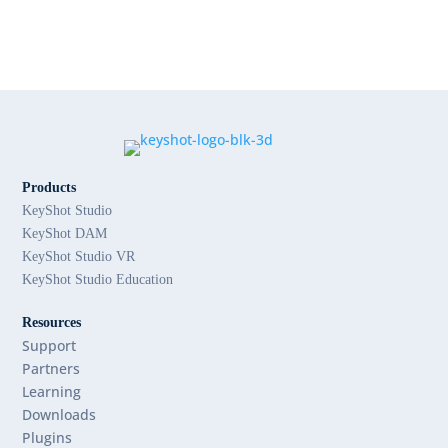
Products
KeyShot Studio
KeyShot DAM
KeyShot Studio VR
KeyShot Studio Education
Resources
Support
Partners
Learning
Downloads
Plugins