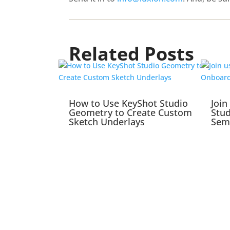
Related Posts
How to Use KeyShot Studio
Join
Geometry to Create Custom
Stu
Sketch Underlays
Sem