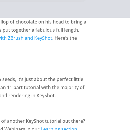
ollop of chocolate on his head to bring a
s put together a fabulous full length,
 with ZBrush and KeyShot
. Here’s the
eeds, it’s just about the perfect little
an 11 part tutorial with the majority of
and rendering in KeyShot.
w of another KeyShot tutorial out there?
and Webinars in our
Learning section
.