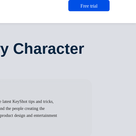
Free trial
y Character
 latest KeyShot tips and tricks,
nd the people creating the
, product design and entertainment