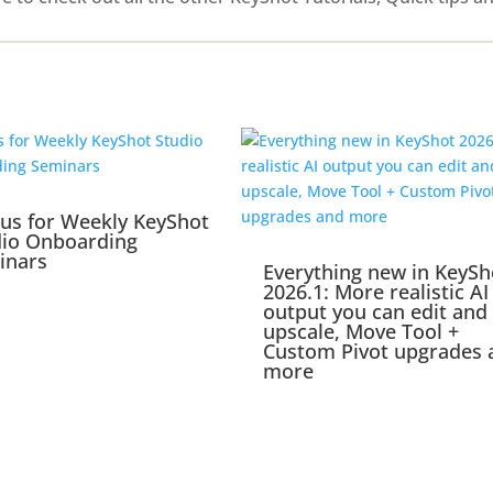
 us for Weekly KeyShot
dio Onboarding
inars
Everything new in KeySh
2026.1: More realistic AI
output you can edit and
upscale, Move Tool +
Custom Pivot upgrades 
more