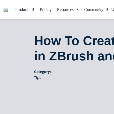
Products
Pricing
Resources
Community
How To Creat
in ZBrush a
Category:
Tips