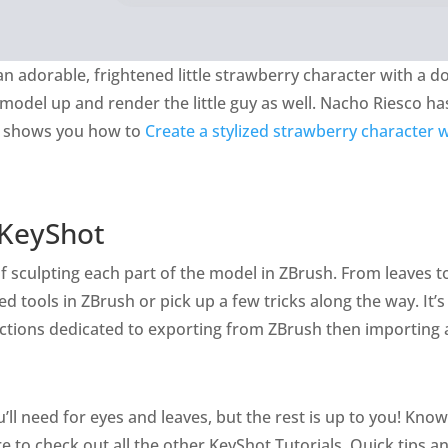
e an adorable, frightened little strawberry character with a d
o model up and render the little guy as well. Nacho Riesco ha
at shows you how to
Create a stylized strawberry character
 KeyShot
 sculpting each part of the model in ZBrush. From leaves to s
tools in ZBrush or pick up a few tricks along the way. It’s 
ections dedicated to exporting from ZBrush then importing 
’ll need for eyes and leaves, but the rest is up to you! Kno
re to check out all the other KeyShot Tutorials, Quick tips 