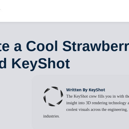
e a Cool Strawberr
nd KeyShot
Written By KeyShot
The KeyShot crew fills you in with the
insight into 3D rendering technology a
coolest visuals across the engineering
industries.