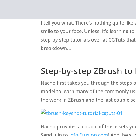
I tell you what. There’s nothing quite lik
smile to your face. Unless, it’s learning t
step-by-step tutorials over at CGTuts th
breakdown…
Step-by-step ZBrush to
Nacho first takes you through the steps of
model to learn many of the commonly used 
the work in ZBrush and the last couple s
Nacho provides a couple of the assets you
Send it in to
info@luxion.com
! And, be su