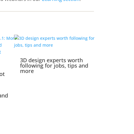
3D design experts worth
following for jobs, tips and
more
ot
and