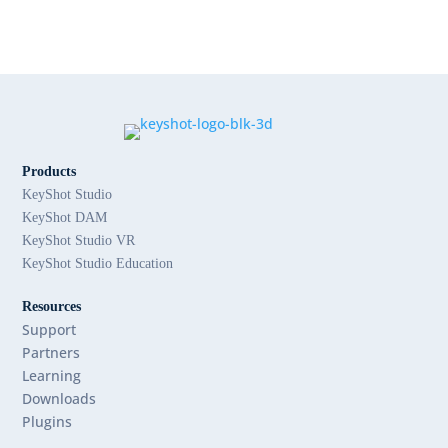
Products
KeyShot Studio
KeyShot DAM
KeyShot Studio VR
KeyShot Studio Education
Resources
Support
Partners
Learning
Downloads
Plugins