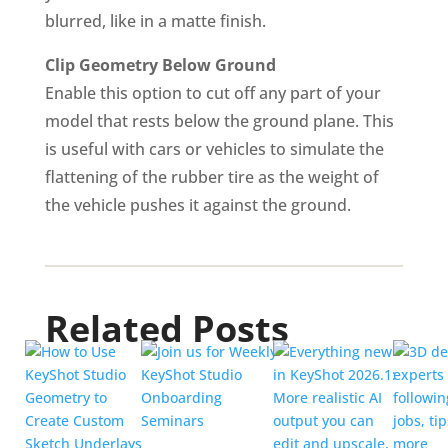
blurred, like in a matte finish.
Clip Geometry Below Ground
Enable this option to cut off any part of your
model that rests below the ground plane. This
is useful with cars or vehicles to simulate the
flattening of the rubber tire as the weight of
the vehicle pushes it against the ground.
Related Posts