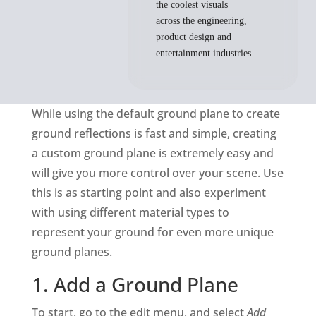
the coolest visuals
across the engineering,
product design and
entertainment industries.
While using the default ground plane to create
ground reflections is fast and simple, creating
a custom ground plane is extremely easy and
will give you more control over your scene. Use
this is as starting point and also experiment
with using different material types to
represent your ground for even more unique
ground planes.
1. Add a Ground Plane
To start, go to the edit menu, and select
Add