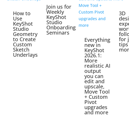
Join us for
Weekly
How to
3D
KeyShot
Use
des
Studio
KeyShot
exp
Onboarding
Studio
wor
Seminars
Geometry
foll
to Create
for 
Everything
Custom
tips
new in
Sketch
mor
KeyShot
Underlays
2026.1:
More
realistic AI
output
you can
edit and
upscale,
Move Tool
+ Custom
Pivot
upgrades
and more