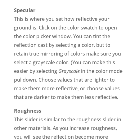
Specular
This is where you set how reflective your
ground is. Click on the color swatch to open
the color picker window. You can tint the
reflection cast by selecting a color, but to
retain true mirroring of colors make sure you
select a grayscale color. (You can make this
easier by selecting
Grayscale
in the color mode
pulldown. Choose values that are lighter to
make them more reflective, or choose values
that are darker to make them less reflective.
Roughness
This slider is similar to the roughness slider in
other materials. As you increase roughness,
you will see the reflection become more