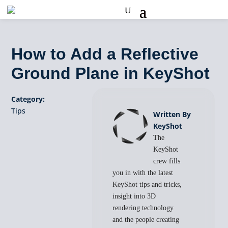
How to Add a Reflective
Ground Plane in KeyShot
Category:
Tips
Written By
KeyShot
The
KeyShot
crew fills
you in with the latest
KeyShot tips and tricks,
insight into 3D
rendering technology
and the people creating