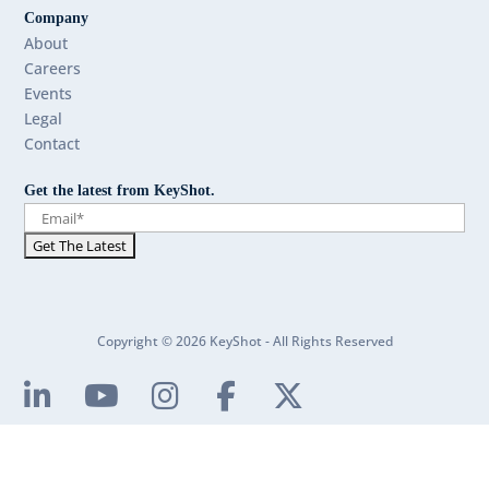
Company
About
Careers
Events
Legal
Contact
Get the latest from KeyShot.
Copyright © 2026 KeyShot - All Rights Reserved