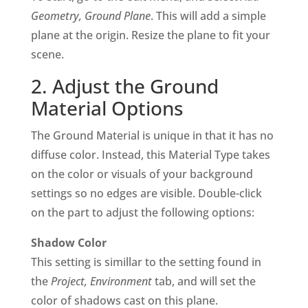
Geometry, Ground Plane
. This will add a simple
plane at the origin. Resize the plane to fit your
scene.
2. Adjust the Ground
Material Options
The Ground Material is unique in that it has no
diffuse color. Instead, this Material Type takes
on the color or visuals of your background
settings so no edges are visible. Double-click
on the part to adjust the following options:
Shadow Color
This setting is simillar to the setting found in
the
Project, Environment
tab, and will set the
color of shadows cast on this plane.