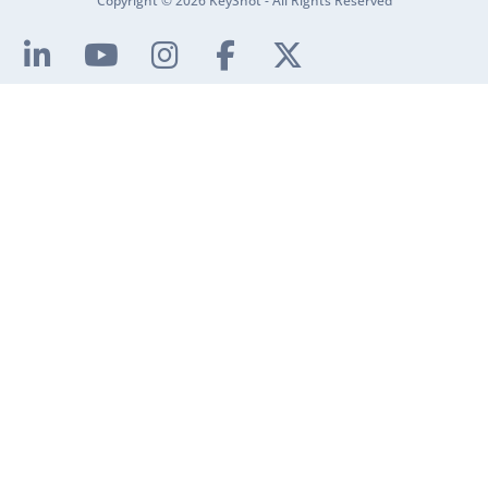
Copyright © 2026 KeyShot - All Rights Reserved