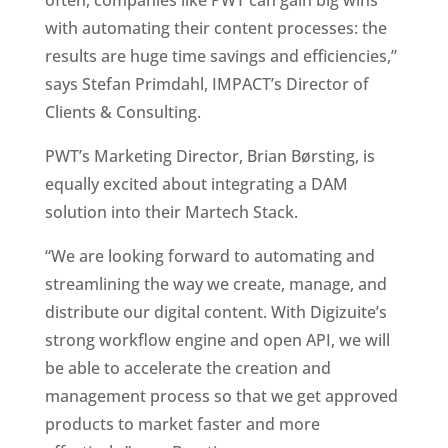
often, companies like PWT can gain big wins 
with automating their content processes: the 
results are huge time savings and efficiencies,” 
says Stefan Primdahl, IMPACT’s Director of 
Clients & Consulting.
PWT’s Marketing Director, Brian Børsting, is 
equally excited about integrating a DAM 
solution into their Martech Stack. 
“We are looking forward to automating and 
streamlining the way we create, manage, and 
distribute our digital content. With Digizuite’s 
strong workflow engine and open API, we will 
be able to accelerate the creation and 
management process so that we get approved 
products to market faster and more 