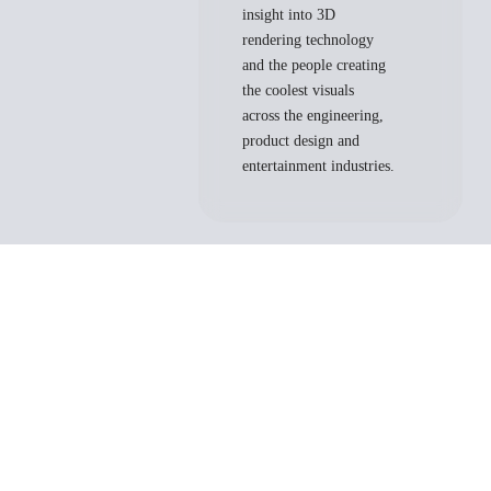
insight into 3D
rendering technology
and the people creating
the coolest visuals
across the engineering,
product design and
entertainment industries.