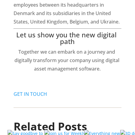
employees between its headquarters in 
Denmark and its subsidiaries in the United 
States, United Kingdom, Belgium, and Ukraine.
Let us show you the new digital 
path
Together we can embark on a journey and 
digitally transform your company using digital 
asset management software.
GET IN TOUCH
Related Posts