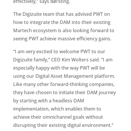
effectively,” says Børsting.
The Digizuite team that has advised PWT on 
how to integrate the DAM into their existing 
Martech ecosystem is also looking forward to 
seeing PWT achieve massive efficiency gains.
“I am very excited to welcome PWT to our 
Digizuite family,” CEO Kim Wolters said. “I am 
especially happy with the way PWT will be 
using our Digital Asset Management platform. 
Like many other forward-thinking companies, 
they have chosen to initiate their DAM journey 
by starting with a headless DAM 
implementation, which enables them to 
achieve their omnichannel goals without 
disrupting their existing digital environment.”