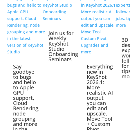
Join us for
Weekly
3D
KeyShot
des
Studio
exp
Onboarding
wo
Seminars
fol
for
Say
Everything
tip
goodbye
new in
mo
to bugs
KeyShot
and hello
2026.1:
to Apple
More
GPU
realistic AI
support,
output
Cloud
you can
Rendering,
edit and
node
upscale,
grouping
Move Tool
and more
+ Custom
in the
Pivot