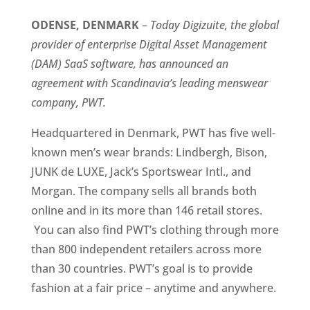
ODENSE, DENMARK 
–
 Today Digizuite, the global 
provider of enterprise Digital Asset Management 
(DAM) SaaS software, has announced an 
agreement with Scandinavia’s leading menswear 
company, PWT.
Headquartered in Denmark, PWT has five well-
known men’s wear brands: Lindbergh, Bison, 
JUNK de LUXE, Jack’s Sportswear Intl., and 
Morgan. The company sells all brands both 
online and in its more than 146 retail stores. 
 You can also find PWT’s clothing through more 
than 800 independent retailers across more 
than 30 countries. PWT’s goal is to provide 
fashion at a fair price – anytime and anywhere. 