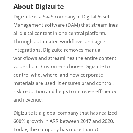
About Digizuite 
Digizuite is a SaaS company in Digital Asset 
Management software (DAM) that streamlines 
all digital content in one central platform. 
Through automated workflows and agile 
integrations, Digizuite removes manual 
workflows and streamlines the entire content 
value chain. Customers choose Digizuite to 
control who, where, and how corporate 
materials are used. It ensures brand control, 
risk reduction and helps to increase efficiency 
and revenue.
Digizuite is a global company that has realized 
600% growth in ARR between 2017 and 2020. 
Today, the company has more than 70 