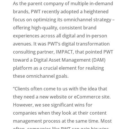
As the parent company of multiple in-demand 
brands, PWT recently adopted a heightened 
focus on optimizing its omnichannel strategy – 
offering high-quality, consistent brand 
experiences across all digital and in-person 
avenues. It was PWT’s digital transformation 
consulting partner, IMPACT, that pointed PWT 
toward a Digital Asset Management (DAM) 
platform as a crucial element for realizing 
these omnichannel goals.
“Clients often come to us with the idea that 
they need a new website or eCommerce site. 
However, we see significant wins for 
companies when they look at their content 
management process at the same time. Most 