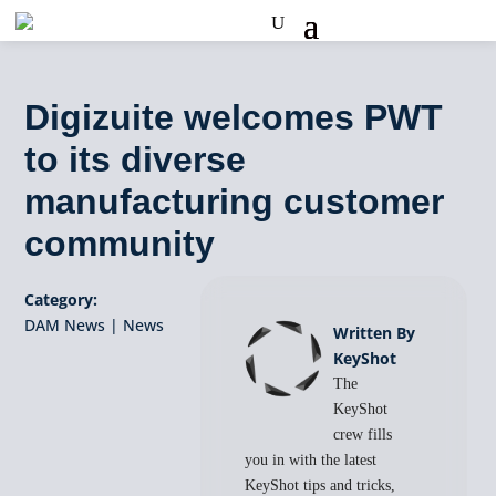
Digizuite welcomes PWT
to its diverse
manufacturing customer
community
Category:
DAM News
|
News
Written By
KeyShot
The
KeyShot
crew fills
you in with the latest
KeyShot tips and tricks,