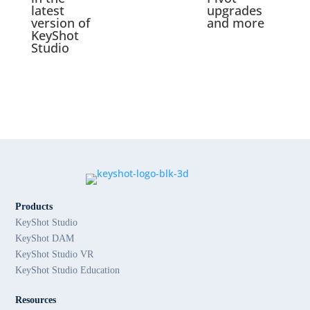
latest
upgrades
version of
and more
KeyShot
Studio
Products
KeyShot Studio
KeyShot DAM
KeyShot Studio VR
KeyShot Studio Education
Resources