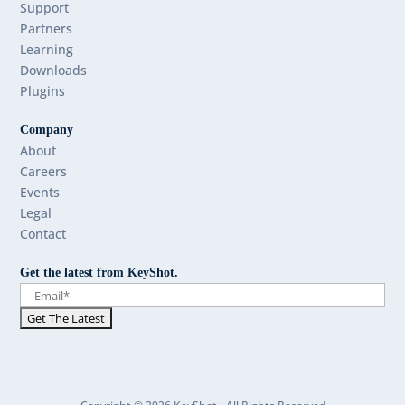
Support
Partners
Learning
Downloads
Plugins
Company
About
Careers
Events
Legal
Contact
Get the latest from KeyShot.