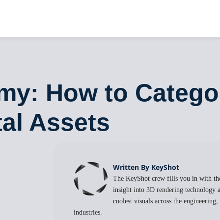
y: How to Categor
tal Assets
Written By KeyShot
The KeyShot crew fills you in with the
insight into 3D rendering technology a
coolest visuals across the engineering
industries.