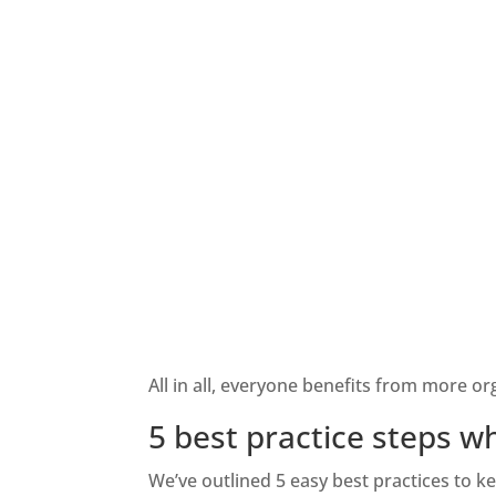
All in all, everyone
benefits from more orga
5 best practice steps 
We’ve outlined 5 easy best practices to