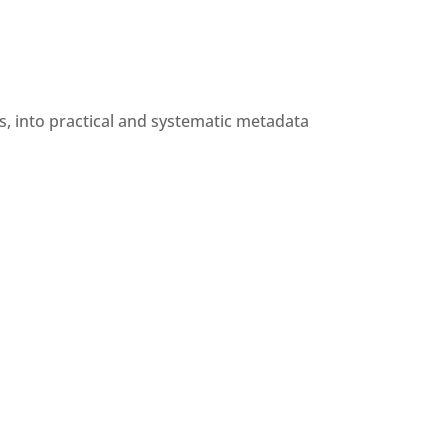
eos, into practical and systematic metadata 