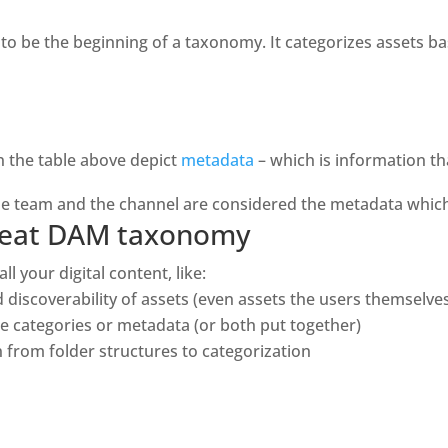
 be the beginning of a taxonomy. It categorizes assets base
n the table above depict 
metadata
 – which is information th
the team and the channel are considered the metadata which 
 great DAM taxonomy
l your digital content, like: 
nd discoverability of assets (even assets the users themselve
use categories or metadata (or both put together)
on from folder structures to categorization