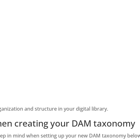
nization and structure in your digital library. 
when creating your DAM taxonomy
 keep in mind when setting up your new DAM taxonomy below