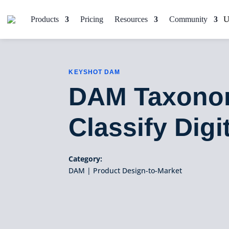
Products
Pricing
Resources
Community
KEYSHOT DAM
DAM Taxonom
Classify Digi
Category:
DAM
|
Product Design-to-Market