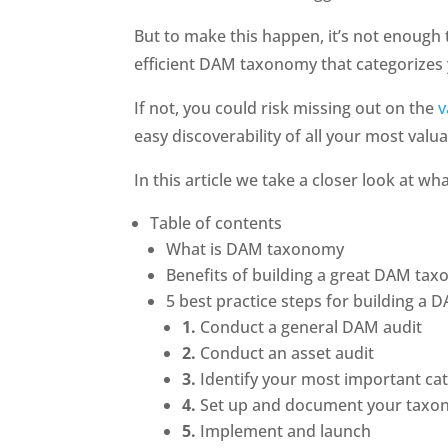
But to make this happen, it’s not enough t
efficient DAM taxonomy that categorizes 
If not, you could risk missing out on the 
v
easy discoverability of all your most valua
In this article we take a closer look at w
Table of contents
What is DAM taxonomy 
Benefits of building a great DAM ta
5 best practice steps for building a
1.
 Conduct a general DAM audit
2.
 Conduct an asset audit
3.
 Identify your most important ca
4.
 Set up and document your tax
5.
 Implement and launch