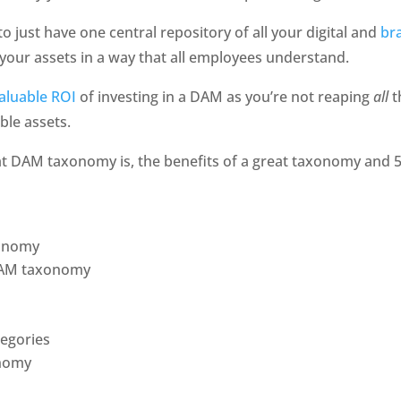
o just have one central repository of all your digital and 
br
your assets in a way that all employees understand. 
aluable ROI 
of investing in a DAM as you’re not reaping 
all 
t
ble assets. 
hat DAM taxonomy is, the benefits of a great taxonomy and 5 be
xonomy
 DAM taxonomy
tegories
onomy