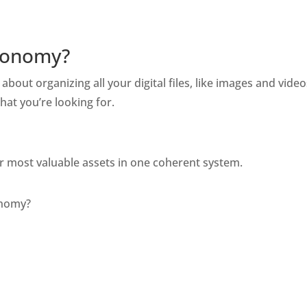
axonomy?
s about organizing all your digital files, like images and vid
hat you’re looking for. 
our most valuable assets in one coherent system. 