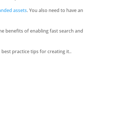
anded assets
. You also need to have an 
he benefits of enabling fast search and 
st practice tips for creating it.. 