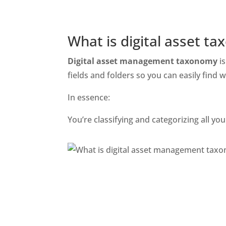
What is digital asset t
Digital asset management taxonomy
 i
fields and folders so you can easily find w
In essence:
You’re classifying and categorizing all y