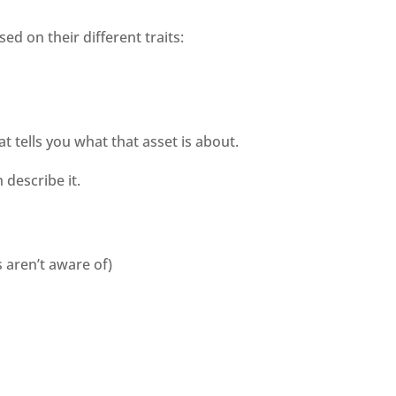
d on their different traits:
at tells you what that asset is about. 
describe it. 
s aren’t aware of)