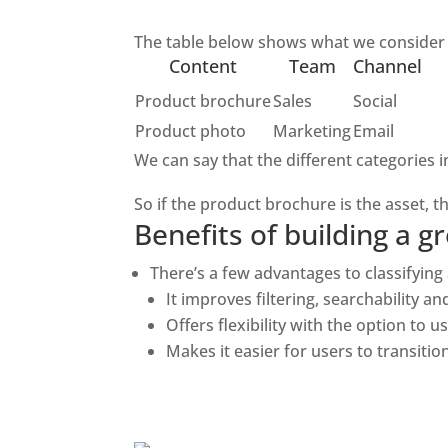
The table below shows what we consider to
Content
Team
Channel
Product brochure
Sales
Social
Product photo
Marketing
Email
We can say that the different categories i
So if the product brochure is the asset, 
Benefits of building a
There’s a few advantages to classifying al
It improves filtering, searchability a
Offers flexibility with the option to 
Makes it easier for users to transiti