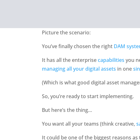
Picture the scenario:
You’ve finally chosen the right 
DAM syst
It has all the enterprise 
capabilities
 you n
managing all your digital assets
 in one 
si
(Which is what good digital asset manag
So, you’re ready to start implementing.
But here’s the thing…
You want all your teams (think creative, 
s
It could be one of the biggest reasons as