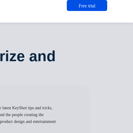
Free trial
ize and
 latest KeyShot tips and tricks,
nd the people creating the
, product design and entertainment