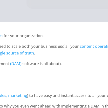
em
 for your organization. 
eed to scale both your business 
and 
all your 
content operat
ngle source of truth
. 
ement 
(DAM)
 software is all about). 
ales
, 
marketing
) to have easy and instant access to all your 
 to why you even went ahead with implementing a DAM in the