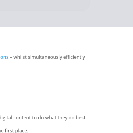
ions
 – whilst simultaneously efficiently 
digital content to do what they do best. 
 first place. 