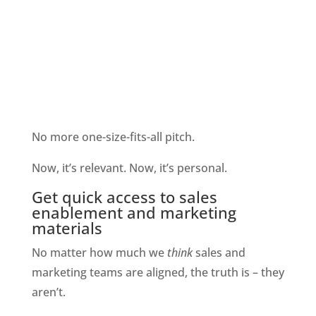
No more one-size-fits-all pitch. 
Now, it’s relevant. Now, it’s personal.
Get quick access to sales 
enablement and marketing 
materials
No matter how much we 
think 
sales and 
marketing teams are aligned, the truth is – they 
aren’t.