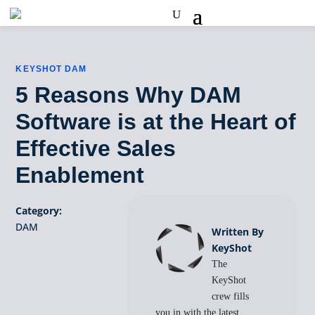
KEYSHOT DAM
5 Reasons Why DAM
Software is at the Heart of
Effective Sales
Enablement
Category:
DAM
Written By
KeyShot
The
KeyShot
crew fills
you in with the latest