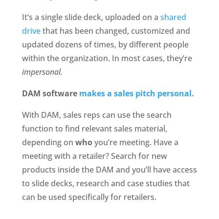
It’s a single slide deck, uploaded on a 
shared 
drive
 that has been changed, customized and 
updated dozens of times, by different people 
within the organization. In most cases, they’re
impersonal.
DAM software 
makes a sales pitch personal.
With DAM, sales reps can use the search 
function to find relevant sales material, 
depending on 
who
 you’re meeting. Have a 
meeting with a retailer? Search for new 
products inside the DAM and you’ll have access 
to slide decks, research and case studies that 
can be used specifically for retailers.