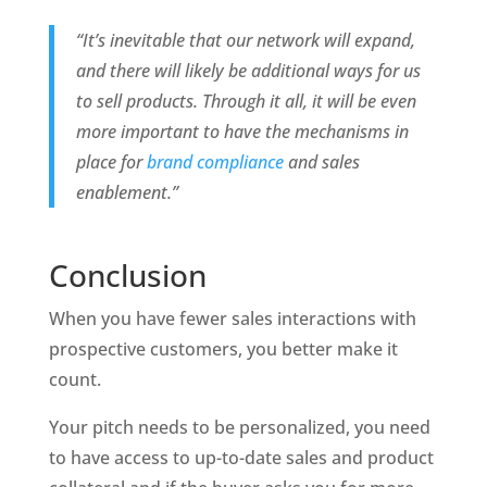
“It’s inevitable that our network will expand, 
and there will likely be additional ways for us 
to sell products. Through it all, it will be even 
more important to have the mechanisms in 
place for 
brand compliance
 and sales 
enablement.”
Conclusion
When you have fewer sales interactions with 
prospective customers, you better make it 
count.
Your pitch needs to be personalized, you need 
to have access to up-to-date sales and product 