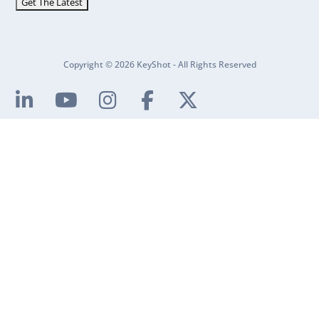
Copyright © 2026 KeyShot - All Rights Reserved