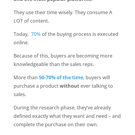
They use their time wisely. They consume A 
LOT of content.
Today, 
 70%
 of the buying process is executed 
online. 
Because of this, buyers are becoming more 
knowledgeable than the sales reps.
More than 
50-70% of the time
, buyers will 
purchase a product 
without 
ever talking to 
sales.
During the research phase, they’ve already 
defined exactly what they want and need – and 
complete the purchase on their own.