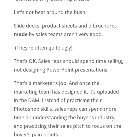
Let’s not beat around the bush:
Slide decks, product sheets and e-brochures 
made
 by sales teams aren’t very good.
 (They’re often quite ugly).
That’s OK. Sales reps should spend time selling, 
not designing PowerPoint presentations.
That’s a marketer’s job. And once the 
marketing team has designed it, it’s uploaded 
in the DAM. Instead of practicing their 
Photoshop skills, sales reps can spend more 
time on understanding the buyer’s industry 
and practicing their sales pitch to focus on the 
buyer’s pain-points.