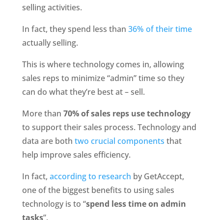
selling activities. 
In fact, they spend less than 
36% of their time
actually selling. 
This is where technology comes in, allowing 
sales reps to minimize “admin” time so they 
can do what they’re best at – sell.
More than 
70% of sales reps use technology
to support their sales process. Technology and 
data are both
 two crucial components
 that 
help improve sales efficiency. 
In fact,
 according to research
 by GetAccept, 
one of the biggest benefits to using sales 
technology is to “
spend less time on admin 
tasks
”.