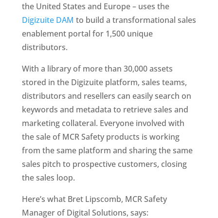
the United States and Europe – uses the
Digizuite DAM
 to build a transformational sales 
enablement portal for 1,500 unique 
distributors.
With a library of more than 30,000 assets 
stored in the Digizuite platform, sales teams, 
distributors and resellers can easily search on 
keywords and metadata to retrieve sales and 
marketing collateral. Everyone involved with 
the sale of MCR Safety products is working 
from the same platform and sharing the same 
sales pitch to prospective customers, closing 
the sales loop.
Here’s what Bret Lipscomb, MCR Safety 
Manager of Digital Solutions, says: