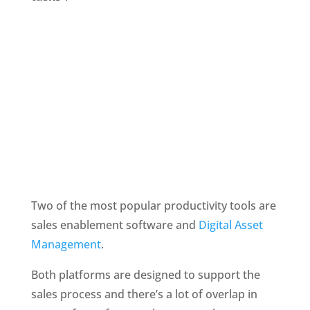
Two of the most popular productivity tools are 
sales enablement software and 
Digital Asset 
Management
.
Both platforms are designed to support the 
sales process and there’s a lot of overlap in 