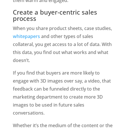
them warm and engaged.
Create a buyer-centric sales 
process
When you share product sheets, case studies, 
whitepapers
 and other types of sales 
collateral, you get access to a lot of data. With 
this data, you find out what works and what 
doesn’t.
If you find that buyers are more likely to 
engage with 3D images over say, a video, that 
feedback can be funneled directly to the 
marketing department to create more 3D 
images to be used in future sales 
conversations.
Whether it’s the medium of the content or the 