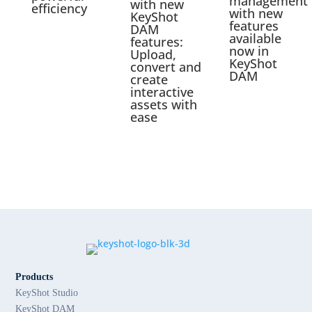
management
with new
efficiency
with new
KeyShot
features
DAM
available
features:
now in
Upload,
KeyShot
convert and
DAM
create
interactive
assets with
ease
Products
KeyShot Studio
KeyShot DAM