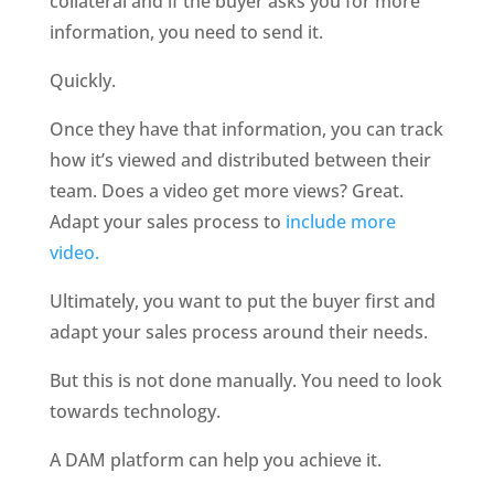
collateral and if the buyer asks you for more 
information, you need to send it. 
Quickly.
Once they have that information, you can track 
how it’s viewed and distributed between their 
team. Does a video get more views? Great. 
Adapt your sales process to 
include more 
video.
Ultimately, you want to put the buyer first and 
adapt your sales process around their needs. 
But this is not done manually. You need to look 
towards technology. 
A DAM platform can help you achieve it. 