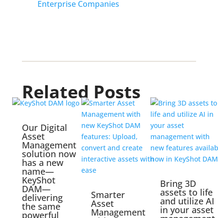
Enterprise Companies
Related Posts
Our Digital
Asset
Management
solution now
has a new
name—
KeyShot
Bring 3D
DAM—
assets to life
Smarter
delivering
and utilize AI
Asset
the same
in your asset
Management
powerful