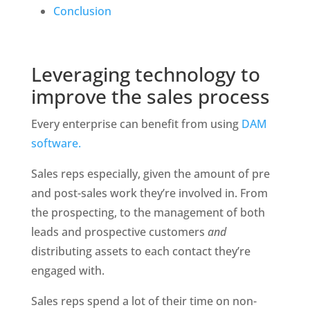
Conclusion
Leveraging technology to 
improve the sales process
Every enterprise can benefit from using 
DAM 
software.
Sales reps especially, given the amount of pre 
and post-sales work they’re involved in. From 
the prospecting, to the management of both 
leads and prospective customers 
and 
distributing assets to each contact they’re 
engaged with.
Sales reps spend a lot of their time on non-