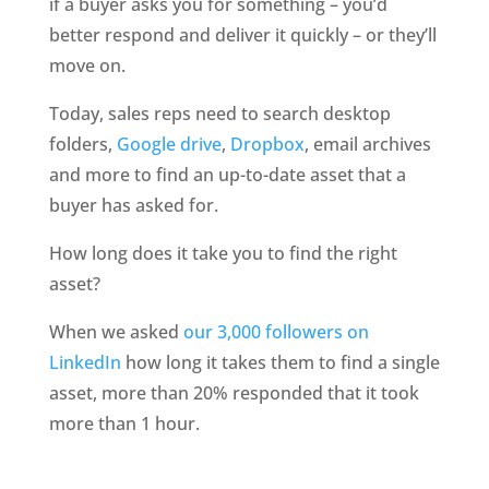
if a buyer asks you for something – you’d 
better respond and deliver it quickly – or they’ll 
move on.
Today, sales reps need to search desktop 
folders, 
Google drive
, 
Dropbox
, email archives 
and more to find an up-to-date asset that a 
buyer has asked for.
How long does it take you to find the right 
asset?
When we asked 
our 3,000 followers on 
LinkedIn
 how long it takes them to find a single 
asset, more than 20% responded that it took 
more than 1 hour.