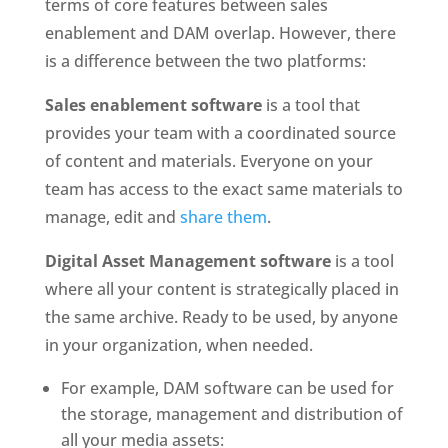
terms of core features between sales 
enablement and DAM overlap. However, there 
is a difference between the two platforms:
Sales enablement software
 is a tool that 
provides your team with a coordinated source 
of content and materials. Everyone on your 
team has access to the exact same materials to 
manage, edit and 
share them
.
Digital Asset Management software
 is a tool 
where all your content is strategically placed in 
the same archive. Ready to be used, by anyone 
in your organization, when needed. 
For example, DAM software can be used for 
the storage, management and distribution of 
all your media assets: