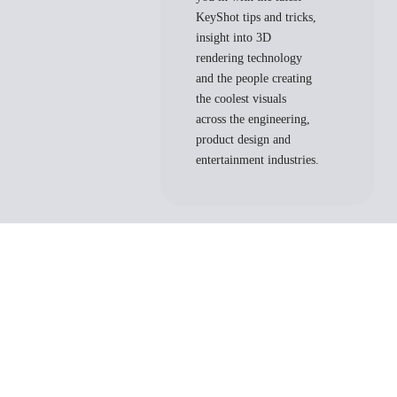
KeyShot tips and tricks,
insight into 3D
rendering technology
and the people creating
the coolest visuals
across the engineering,
product design and
entertainment industries.