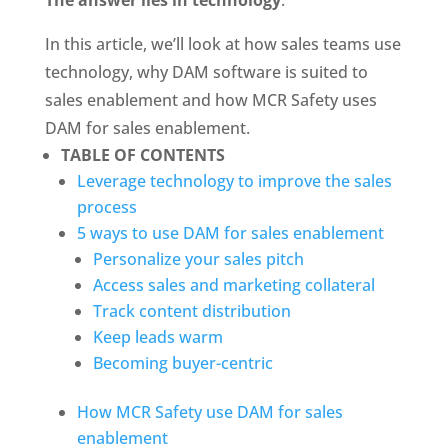
In this article, we’ll look at how sales teams use 
technology, why DAM software is suited to 
sales enablement and how MCR Safety uses 
DAM for sales enablement.
TABLE OF CONTENTS
Leverage technology to improve the sales 
process
5 ways to use DAM for sales enablement
Personalize your sales pitch
Access sales and marketing collateral
Track content distribution
Keep leads warm
Becoming buyer-centric
How MCR Safety use DAM for sales 
enablement