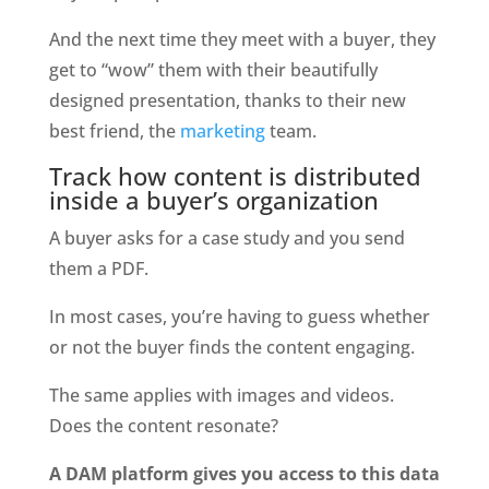
And the next time they meet with a buyer, they 
get to “wow” them with their beautifully 
designed presentation, thanks to their new 
best friend, the 
marketing
 team.
Track how content is distributed 
inside a buyer’s organization
A buyer asks for a case study and you send 
them a PDF.
In most cases, you’re having to guess whether 
or not the buyer finds the content engaging.
The same applies with images and videos. 
Does the content resonate?
A DAM platform gives you access to this data 