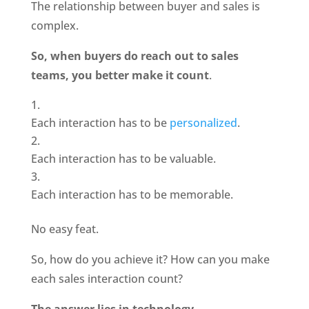
The relationship between buyer and sales is 
complex.
So, when buyers do reach out to sales 
teams, you better make it count
.
Each interaction has to be
 personalized
.
Each interaction has to be valuable.
Each interaction has to be memorable.
No easy feat.
So, how do you achieve it? How can you make 
each sales interaction count?
The answer lies in technology
.