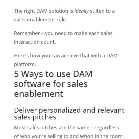
The right DAM solution is 
ideally 
suited to a 
sales enablement role.
Remember – you need to make each sales 
interaction count.
Here’s how you can achieve that with a DAM 
platform.
5 Ways to use DAM 
software for sales 
enablement
Deliver personalized and relevant 
sales pitches
Most sales pitches are the same – regardless 
of who you’re selling to and who’s in the room.