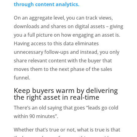
through content analytics.
On an aggregate level, you can track views, 
downloads and shares on digital assets – giving 
you a full picture on how engaging an asset is. 
Having access to this data eliminates 
unnecessary follow-ups and instead, you only 
share relevant content with the buyer that 
moves them to the next phase of the sales 
funnel.
Keep buyers warm by delivering 
the right asset in real-time
There’s an old saying that goes “leads go cold 
within 90 minutes”.
Whether that’s true or not, what is true is that 