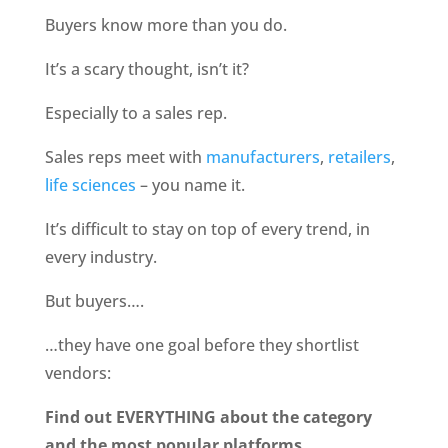
Buyers know more than you do. 
It’s a scary thought, isn’t it?
Especially to a sales rep.
Sales reps meet with
 manufacturers
,
 retailers
, 
life sciences
 – you name it.
It’s difficult to stay on top of every trend, in 
every industry.
But buyers…. 
…they have one goal before they shortlist 
vendors:
Find out EVERYTHING about the category 
and the most popular platforms.