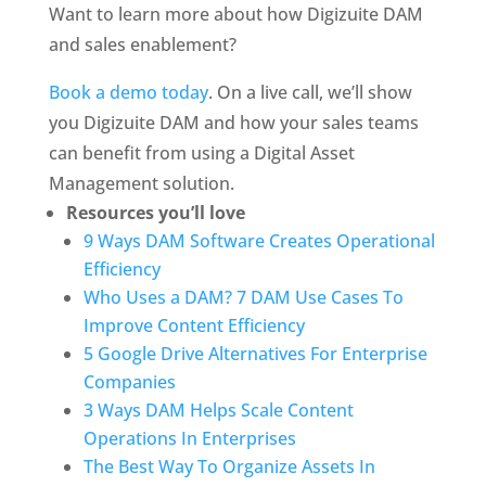
Want to learn more about how Digizuite DAM 
and sales enablement?
Book a demo today
. On a live call, we’ll show 
you Digizuite DAM and how your sales teams 
can benefit from using a Digital Asset 
Management solution.
Resources you’ll love
9 Ways DAM Software Creates Operational 
Efficiency
Who Uses a DAM? 7 DAM Use Cases To 
Improve Content Efficiency
5 Google Drive Alternatives For Enterprise 
Companies
3 Ways DAM Helps Scale Content 
Operations In Enterprises
The Best Way To Organize Assets In 