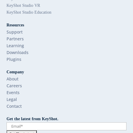
KeyShot Studio VR
KeyShot Studio Education
Resources
Support
Partners
Learning
Downloads
Plugins
Company
About
Careers
Events
Legal
Contact
Get the latest from KeyShot.