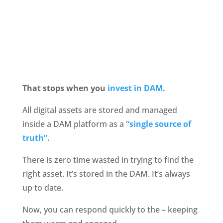
That stops when you
 invest in DAM.
All digital assets are stored and managed 
inside a DAM platform as a 
“single source of 
truth”.
There is zero time wasted in trying to find the 
right asset. It’s stored in the DAM. It’s always 
up to date.
Now, you can respond quickly to the – keeping 