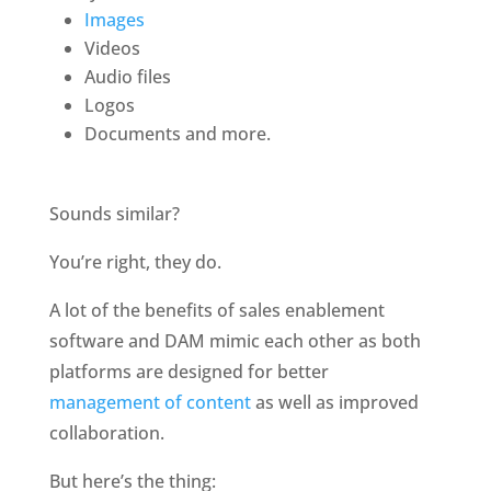
Images
Videos
Audio files
Logos
Documents and more.
Sounds similar?
You’re right, they do.
A lot of the benefits of sales enablement 
software and DAM mimic each other as both 
platforms are designed for better 
management of content
 as well as improved 
collaboration.
But here’s the thing: