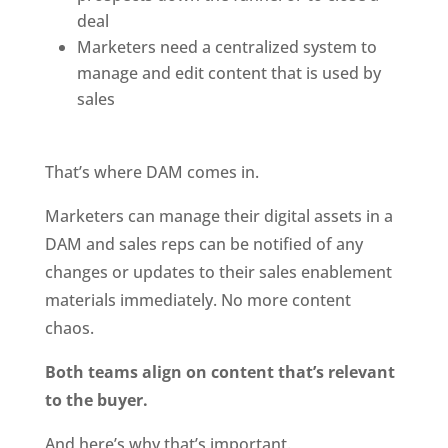
deal
Marketers need a centralized system to 
manage and edit content that is used by 
sales
That’s where DAM comes in.
Marketers can manage their digital assets in a 
DAM and sales reps can be notified of any 
changes or updates to their sales enablement 
materials immediately. No more content 
chaos.
Both teams align on content that’s relevant 
to the buyer.
And here’s why that’s important.