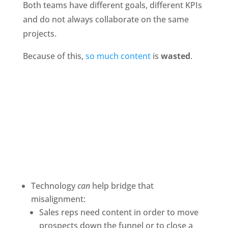
Both teams have different goals, different KPIs 
and do not always collaborate on the same 
projects.
Because of this,
 so much content
 is 
wasted
.
Technology 
can 
help bridge that 
misalignment:
Sales reps need content in order to move 
prospects down the funnel or to close a 