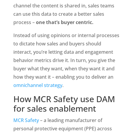
channel the content is shared in, sales teams 
can use this data to create a better sales 
process – 
one that’s buyer centric.
Instead of using opinions or internal processes 
to dictate how sales and buyers should 
interact, you’re letting data and engagement 
behavior metrics drive it. In turn, you give the 
buyer what they want, when they want it and 
how they want it – enabling you to deliver an 
omnichannel strategy
.
How MCR Safety use DAM 
for sales enablement
MCR Safety
 – a leading manufacturer of 
personal protective equipment (PPE) across 