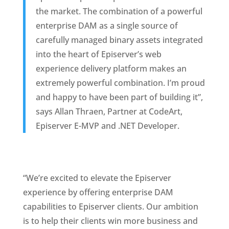
the market. The combination of a powerful 
enterprise DAM as a single source of 
carefully managed binary assets integrated 
into the heart of Episerver’s web 
experience delivery platform makes an 
extremely powerful combination. I’m proud 
and happy to have been part of building it”, 
says Allan Thraen, Partner at CodeArt, 
Episerver E-MVP and .NET Developer. 
“We’re excited to elevate the Episerver 
experience by offering enterprise DAM 
capabilities to Episerver clients. Our ambition 
is to help their clients win more business and 