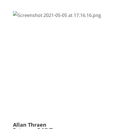
Allan Thraen