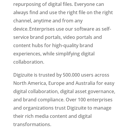
repurposing of digital files. Everyone can 
always find and use the right file on the right 
channel, anytime and from any 
device. Enterprises use our software as self-
service brand portals, video portals and 
content hubs for high-quality brand 
experiences, while simplifying digital 
collaboration.
Digizuite is trusted by 500.000 users across 
North America, Europe and Australia for easy 
digital collaboration, digital asset governance, 
and brand compliance. Over 100 enterprises 
and organizations trust Digizuite to manage 
their rich media content and digital 
transformations. 