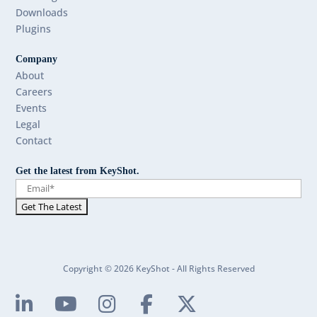
Downloads
Plugins
Company
About
Careers
Events
Legal
Contact
Get the latest from KeyShot.
Copyright © 2026 KeyShot - All Rights Reserved