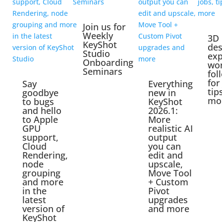
Join us for
Weekly
3D
KeyShot
des
Studio
exp
Onboarding
wo
Seminars
fol
for
Say
Everything
tip
goodbye
new in
mo
to bugs
KeyShot
and hello
2026.1:
to Apple
More
GPU
realistic AI
support,
output
Cloud
you can
Rendering,
edit and
node
upscale,
grouping
Move Tool
and more
+ Custom
in the
Pivot
latest
upgrades
version of
and more
KeyShot