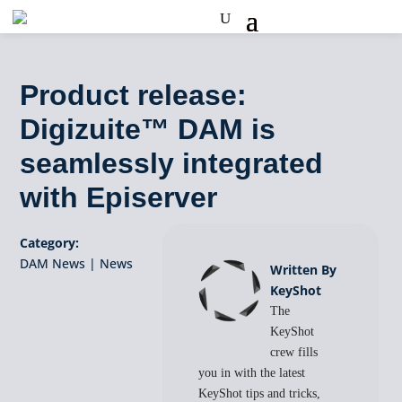
Product release:
Digizuite™ DAM is
seamlessly integrated
with Episerver
Category:
DAM News
|
News
Written By
KeyShot
The
KeyShot
crew fills
you in with the latest
KeyShot tips and tricks,