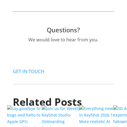
Questions?
We would love to hear from you.
GET IN TOUCH
Related Posts