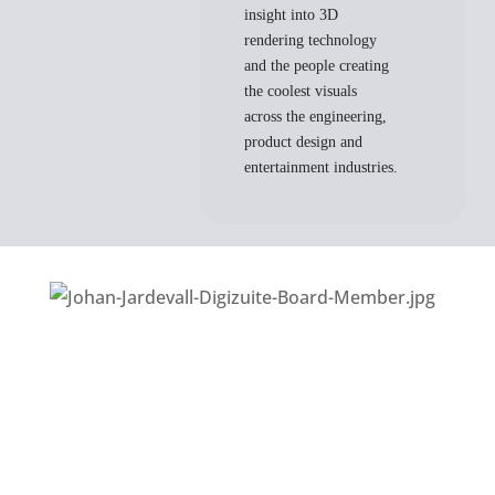
insight into 3D
rendering technology
and the people creating
the coolest visuals
across the engineering,
product design and
entertainment industries.