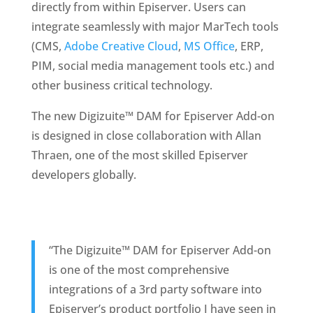
directly from within Episerver. Users can 
integrate seamlessly with major MarTech tools 
(CMS, 
Adobe Creative Cloud
, 
MS Office
, ERP, 
PIM, social media management tools etc.) and 
other business critical technology.
The new Digizuite™ DAM for Episerver Add-on 
is designed in close collaboration with Allan 
Thraen, one of the most skilled Episerver 
developers globally. 
“The Digizuite™ DAM for Episerver Add-on 
is one of the most comprehensive 
integrations of a 3rd party software into 
Episerver’s product portfolio I have seen in 