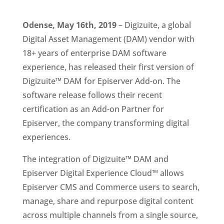
Odense, May 16th, 2019 
– Digizuite, a global 
Digital Asset Management (DAM) vendor with 
18+ years of enterprise DAM software 
experience, has released their first version of 
Digizuite™ DAM for Episerver Add-on. The 
software release follows their recent 
certification as an Add-on Partner for 
Episerver, the company transforming digital 
experiences.
The integration of Digizuite™ DAM and 
Episerver Digital Experience Cloud™ allows 
Episerver CMS and Commerce users to search, 
manage, share and repurpose digital content 
across multiple channels from a single source, 