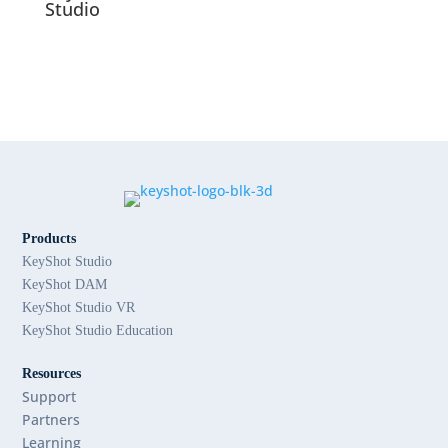
Studio
Products
KeyShot Studio
KeyShot DAM
KeyShot Studio VR
KeyShot Studio Education
Resources
Support
Partners
Learning