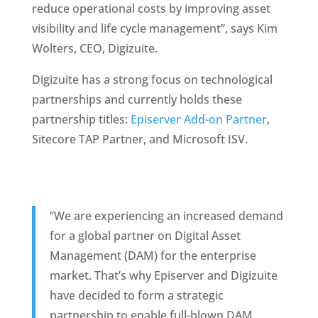
reduce operational costs by improving asset 
visibility and life cycle management”, says Kim 
Wolters, CEO, Digizuite. 
Digizuite has a strong focus on technological 
partnerships and currently holds these 
partnership titles: 
Episerver Add-on Partner
, 
Sitecore TAP Partner, and Microsoft ISV. 
“We are experiencing an increased demand 
for a global partner on Digital Asset 
Management (DAM) for the enterprise 
market. That’s why Episerver and Digizuite 
have decided to form a strategic 
partnership to enable full-blown DAM 