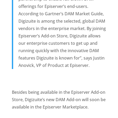
offerings for Episerver’s end-users. 
According to Gartner’s DAM Market Guide, 
Digizuite is among the selected, global DAM 
vendors in the enterprise market. By joining 
Episerver’s Add-on Store, Digizuite allows 
our enterprise customers to get up and 
running quickly with the innovative DAM 
features Digizuite is known for”, says Justin 
Anovick, VP of Product at Episerver.  
Besides being available in the Episerver Add-on 
Store, Digizuite’s new DAM Add-on will soon be 
available in the Episerver Marketplace.