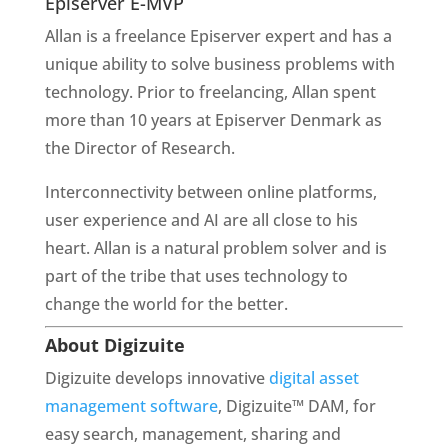
Episerver E-MVP
Allan is a freelance Episerver expert and has a 
unique ability to solve business problems with 
technology. Prior to freelancing, Allan spent 
more than 10 years at Episerver Denmark as 
the Director of Research.
Interconnectivity between online platforms, 
user experience and AI are all close to his 
heart. Allan is a natural problem solver and is 
part of the tribe that uses technology to 
change the world for the better.
About Digizuite 
Digizuite develops innovative 
digital asset 
management software
, Digizuite™ DAM, for 
easy search, management, sharing and 