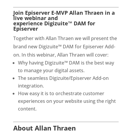
Join Episerver E-MVP Allan Thraen in a 
live webinar and 
experience Digizuite™ DAM for 
Episerver
Together with Allan Thraen we will present the 
brand new Digizuite™ DAM for Episerver Add-
on. In this webinar, Allan Thraen will cover:
Why having Digizuite™ DAM is the best way 
to manage your digital assets.
The seamless Digizuite/Episerver Add-on 
integration.
How easy it is to orchestrate customer 
experiences on your website using the right 
content.
About Allan Thraen