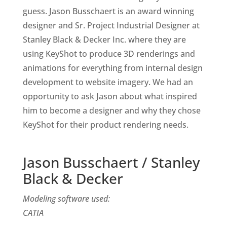
guess. Jason Busschaert is an award winning
designer and Sr. Project Industrial Designer at
Stanley Black & Decker Inc. where they are
using KeyShot to produce 3D renderings and
animations for everything from internal design
development to website imagery. We had an
opportunity to ask Jason about what inspired
him to become a designer and why they chose
KeyShot for their product rendering needs.
Jason Busschaert / Stanley
Black & Decker
Modeling software used:
CATIA