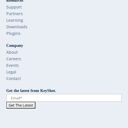
Resources
Support
Partners
Learning
Downloads
Plugins
Company
About
Careers
Events
Legal
Contact
Get the latest from KeyShot.