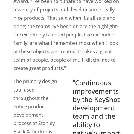
Award. “I’ve been fortunate to have worked on
a variety of projects and develop some really
nice products. That said when it’s all said and
done; the teams I’ve been on are the highlight–
the extremely talented people, like extended
family, are what I remember most when I look
at these objects we created. It takes a great
team of people, people of multi-disciplines to
create great products.”
The primary design
“Continuous
tool used
improvements
throughout the
by the KeyShot
entire product
development
development
team and the
process at Stanley
ability to
Black & Decker is
natively import