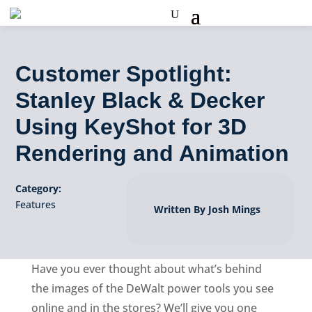
Customer Spotlight:
Stanley Black & Decker
Using KeyShot for 3D
Rendering and Animation
Category:
Features
Written By Josh Mings
Have you ever thought about what’s behind
the images of the DeWalt power tools you see
online and in the stores? We’ll give you one