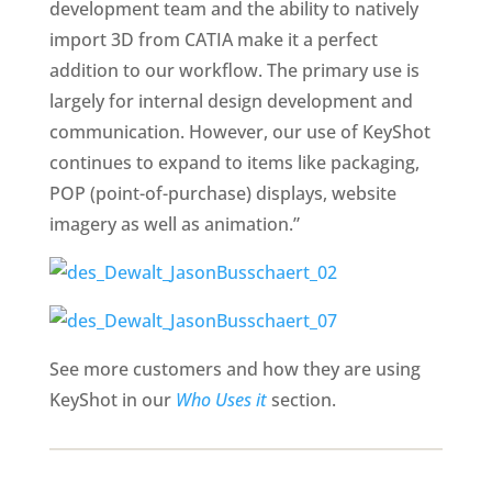
development team and the ability to natively
import 3D from CATIA make it a perfect
addition to our workflow. The primary use is
largely for internal design development and
communication. However, our use of KeyShot
continues to expand to items like packaging,
POP (point-of-purchase) displays, website
imagery as well as animation.”
See more customers and how they are using
KeyShot in our
Who Uses it
section.