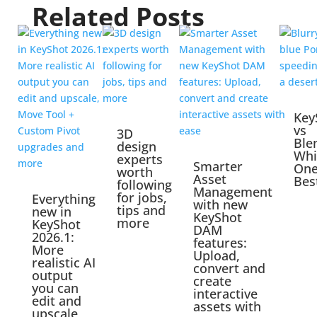
Related Posts
Key
vs
3D
Ble
design
Whi
experts
Smarter
One
worth
Asset
Bes
following
Management
for jobs,
Everything
with new
tips and
new in
KeyShot
more
KeyShot
DAM
2026.1:
features:
More
Upload,
realistic AI
convert and
output
create
you can
interactive
edit and
assets with
upscale,