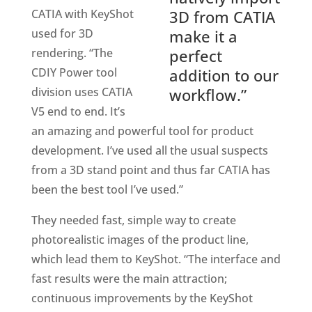
CATIA with KeyShot
3D from CATIA
used for 3D
make it a
rendering. “The
perfect
CDIY Power tool
addition to our
division uses CATIA
workflow.”
V5 end to end. It’s
an amazing and powerful tool for product
development. I’ve used all the usual suspects
from a 3D stand point and thus far CATIA has
been the best tool I’ve used.”
They needed fast, simple way to create
photorealistic images of the product line,
which lead them to KeyShot. “The interface and
fast results were the main attraction;
continuous improvements by the KeyShot