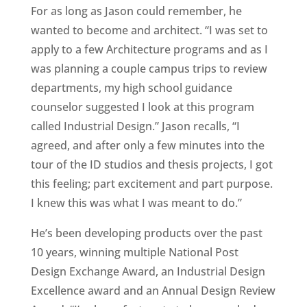
For as long as Jason could remember, he
wanted to become and architect. “I was set to
apply to a few Architecture programs and as I
was planning a couple campus trips to review
departments, my high school guidance
counselor suggested I look at this program
called Industrial Design.” Jason recalls, “I
agreed, and after only a few minutes into the
tour of the ID studios and thesis projects, I got
this feeling; part excitement and part purpose.
I knew this was what I was meant to do.”
He’s been developing products over the past
10 years, winning multiple National Post
Design Exchange Award, an Industrial Design
Excellence award and an Annual Design Review