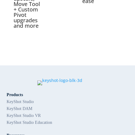
ease
Move Tool
+ Custom
Pivot
upgrades
and more
Products
KeyShot Studio
KeyShot DAM
KeyShot Studio VR
KeyShot Studio Education