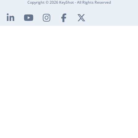
Copyright © 2026 KeyShot - All Rights Reserved