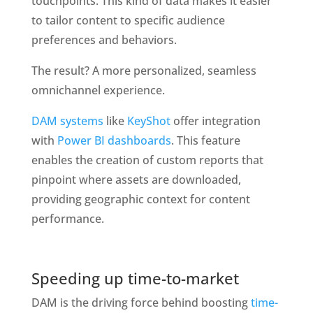
touchpoints. This kind of data makes it easier 
to tailor content to specific audience 
preferences and behaviors.
The result? A more personalized, seamless 
omnichannel experience.
DAM systems
 like 
KeyShot
 offer integration 
with
 Power BI dashboards
. This feature 
enables the creation of custom reports that 
pinpoint where assets are downloaded, 
providing geographic context for content 
performance. 
Speeding up time-to-market
DAM is the driving force behind boosting
 time-