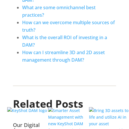
BAM?
What are some omnichannel best 
practices?
How can we overcome multiple sources of 
truth?
What is the overall ROI of investing in a 
DAM?
How can I streamline 3D and 2D asset 
management through DAM?
Related Posts
Our Digital