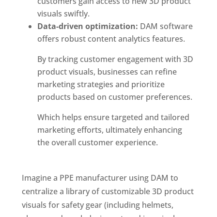
customers gain access to new 3D product
visuals swiftly.
Data-driven optimization:
 DAM software 
offers robust content analytics features. 
By tracking customer engagement with 3D
product visuals, businesses can refine
marketing strategies and prioritize
products based on customer preferences.
Which helps ensure targeted and tailored
marketing efforts, ultimately enhancing
the overall customer experience.
Imagine a PPE manufacturer using DAM to 
centralize a library of customizable 3D product 
visuals for safety gear (including helmets, 