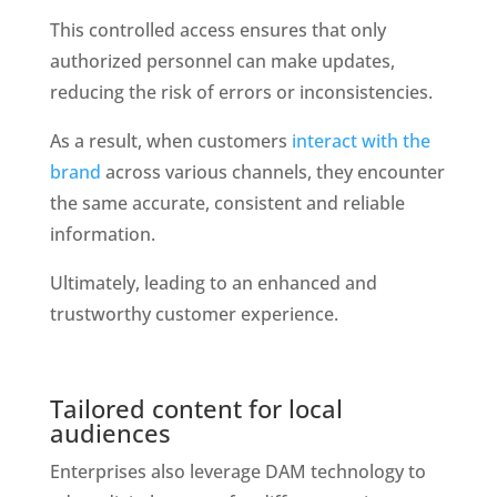
This controlled access ensures that only 
authorized personnel can make updates, 
reducing the risk of errors or inconsistencies. 
As a result, when customers
 interact with the 
brand 
across various channels, they encounter 
the same accurate, consistent and reliable 
information. 
Ultimately, leading to an enhanced and 
trustworthy customer experience.
Tailored content for local 
audiences
Enterprises also leverage DAM technology to 