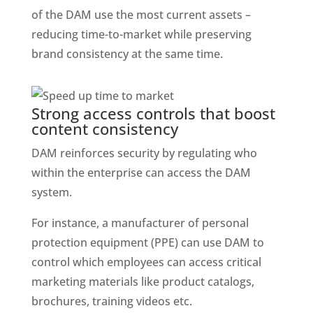
of the DAM use the most current assets – 
reducing time-to-market while preserving 
brand consistency at the same time. 
Strong access controls that boost 
content consistency
DAM reinforces security by regulating who 
within the enterprise can access the DAM 
system. 
For instance, a manufacturer of personal 
protection equipment (PPE) can use DAM to 
control which employees can access critical 
marketing materials like product catalogs, 
brochures, training videos etc. 