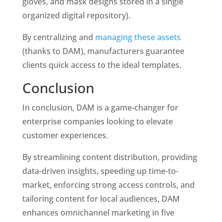
gloves, and mask designs stored in a single 
organized digital repository). 
By centralizing and 
managing these assets
(thanks to DAM), manufacturers guarantee 
clients quick access to the ideal templates. 
Conclusion
In conclusion, DAM is a game-changer for 
enterprise companies looking to elevate 
customer experiences. 
By streamlining content distribution, providing 
data-driven insights, speeding up time-to-
market, enforcing strong access controls, and 
tailoring content for local audiences, DAM 
enhances omnichannel marketing in five 