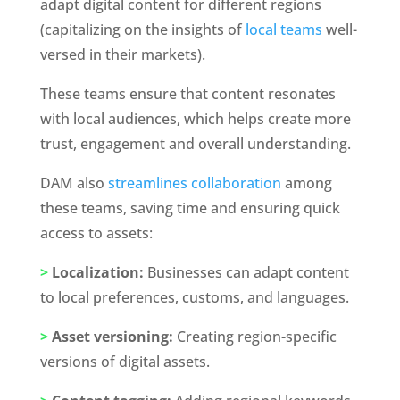
adapt digital content for different regions 
(capitalizing on the insights of
 local teams
 well-
versed in their markets).
These teams ensure that content resonates 
with local audiences, which helps create more 
trust, engagement and overall understanding. 
DAM also 
streamlines collaboration
 among 
these teams, saving time and ensuring quick 
access to assets:
>
 Localization:
 Businesses can adapt content 
to local preferences, customs, and languages.
>
 Asset versioning:
 Creating region-specific 
versions of digital assets.