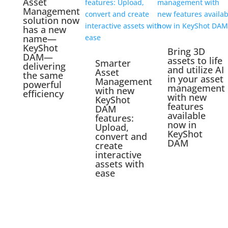
Asset
Management
solution now
has a new
name—
KeyShot
Bring 3D
DAM—
assets to life
Smarter
delivering
and utilize AI
Asset
the same
in your asset
Management
powerful
management
with new
efficiency
with new
KeyShot
features
DAM
available
features:
now in
Upload,
KeyShot
convert and
DAM
create
interactive
assets with
ease