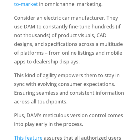
to-market
 in omnichannel marketing. 
Consider an electric car manufacturer. They 
use DAM to constantly fine-tune hundreds (if 
not thousands) of product visuals, CAD 
designs, and specifications across a multitude 
of platforms – from online listings and mobile 
apps to dealership displays. 
This kind of agility empowers them to stay in 
sync with evolving consumer expectations. 
Ensuring seamless and consistent information 
across all touchpoints.
Plus, DAM’s meticulous version control comes 
into play early in the process. 
This feature
 assures that all authorized users 