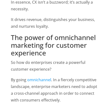
In essence, CX isn’t a buzzword; it’s actually a 
necessity. 
It drives revenue, distinguishes your business, 
and nurtures loyalty. 
The power of omnichannel 
marketing for customer 
experience
So how do enterprises create a powerful 
customer experience?
By going 
omnichannel
. In a fiercely competitive 
landscape, enterprise marketers need to adopt 
a cross-channel approach in order to connect 
with consumers effectively. 