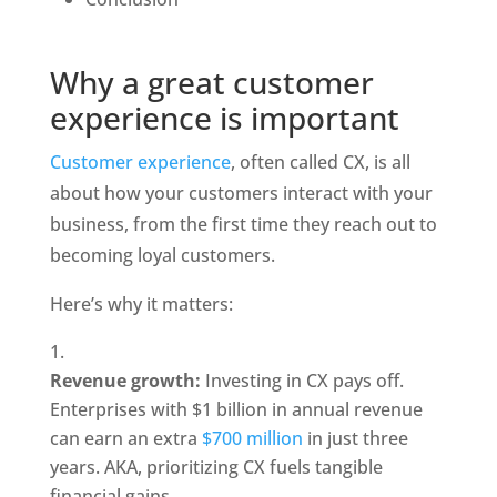
Why a great customer 
experience is important
Customer experience
, often called CX, is all 
about how your customers interact with your 
business, from the first time they reach out to 
becoming loyal customers.
Here’s why it matters:
Revenue growth: 
Investing in CX pays off. 
Enterprises with $1 billion in annual revenue 
can earn an extra 
$700 million
 in just three 
years. AKA, prioritizing CX fuels tangible 
financial gains.