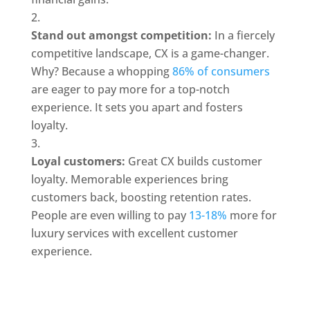
Stand out amongst competition: 
In a fiercely 
competitive landscape, CX is a game-changer. 
Why? Because a whopping 
86% of consumers
are eager to pay more for a top-notch 
experience. It sets you apart and fosters 
loyalty.
Loyal customers: 
Great CX builds customer 
loyalty. Memorable experiences bring 
customers back, boosting retention rates. 
People are even willing to pay 
13-18%
 more for 
luxury services with excellent customer 
experience.