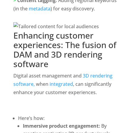
>
 Content tagging: 
Adding regional keywords 
(in the 
metadata
) for easy discovery. 
Enhancing customer 
experiences: The fusion of 
DAM and 3D rendering 
software
Digital asset management and 
3D rendering 
software,
 when 
integrated
, can significantly 
enhance your customer experiences.
Here’s how: 
Immersive product engagement:
 By 