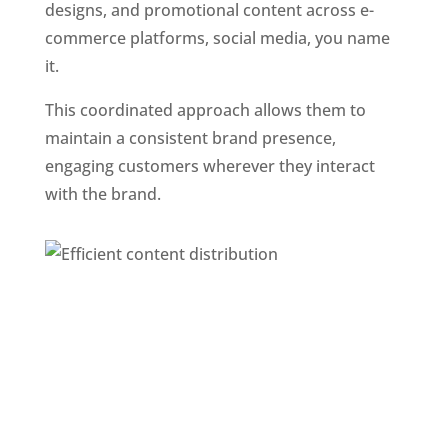
designs, and promotional content across e-
commerce platforms, social media, you name 
it. 
This coordinated approach allows them to 
maintain a consistent brand presence, 
engaging customers wherever they interact 
with the brand.