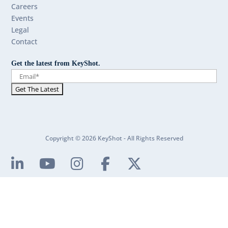
Careers
Events
Legal
Contact
Get the latest from KeyShot.
Copyright © 2026 KeyShot - All Rights Reserved