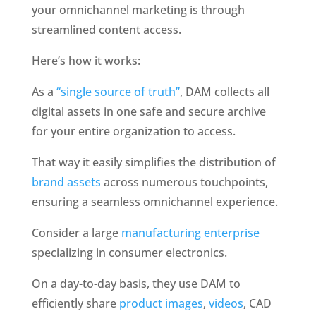
your omnichannel marketing is through 
streamlined content access. 
Here’s how it works: 
As a 
“single source of truth”
, DAM collects all 
digital assets in one safe and secure archive 
for your entire organization to access. 
That way it easily simplifies the distribution of 
brand assets
 across numerous touchpoints, 
ensuring a seamless omnichannel experience. 
Consider a large 
manufacturing enterprise 
specializing in consumer electronics. 
On a day-to-day basis, they use DAM to 
efficiently share 
product images
, 
videos
, CAD 