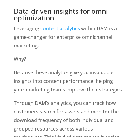
Data-driven insights for omni-
optimization
Leveraging 
content analytics
 within DAM is a 
game-changer for enterprise omnichannel 
marketing. 
Why?
Because these analytics give you invaluable 
insights into content performance, helping 
your marketing teams improve their strategies.
Through DAM’s analytics, you can track how 
customers search for assets and monitor the 
download frequency of both individual and 
grouped resources across various 