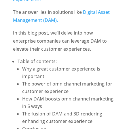
The answer lies in solutions like 
Digital Asset 
Management (DAM). 
In this blog post, we’ll delve into how 
enterprise companies can leverage DAM to 
elevate their customer experiences. 
Table of contents: 
Why a great customer experience is 
important
The power of omnichannel marketing for 
customer experience
How DAM boosts omnichannel marketing 
in 5 ways
The fusion of DAM and 3D rendering 
enhancing customer experience
Conclusion