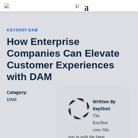
KEYSHOT DAM
How Enterprise
Companies Can Elevate
Customer Experiences
with DAM
Category:
DAM
Written By
KeyShot
The
KeyShot
crew fills
you in with the latest