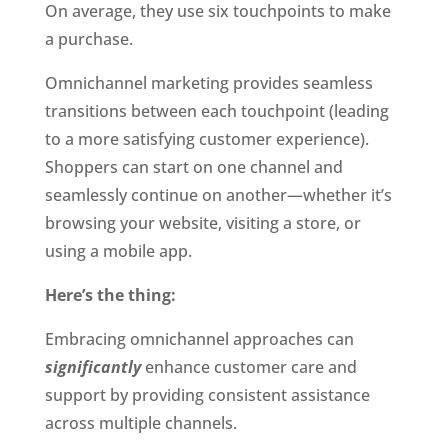
On average, they use six touchpoints to make 
a purchase. 
Omnichannel marketing provides seamless 
transitions between each touchpoint (leading 
to a more satisfying customer experience). 
Shoppers can start on one channel and 
seamlessly continue on another—whether it’s 
browsing your website, visiting a store, or 
using a mobile app. 
Here’s the thing:
Embracing omnichannel approaches can 
significantly
 enhance customer care and 
support by providing consistent assistance 
across multiple channels. 