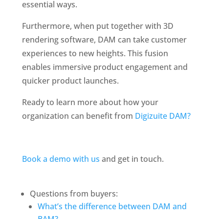
essential ways.
Furthermore, when put together with 3D 
rendering software, DAM can take customer 
experiences to new heights. This fusion 
enables immersive product engagement and 
quicker product launches. 
Ready to learn more about how your 
organization can benefit from 
Digizuite DAM?
Book a demo with us
 and get in touch. 
Questions from buyers:
What’s the difference between DAM and 