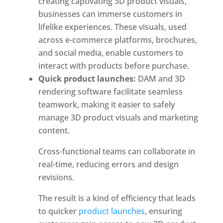
creating captivating 3D product visuals, 
businesses can immerse customers in 
lifelike experiences. These visuals, used 
across e-commerce platforms, brochures, 
and social media, enable customers to 
interact with products before purchase. 
Quick product launches:
 DAM and 3D 
rendering software facilitate seamless 
teamwork, making it easier to safely 
manage 3D product visuals and marketing 
content. 
Cross-functional teams can collaborate in
real-time, reducing errors and design
revisions.
The result is a kind of efficiency that leads
to quicker
product launches
, ensuring