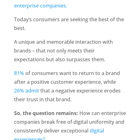
enterprise companies. 
Today’s consumers are seeking the best of the 
best.
A unique and memorable interaction with 
brands – that not only meets their 
expectations but also surpasses them.
81%
 of consumers want to return to a brand 
after a positive customer experience, while 
26% admit 
that a negative experience erodes 
their trust in that brand. 
So, the question remains:
 How can enterprise 
companies break free of digital uniformity and 
consistently deliver exceptional 
digital 
experiences? 