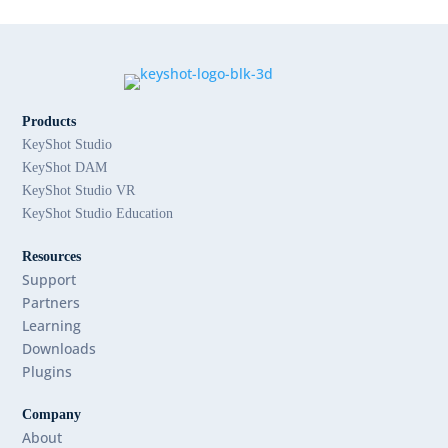
Products
KeyShot Studio
KeyShot DAM
KeyShot Studio VR
KeyShot Studio Education
Resources
Support
Partners
Learning
Downloads
Plugins
Company
About