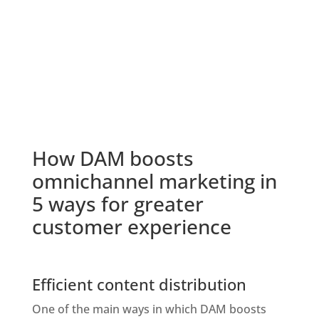
How DAM boosts 
omnichannel marketing in 
5 ways for greater 
customer experience
Efficient content distribution
One of the main ways in which DAM boosts 