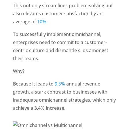
This not only streamlines problem-solving but 
also elevates customer satisfaction by an 
average of 
10%. 
To successfully implement omnichannel, 
enterprises need to commit to a customer-
centric culture and dismantle silos amongst 
their teams.
Why?
Because it leads to 
9.5%
 annual revenue 
growth, a stark contrast to businesses with 
inadequate omnichannel strategies, which only 
achieve a 3.4% increase.