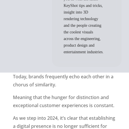
KeyShot tips and tricks,
insight into 3D
rendering technology
and the people creating
the coolest visuals
across the engineering,
product design and
entertainment industries.
Today, brands frequently echo each other in a 
chorus of similarity.
Meaning that the hunger for distinction and 
exceptional customer experiences is constant. 
As we step into 2024, it’s clear that establishing 
a digital presence is no longer sufficient for 