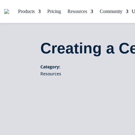
Products
Pricing
Resources
Community
Creating a C
Category:
Resources