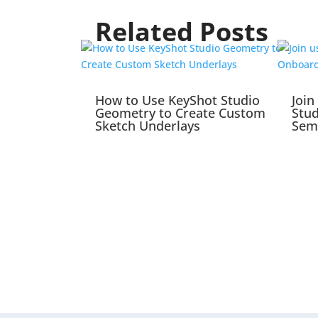
Related Posts
How to Use KeyShot Studio
Join
Geometry to Create Custom
Stu
Sketch Underlays
Sem