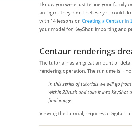
I know you were just telling your family
an Ogre. They didn’t believe you could do s
with 14 lessons on
Creating a Centaur in
your model for KeyShot, importing and pu
Centaur renderings dr
The tutorial has an great amount of detail
rendering operation. The run time is 1 h
In this series of tutorials we will go fr
within ZBrush and take it into KeyShot a
final image.
Viewing the tutorial, requires a Digital T