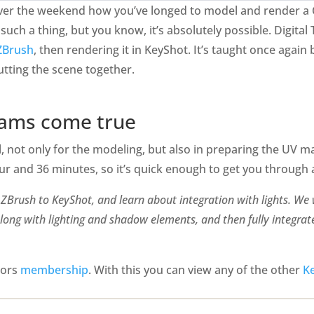
 over the weekend how you’ve longed to model and render a
uch a thing, but you know, it’s absolutely possible. Digital T
 ZBrush
, then rendering it in KeyShot. It’s taught once agai
tting the scene together.
eams come true
, not only for the modeling, but also in preparing the UV ma
our and 36 minutes, so it’s quick enough to get you throug
om ZBrush to KeyShot, and learn about integration with lights. We
long with lighting and shadow elements, and then fully integrat
utors
membership
. With this you can view any of the other
Ke