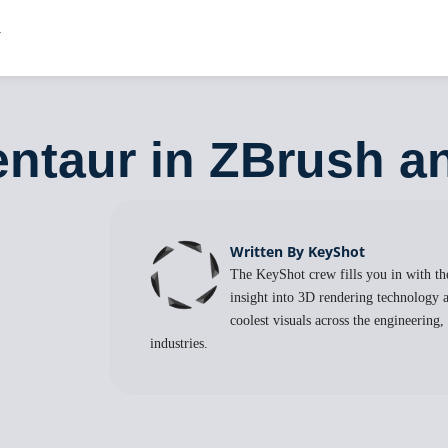
entaur in ZBrush 
Written By KeyShot
The KeyShot crew fills you in with the
insight into 3D rendering technology a
coolest visuals across the engineering
industries.