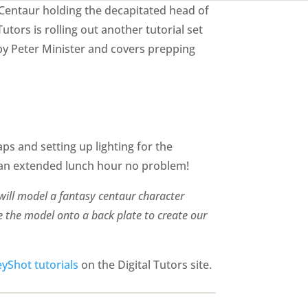
 Centaur holding the decapitated head of
utors is rolling out another tutorial set
n by Peter Minister and covers prepping
ps and setting up lighting for the
h an extended lunch hour no problem!
 will model a fantasy centaur character
e the model onto a back plate to create our
yShot tutorials
on the Digital Tutors site.