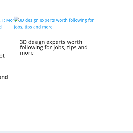
3D design experts worth
following for jobs, tips and
more
ot
and