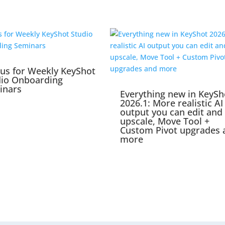
 us for Weekly KeyShot
dio Onboarding
inars
Everything new in KeySh
2026.1: More realistic AI
output you can edit and
upscale, Move Tool +
Custom Pivot upgrades 
more