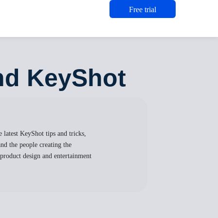
Free trial
and KeyShot
 latest KeyShot tips and tricks,
nd the people creating the
, product design and entertainment