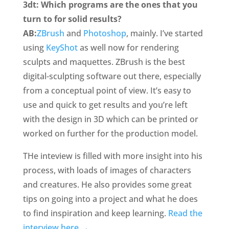
3dt: Which programs are the ones that you
turn to for solid results?
AB:
ZBrush
and
Photoshop
, mainly. I’ve started
using
KeyShot
as well now for rendering
sculpts and maquettes. ZBrush is the best
digital-sculpting software out there, especially
from a conceptual point of view. It’s easy to
use and quick to get results and you’re left
with the design in 3D which can be printed or
worked on further for the production model.
THe inteview is filled with more insight into his
process, with loads of images of characters
and creatures. He also provides some great
tips on going into a project and what he does
to find inspiration and keep learning.
Read the
interview here →