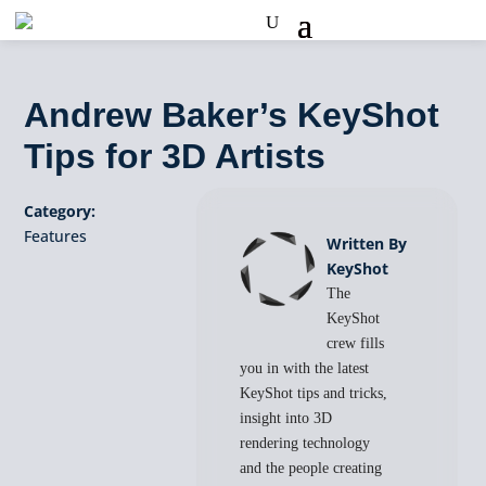
Andrew Baker’s KeyShot
Tips for 3D Artists
Category:
Features
Written By
KeyShot
The
KeyShot
crew fills
you in with the latest
KeyShot tips and tricks,
insight into 3D
rendering technology
and the people creating