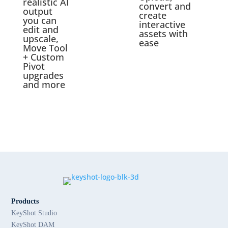
realistic AI
convert and
output
create
you can
interactive
edit and
assets with
upscale,
ease
Move Tool
+ Custom
Pivot
upgrades
and more
Products
KeyShot Studio
KeyShot DAM