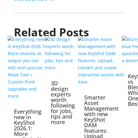
Related Posts
Key
vs
3D
Ble
design
Whi
experts
Smarter
One
worth
Asset
Bes
following
Management
for jobs,
Everything
with new
tips and
new in
KeyShot
more
KeyShot
DAM
2026.1:
features:
More
Upload,