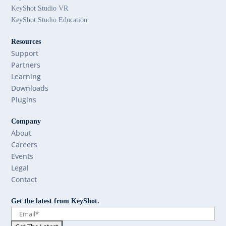
KeyShot Studio VR
KeyShot Studio Education
Resources
Support
Partners
Learning
Downloads
Plugins
Company
About
Careers
Events
Legal
Contact
Get the latest from KeyShot.