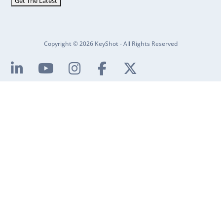
Copyright © 2026 KeyShot - All Rights Reserved