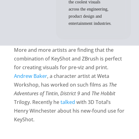
the coolest visuals
across the engineering,
product design and
entertainment industries.
More and more artists are finding that the
combination of KeyShot and ZBrush is perfect
for creating visuals for pre-viz and print.
Andrew Baker
, a character artist at Weta
Workshop, has worked on such films as
The
Adventures of Tintin
,
District 9
and
The Hobbit
Trilogy. Recently he
talked
with 3D Total’s
Henry Winchester about his new-found use for
KeyShot.