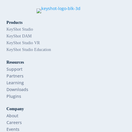
Products
KeyShot Studio
KeyShot DAM
KeyShot Studio VR
KeyShot Studio Education
Resources
Support
Partners
Learning
Downloads
Plugins
Company
About
Careers
Events