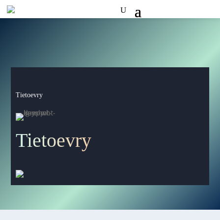
Tietoevry
Tietoevry