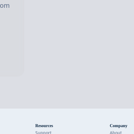
com
Resources
Company
Support
About