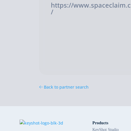
https://www.spaceclaim.
/
Back to partner search
Products
KeyShot Studio