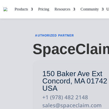
Products
Pricing
Resources
Community
AUTHORIZED PARTNER
SpaceClai
150 Baker Ave Ext
Concord, MA 01742
USA
+1 (978) 482 2148
sales@spaceclaim.com