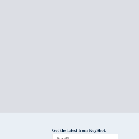
Get the latest from KeyShot.