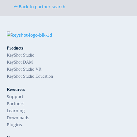
Back to partner search
Products
KeyShot Studio
KeyShot DAM
KeyShot Studio VR
KeyShot Studio Education
Resources
Support
Partners
Learning
Downloads
Plugins