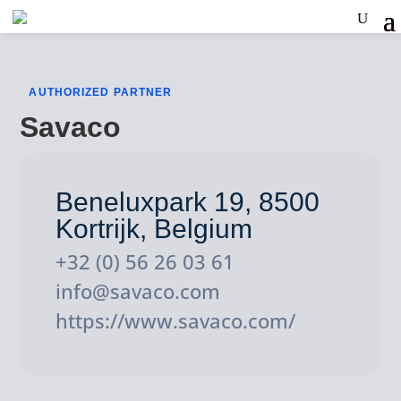
AUTHORIZED PARTNER
Savaco
Beneluxpark 19, 8500
Kortrijk, Belgium
+32 (0) 56 26 03 61
info@savaco.com
https://www.savaco.com/