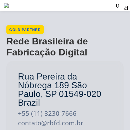
GOLD PARTNER
Rede Brasileira de
Fabricação Digital
Rua Pereira da
Nóbrega 189 São
Paulo, SP 01549-020
Brazil
+55 (11) 3230-7666
contato@rbfd.com.br