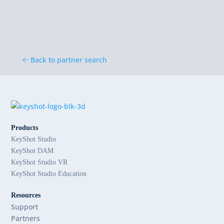
Back to partner search
Products
KeyShot Studio
KeyShot DAM
KeyShot Studio VR
KeyShot Studio Education
Resources
Support
Partners