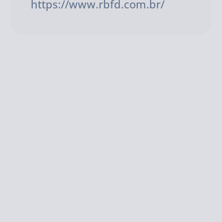
https://www.rbfd.com.br/