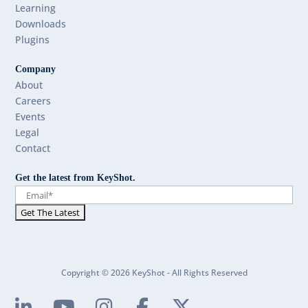
Learning
Downloads
Plugins
Company
About
Careers
Events
Legal
Contact
Get the latest from KeyShot.
Copyright © 2026 KeyShot - All Rights Reserved