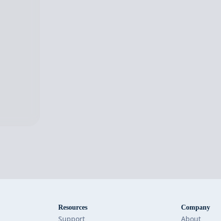
Resources
Company
Support
About