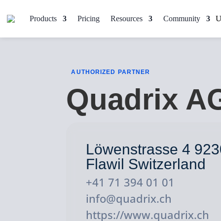
Products
Pricing
Resources
Community
AUTHORIZED PARTNER
Quadrix A
Löwenstrasse 4 923
Flawil Switzerland
+41 71 394 01 01
info@quadrix.ch
https://www.quadrix.ch