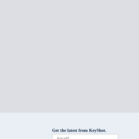
Get the latest from KeyShot.