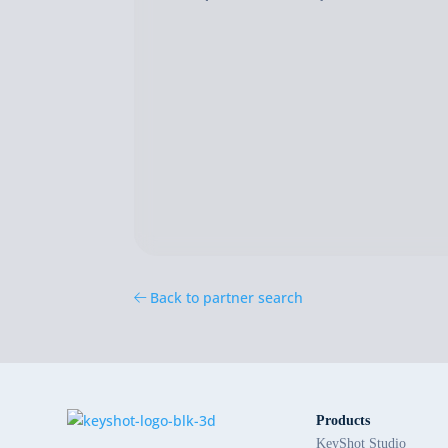
Back to partner search
Products
KeyShot Studio