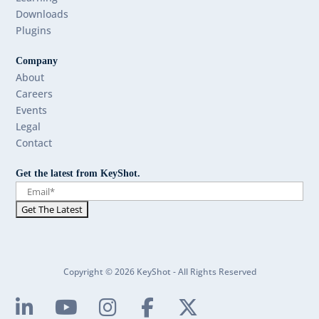
Downloads
Plugins
Company
About
Careers
Events
Legal
Contact
Get the latest from KeyShot.
Copyright © 2026 KeyShot - All Rights Reserved