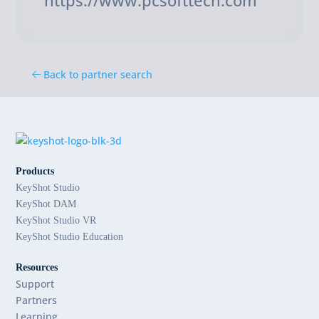
https://www.pcsofttech.com
Back to partner search
Products
KeyShot Studio
KeyShot DAM
KeyShot Studio VR
KeyShot Studio Education
Resources
Support
Partners
Learning