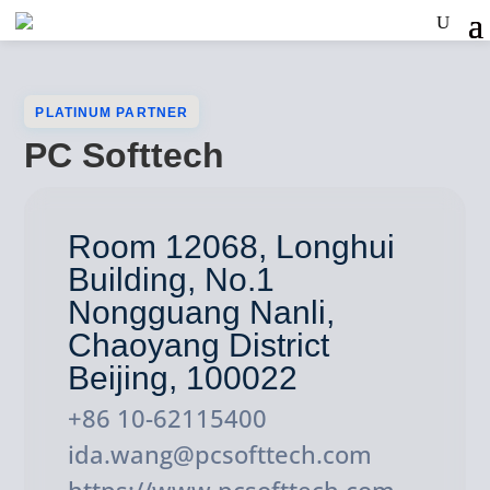
PLATINUM PARTNER
PC Softtech
Room 12068, Longhui
Building, No.1
Nongguang Nanli,
Chaoyang District
Beijing, 100022
+86 10-62115400
ida.wang@pcsofttech.com