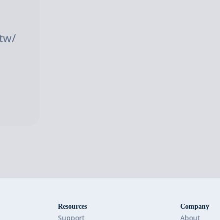
tw/
Resources
Company
Support
About