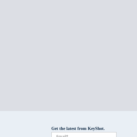
Get the latest from KeyShot.