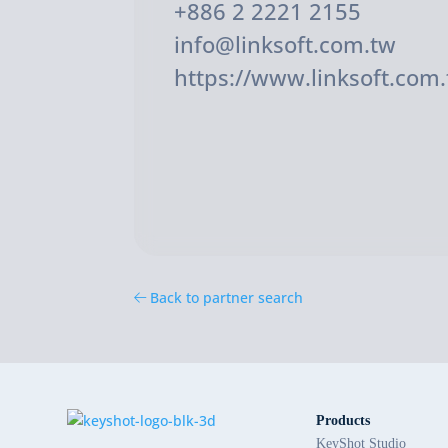
+886 2 2221 2155
info@linksoft.com.tw
https://www.linksoft.com.
Back to partner search
Products
KeyShot Studio