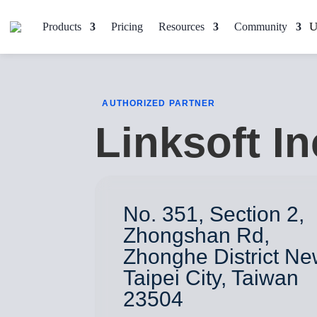
Products
Pricing
Resources
Community
AUTHORIZED PARTNER
Linksoft In
No. 351, Section 2,
Zhongshan Rd,
Zhonghe District N
Taipei City, Taiwan
23504