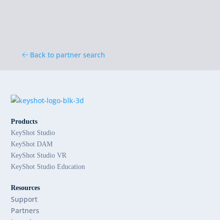
Back to partner search
Products
KeyShot Studio
KeyShot DAM
KeyShot Studio VR
KeyShot Studio Education
Resources
Support
Partners