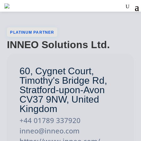
PLATINUM PARTNER
INNEO Solutions Ltd.
60, Cygnet Court,
Timothy's Bridge Rd,
Stratford-upon-Avon
CV37 9NW, United
Kingdom
+44 01789 337920
inneo@inneo.com