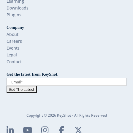
Learning
Downloads
Plugins
Company
About
Careers
Events
Legal
Contact
Get the latest from KeyShot.
Copyright © 2026 KeyShot - All Rights Reserved