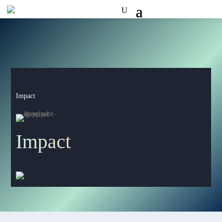
Impact
Impact