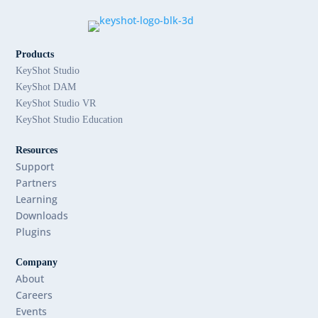
Products
KeyShot Studio
KeyShot DAM
KeyShot Studio VR
KeyShot Studio Education
Resources
Support
Partners
Learning
Downloads
Plugins
Company
About
Careers
Events