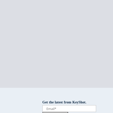
Get the latest from KeyShot.