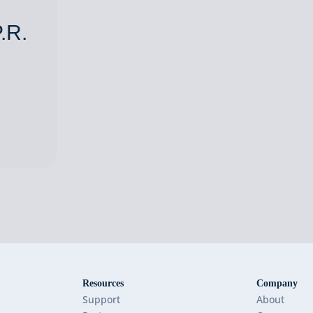
.R.
Resources
Company
Support
About