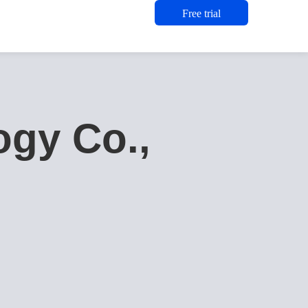
Free trial
gy Co.,