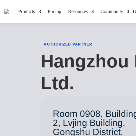
Products
Pricing
Resources
Community
AUTHORIZED PARTNER
Hangzhou 
Ltd.
Room 0908, Buildin
2, Lvjing Building,
Gongshu District,