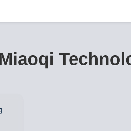
Miaoqi Technolo
g