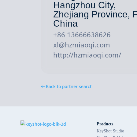
Hangzhou City,
Zhejiang Province, P
China
+86 13666638626
xl@hzmiaoqi.com
http://hzmiaoqi.com/
Back to partner search
Products
KeyShot Studio