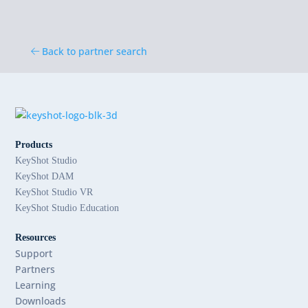
Back to partner search
Products
KeyShot Studio
KeyShot DAM
KeyShot Studio VR
KeyShot Studio Education
Resources
Support
Partners
Learning
Downloads