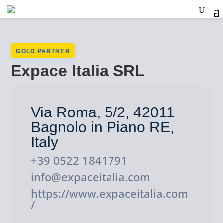
GOLD PARTNER
Expace Italia SRL
Via Roma, 5/2, 42011
Bagnolo in Piano RE,
Italy
+39 0522 1841791
info@expaceitalia.com
https://www.expaceitalia.com
/