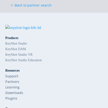
Back to partner search
Products
KeyShot Studio
KeyShot DAM
KeyShot Studio VR
KeyShot Studio Education
Resources
Support
Partners
Learning
Downloads
Plugins