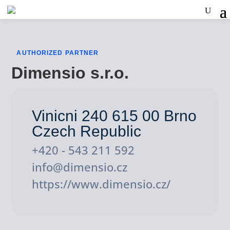
AUTHORIZED PARTNER
Dimensio s.r.o.
Vinicni 240 615 00 Brno
Czech Republic
+420 - 543 211 592
info@dimensio.cz
https://www.dimensio.cz/