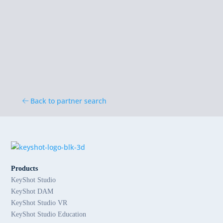
Back to partner search
Products
KeyShot Studio
KeyShot DAM
KeyShot Studio VR
KeyShot Studio Education