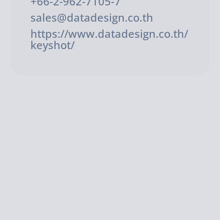
+66-2-962-7105-7
sales@datadesign.co.th
https://www.datadesign.co.th/
keyshot/