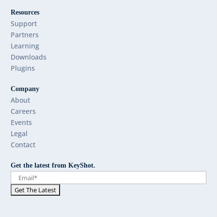
Resources
Support
Partners
Learning
Downloads
Plugins
Company
About
Careers
Events
Legal
Contact
Get the latest from KeyShot.