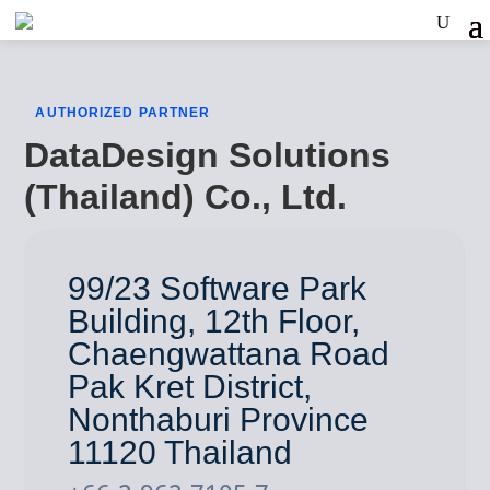
AUTHORIZED PARTNER
DataDesign Solutions
(Thailand) Co., Ltd.
99/23 Software Park
Building, 12th Floor,
Chaengwattana Road
Pak Kret District,
Nonthaburi Province
11120 Thailand