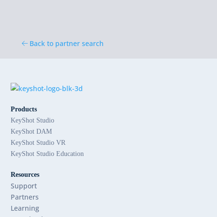
Back to partner search
Products
KeyShot Studio
KeyShot DAM
KeyShot Studio VR
KeyShot Studio Education
Resources
Support
Partners
Learning