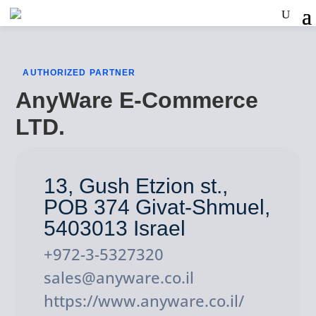
AUTHORIZED PARTNER
AnyWare E-Commerce
LTD.
13, Gush Etzion st.,
POB 374 Givat-Shmuel,
5403013 Israel
+972-3-5327320
sales@anyware.co.il
https://www.anyware.co.il/