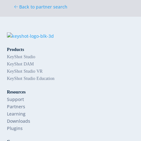
Back to partner search
Products
KeyShot Studio
KeyShot DAM
KeyShot Studio VR
KeyShot Studio Education
Resources
Support
Partners
Learning
Downloads
Plugins