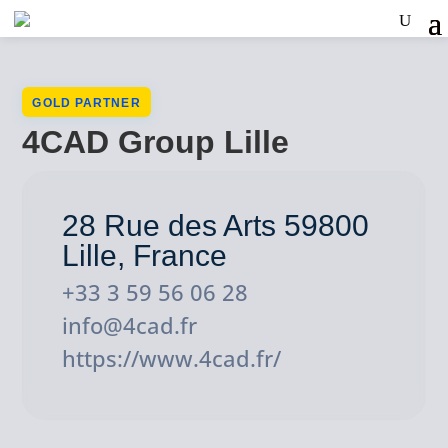
GOLD PARTNER
4CAD Group Lille
28 Rue des Arts 59800
Lille, France
+33 3 59 56 06 28
info@4cad.fr
https://www.4cad.fr/