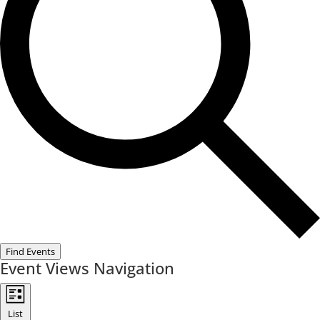
Find Events
Event Views Navigation
List