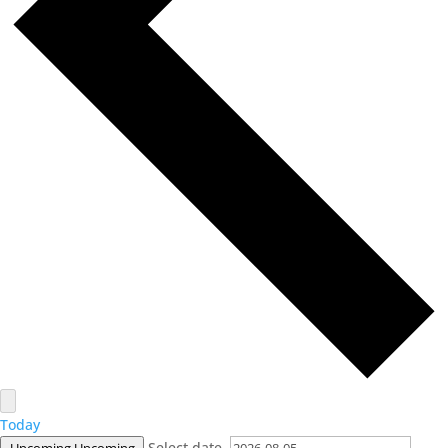
Today
Select date.