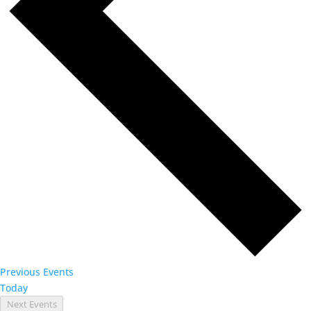
Previous
Events
Today
Next
Events