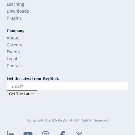
Learning
Downloads
Plugins
Company
About
Careers
Events
Legal
Contact
Get the latest from KeyShot.
Copyright © 2026 KeyShot - All Rights Reserved