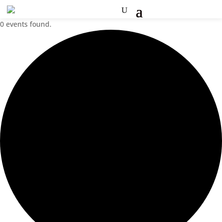
0 events found.