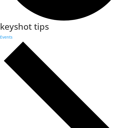
keyshot tips
Events