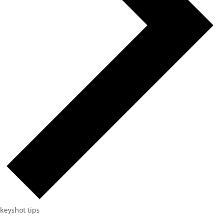
keyshot tips