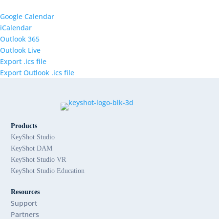
Google Calendar
iCalendar
Outlook 365
Outlook Live
Export .ics file
Export Outlook .ics file
Products
KeyShot Studio
KeyShot DAM
KeyShot Studio VR
KeyShot Studio Education
Resources
Support
Partners