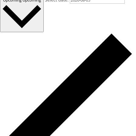
Upcoming
Upcoming