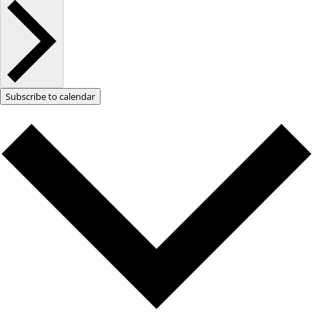
Subscribe to calendar