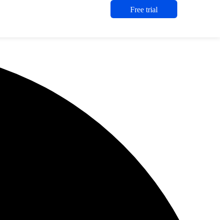
Free trial