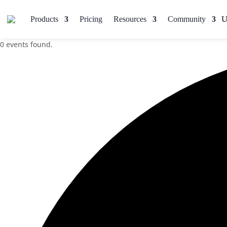
Products
Pricing
Resources
Community
0 events found.