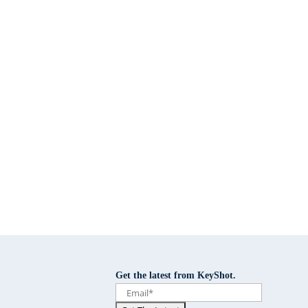
Get the latest from KeyShot.