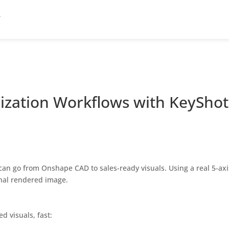
ization Workflows with KeyShot
 can go from Onshape CAD to sales-ready visuals. Using a real 5-a
inal rendered image.
d visuals, fast: