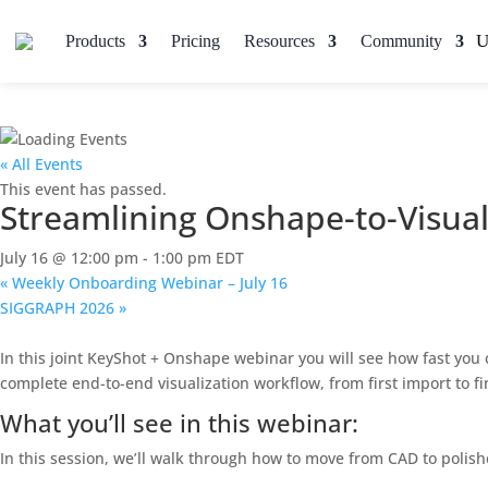
Products
Pricing
Resources
Community
« All Events
This event has passed.
Streamlining Onshape-to-Visual
July 16 @ 12:00 pm
-
1:00 pm
EDT
«
Weekly Onboarding Webinar – July 16
SIGGRAPH 2026
»
In this joint KeyShot + Onshape webinar you will see how fast you
complete end-to-end visualization workflow, from first import to f
What you’ll see in this webinar:
In this session, we’ll walk through how to move from CAD to polishe