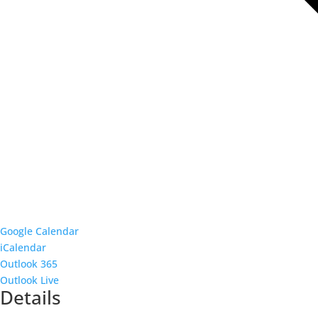
Google Calendar
iCalendar
Outlook 365
Outlook Live
Details