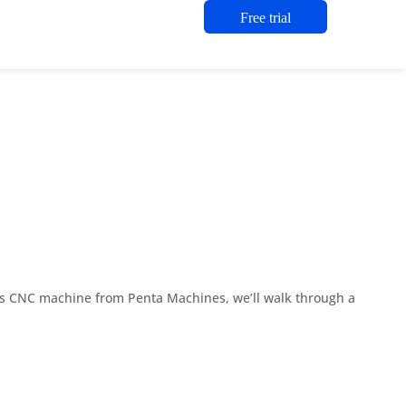
Free trial
xis CNC machine from Penta Machines, we’ll walk through a