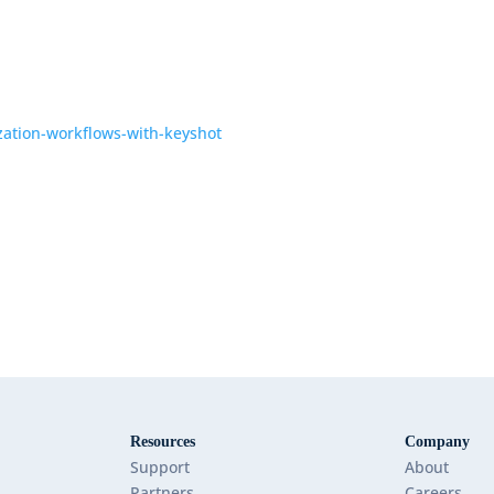
ization-workflows-with-keyshot
Resources
Company
Support
About
Partners
Careers