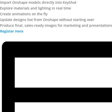
Import Onshape models directly into KeyShot
Explore materials and lighting in real time
Create animations on the fly
Update designs live from Onshape without starting over
Produce final, sales-ready images for marketing and presentation
Register Here