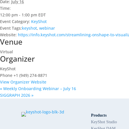
Date:
July 16
Time:
12:00 pm - 1:00 pm
EDT
Event Category:
KeyShot
Event Tags:
keyshot
,
webinar
Website:
https://info.keyshot.com/streamlining-onshape-to-visual
Venue
Virtual
Organizer
KeyShot
Phone
+1 (949) 274-8871
View Organizer Website
«
Weekly Onboarding Webinar – July 16
SIGGRAPH 2026
»
Products
KeyShot Studio
KeyShot DAM