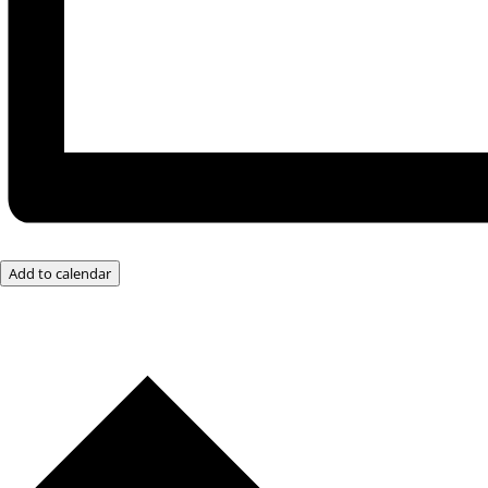
Add to calendar