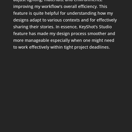
improving my workflow's overall efficiency. This
feature is quite helpful for understanding how my
designs adapt to various contexts and for effectively
sharing their stories. In essence, KeyShot's Studio
feature has made my design process smoother and
more manageable especially when one might need
to work effectively within tight project deadlines.