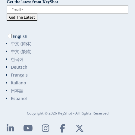
Get the latest from KeyShot.
English
中文 (简体)
中文 (繁體)
한국어
Deutsch
Français
Italiano
日本語
Español
Copyright © 2026 KeyShot - All Rights Reserved