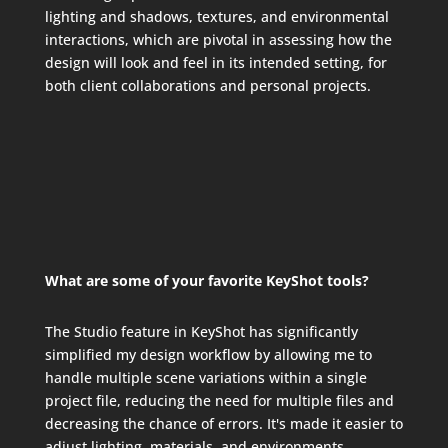
lighting and shadows, textures, and environmental
interactions, which are pivotal in assessing how the
design will look and feel in its intended setting, for
both client collaborations and personal projects.
What are some of your favorite KeyShot tools?
The Studio feature in KeyShot has significantly
simplified my design workflow by allowing me to
handle multiple scene variations within a single
project file, reducing the need for multiple files and
decreasing the chance of errors. It's made it easier to
adjust lighting, materials, and environments,