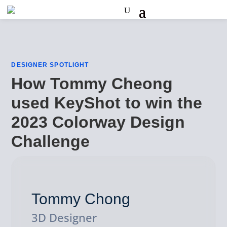
DESIGNER SPOTLIGHT
How Tommy Cheong
used KeyShot to win the
2023 Colorway Design
Challenge
Tommy Chong
3D Designer