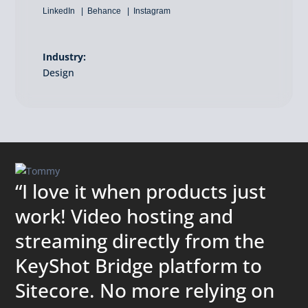
LinkedIn
Behance
Instagram
Industry:
Design
“I love it when products just
work! Video hosting and
streaming directly from the
KeyShot Bridge platform to
Sitecore. No more relying on