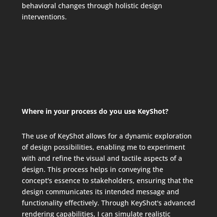
behavioral changes through holistic design
interventions.
Where in your process do you use KeyShot?
The use of KeyShot allows for a dynamic exploration
of design possibilities, enabling me to experiment
with and refine the visual and tactile aspects of a
design. This process helps in conveying the
concept's essence to stakeholders, ensuring that the
design communicates its intended message and
functionality effectively. Through KeyShot's advanced
rendering capabilities, I can simulate realistic