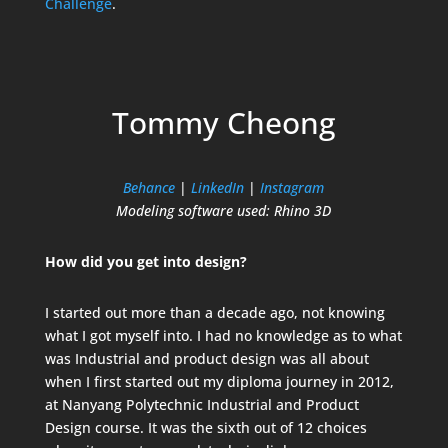
Challenge
.
Tommy Cheong
Behance
|
LinkedIn
|
Instagram
Modeling software used: Rhino 3D
How did you get into design?
I started out more than a decade ago, not knowing
what I got myself into. I had no knowledge as to what
was Industrial and product design was all about
when I first started out my diploma journey in 2012,
at Nanyang Polytechnic Industrial and Product
Design course. It was the sixth out of 12 choices