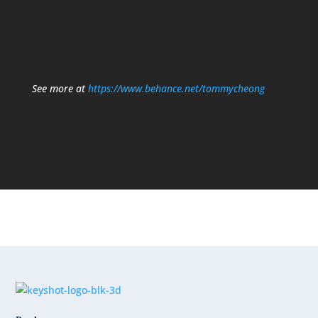
See more at
https://www.behance.net/tommycheong