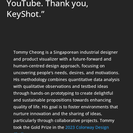
YouTube. Thank you,
KeyShot.”
Tommy Cheong is a Singaporean industrial designer
and product visualizer with a future-forward and
human-centred design approach, focusing on
uncovering people's needs, desires, and motivations.
His methodology combines quantitative data analysis
with qualitative observations and testbed ideas
through hands-on prototyping to create delightful
and sustainable propositions towards enhancing
quality of life. His goal is to foster environments that
nurture innovation and the sharing of ideas,
particularly through collaborative projects. Tommy
took the Gold Prize in the
2023 Colorway Design