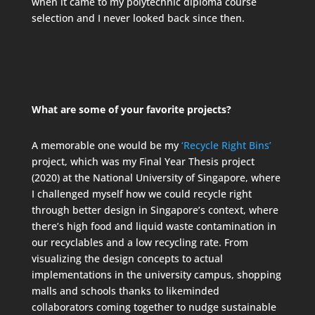
when it came to my polytechnic diploma course
selection and I never looked back since then.
What are some of your favorite projects?
A memorable one would be my
‘Recycle Right Bins’
project, which was my Final Year Thesis project
(2020) at the National University of Singapore, where
I challenged myself how we could recycle right
through better design in Singapore’s context, where
there’s high food and liquid waste contamination in
our recyclables and a low recycling rate. From
visualizing the design concepts to actual
implementations in the university campus, shopping
malls and schools thanks to likeminded
collaborators coming together to nudge sustainable