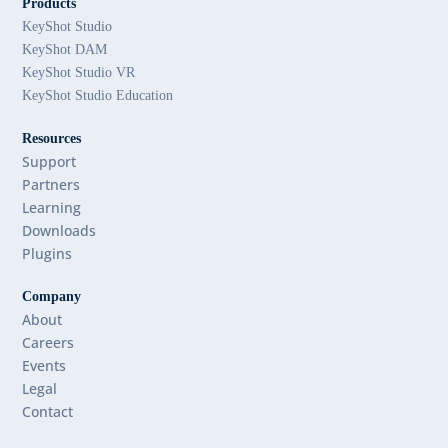
Products
KeyShot Studio
KeyShot DAM
KeyShot Studio VR
KeyShot Studio Education
Resources
Support
Partners
Learning
Downloads
Plugins
Company
About
Careers
Events
Legal
Contact