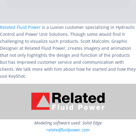
Related Fluid Power
is a Luxion customer specializing in Hydraulic
Control and Power Unit Solutions. Though some would find it
challenging to visualize such products, Scott Malcolm, Graphic
Designer at Related Fluid Power, creates imagery and animation
that not only highlights the design and function of the products
but has improved customer service and communication with
clients. We talk more with him about how he started and how they
use KeyShot.
Modeling software used: Solid Edge
relatedfluidpower.com