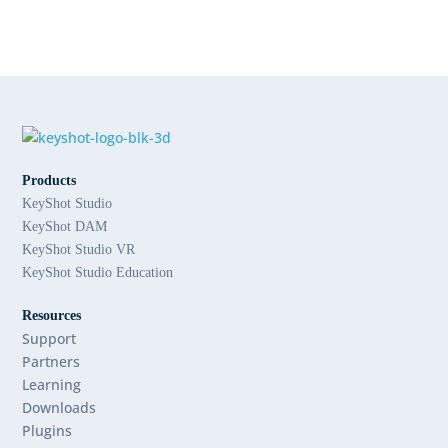
Products
KeyShot Studio
KeyShot DAM
KeyShot Studio VR
KeyShot Studio Education
Resources
Support
Partners
Learning
Downloads
Plugins