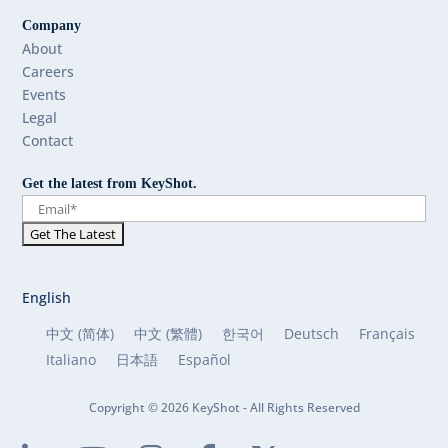
Company
About
Careers
Events
Legal
Contact
Get the latest from KeyShot.
English
中文 (简体)
中文 (繁體)
한국어
Deutsch
Français
Italiano
日本語
Español
Copyright © 2026 KeyShot - All Rights Reserved