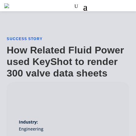
SUCCESS STORY
How Related Fluid Power
used KeyShot to render
300 valve data sheets
Industry:
Engineering