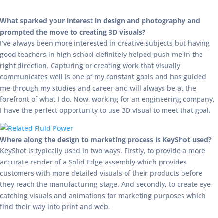
What sparked your interest in design and photography and
prompted the move to creating 3D visuals?
I’ve always been more interested in creative subjects but having
good teachers in high school definitely helped push me in the
right direction. Capturing or creating work that visually
communicates well is one of my constant goals and has guided
me through my studies and career and will always be at the
forefront of what I do. Now, working for an engineering company,
I have the perfect opportunity to use 3D visual to meet that goal.
Where along the design to marketing process is KeyShot used?
KeyShot is typically used in two ways. Firstly, to provide a more
accurate render of a Solid Edge assembly which provides
customers with more detailed visuals of their products before
they reach the manufacturing stage. And secondly, to create eye-
catching visuals and animations for marketing purposes which
find their way into print and web.