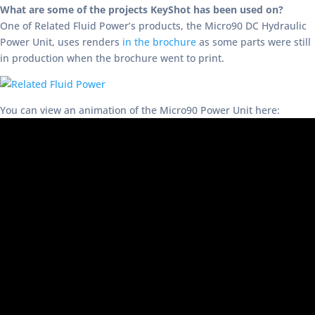
What are some of the projects KeyShot has been used on?
One of Related Fluid Power’s products, the Micro90 DC Hydraulic
Power Unit, uses renders
in the brochure
as some parts were still
in production when the brochure went to print.
You can view an animation of the Micro90 Power Unit here: