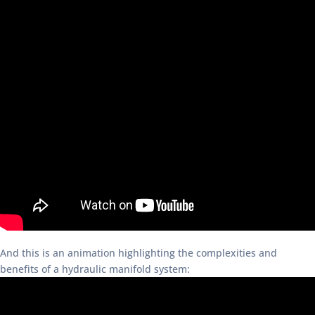
And this is an animation highlighting the complexities and
benefits of a hydraulic manifold system: