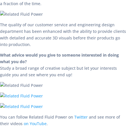
a fraction of the time.
The quality of our customer service and engineering design
department has been enhanced with the ability to provide clients
with detailed and accurate 3D visuals before their products go
into production.
What advice would you give to someone interested in doing
what you do?
Study a broad range of creative subject but let your interests
guide you and see where you end up!
You can follow Related Fluid Power on
Twitter
and see more of
their videos
on YouTube
.