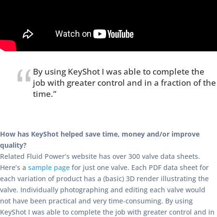
By using KeyShot I was able to complete the
job with greater control and in a fraction of the
time.”
How has KeyShot helped save time, money and/or improve
quality?
Related Fluid Power’s website has over 300 valve data sheets.
Here’s a
sample page
for just one valve. Each PDF data sheet for
each variation of product has a (basic) 3D render illustrating the
valve. Individually photographing and editing each valve would
not have been practical and very time-consuming. By using
KeyShot I was able to complete the job with greater control and in