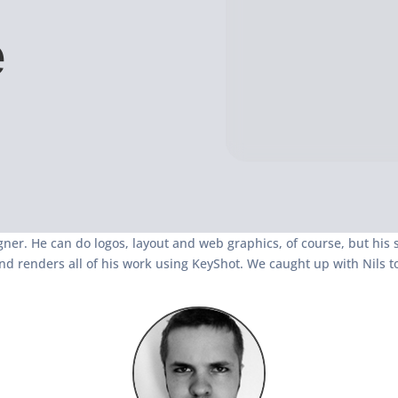
e
gner. He can do logos, layout and web graphics, of course, but his s
nd renders all of his work using KeyShot. We caught up with Nils t