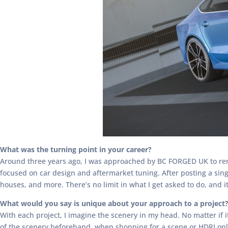
What was the turning point in your career?
Around three years ago, I was approached by BC FORGED UK to ren
focused on car design and aftermarket tuning. After posting a sin
houses, and more. There’s no limit in what I get asked to do, and i
What would you say is unique about your approach to a project
With each project, I imagine the scenery in my head. No matter if
of the scenery beforehand, when shopping for a scene or HDRI onlin