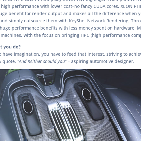
 high performance with lower cost–no fancy CUDA cores, XEON PHI’
a huge benefit for render output and makes all the difference when
 and simply outsource them with KeyShot Network Rendering. Through
t huge performance benefits with less money spent on hardware.
machines, with the focus on bringing HPC (high performance comp
t you do?
ave imagination, you have to feed that interest, striving to achieve
y quote.
“And neither should you”
– aspiring automotive designer.