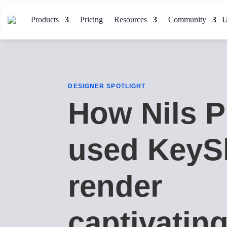
Products
Pricing
Resources
Community
DESIGNER SPOTLIGHT
How Nils P
used KeyS
render
captivatin