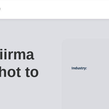
iirma
hot to
Industry:
g