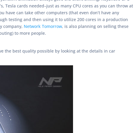
s, Tesla cards needed–just as many CPU cores as you can throw at
 you have can take other computers (that even don’t have any
 testing and then using it to utilize 200 cores in a production
 My company,
Network Tomorrow
, is also planning on selling these
uting) to more people.
 the best quality possible by looking at the details in car