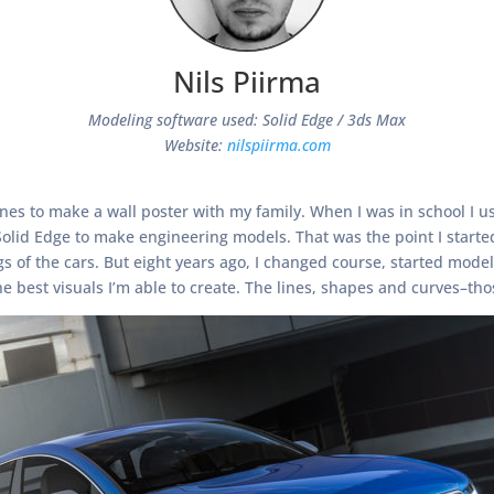
Nils Piirma
Modeling software used: Solid Edge / 3ds Max
Website:
nilspiirma.com
azines to make a wall poster with my family. When I was in school I
 Solid Edge to make engineering models. That was the point I start
of the cars. But eight years ago, I changed course, started modeli
e best visuals I’m able to create. The lines, shapes and curves–tho