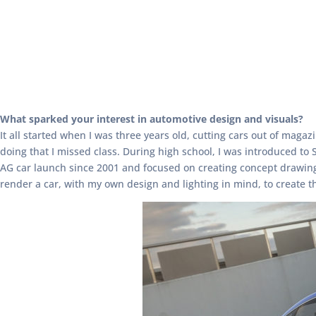
What sparked your interest in automotive design and visuals?
It all started when I was three years old, cutting cars out of mag
doing that I missed class. During high school, I was introduced to
AG car launch since 2001 and focused on creating concept drawings 
render a car, with my own design and lighting in mind, to create th