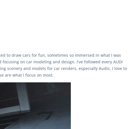
 used to draw cars for fun, sometimes so immersed in what I was
ed focusing on car modeling and design. I’ve followed every AUDI
ng scenery and models for car renders, especially Audis. I love to
se are what I focus on most.