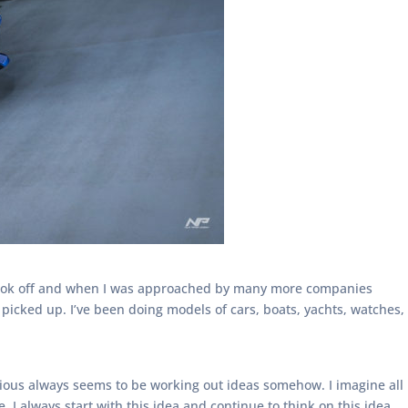
 took off and when I was approached by many more companies
picked up. I’ve been doing models of cars, boats, yachts, watches,
cious always seems to be working out ideas somehow. I imagine all
I always start with this idea and continue to think on this idea