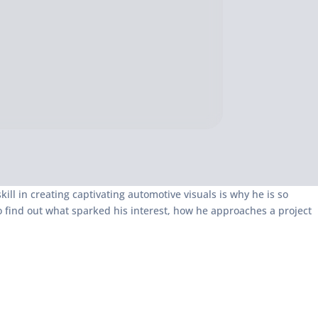
kill in creating captivating automotive visuals is why he is so
o find out what sparked his interest, how he approaches a project