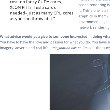
cost–no fancy CUDA cores,
based rendering is
XEON PHI’s, Tesla cards
it. This alone is 
needed–just as many CPU cores
graphics in them),
as you can throw at it.”
environment, I ge
network rendering 
What advice would you give to someone interested in doing wha
You have to have the love and passion for what you do. You have to h
imagery, adverts and real life.
“Imagination has no limits”
– that’s m