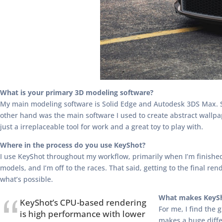
What is your primary 3D modeling software?
My main modeling software is Solid Edge and Autodesk 3DS Max. So
other hand was the main software I used to create abstract wallpa
just a irreplaceable tool for work and a great toy to play with.
Where in the process do you use KeyShot?
I use KeyShot throughout my workflow, primarily when I’m finished 
models, and I’m off to the races. That said, getting to the final 
what’s possible.
What makes KeySh
KeyShot’s CPU-based rendering
For me, I find the 
is high performance with lower
makes a huge diffe