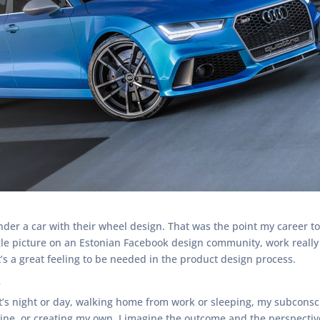
der a car with their wheel design. That was the point my career
gle picture on an Estonian Facebook design community, work really 
t’s a great feeling to be needed in the product design process.
?
 it’s night or day, walking home from work or sleeping, my subcons
e, or creating my own. I imagine the outcome and the perspective. 