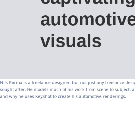
automotiv
visuals
Nils Piirma is a freelance designer, but not just any freelance desi
sought after. He models much of his work from scene to subject, a
and why he uses KeyShot to create his automotive renderings.