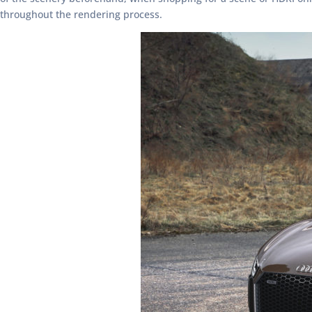
throughout the rendering process.