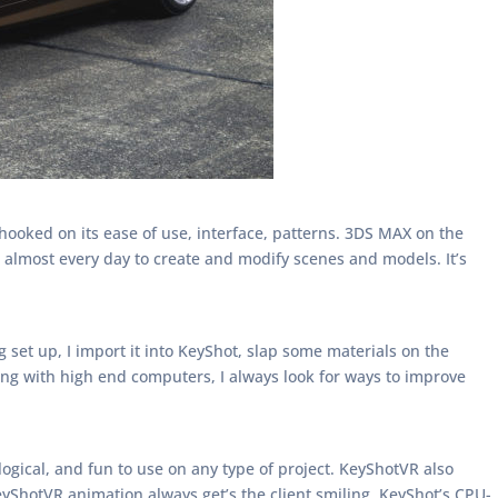
ooked on its ease of use, interface, patterns. 3DS MAX on the
 almost every day to create and modify scenes and models. It’s
set up, I import it into KeyShot, slap some materials on the
king with high end computers, I always look for ways to improve
, logical, and fun to use on any type of project. KeyShotVR also
eyShotVR animation always get’s the client smiling. KeyShot’s CPU-