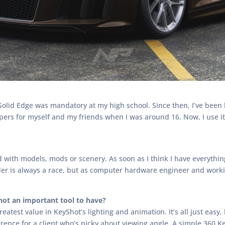
lid Edge was mandatory at my high school. Since then, I’ve been h
pers for myself and my friends when I was around 16. Now, I use it
with models, mods or scenery. As soon as I think I have everything 
render is always a race, but as computer hardware engineer and wor
ot an important tool to have?
greatest value in KeyShot’s lighting and animation. It’s all just easy
rence for a client who’s picky about viewing angle. A simple 360 K