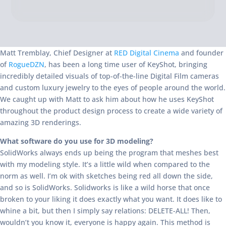
Matt Tremblay, Chief Designer at
RED Digital Cinema
and founder
of
RogueDZN
, has been a long time user of KeyShot, bringing
incredibly detailed visuals of top-of-the-line Digital Film cameras
and custom luxury jewelry to the eyes of people around the world.
We caught up with Matt to ask him about how he uses KeyShot
throughout the product design process to create a wide variety of
amazing 3D renderings.
What software do you use for 3D modeling?
SolidWorks always ends up being the program that meshes best
with my modeling style. It’s a little wild when compared to the
norm as well. I’m ok with sketches being red all down the side,
and so is SolidWorks. Solidworks is like a wild horse that once
broken to your liking it does exactly what you want. It does like to
whine a bit, but then I simply say relations: DELETE-ALL! Then,
wouldn’t you know it, everyone is happy again. This method is