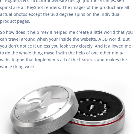
of RogueDZN’s structural website design (buttons/frames/360
spins) are all KeyShot renders. The images of the product are all
actual photos except the 360 degree spins on the individual
product pages.
So how does it help me? It helped me create a little world that you
can travel around when your inside the website. A 3D world. But
you don’t notice it unless you look very closely. And it allowed me
to do the whole thing myself with the help of one other ninja-
website-god that implements all of the features and makes the
whole thing work.