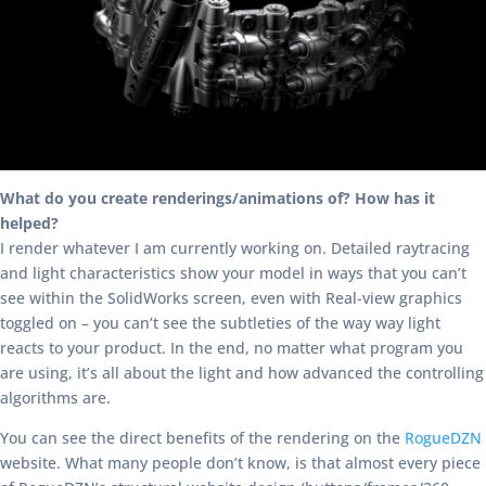
What do you create renderings/animations of? How has it
helped?
I render whatever I am currently working on. Detailed raytracing
and light characteristics show your model in ways that you can’t
see within the SolidWorks screen, even with Real-view graphics
toggled on – you can’t see the subtleties of the way way light
reacts to your product. In the end, no matter what program you
are using, it’s all about the light and how advanced the controlling
algorithms are.
You can see the direct benefits of the rendering on the
RogueDZN
website. What many people don’t know, is that almost every piece