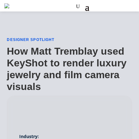
DESIGNER SPOTLIGHT
How Matt Tremblay used
KeyShot to render luxury
jewelry and film camera
visuals
Industry: