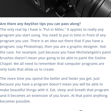
Are there any KeyShot tips you can pass along?
The only real tip I have is “Put in Miles.” It applies to really any
program you start using. You need to put in time in front of any
program you use. There is an idea out there that if you have a
program, (say Photoshop), then you are a graphic designer. Not
the case. For example, just because you have Michelangelo’s paint
brushes doesn’t mean your going to be able to paint the Sistine
Chapel. We all need to remember that computer programs are
only tools that allow us to create.
The more time you spend the better and faster you get. Just
because you have a program doesn’t mean you will be able to
make beautiful things with it. Eat, sleep and breath that program
and it becomes an extension of you brain. At that point anything
becomes possible.