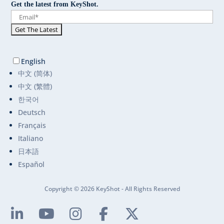
Get the latest from KeyShot.
English
中文 (简体)
中文 (繁體)
한국어
Deutsch
Français
Italiano
日本語
Español
Copyright © 2026 KeyShot - All Rights Reserved