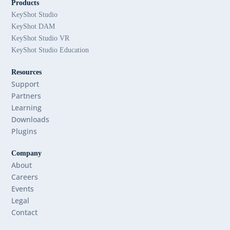
Products
KeyShot Studio
KeyShot DAM
KeyShot Studio VR
KeyShot Studio Education
Resources
Support
Partners
Learning
Downloads
Plugins
Company
About
Careers
Events
Legal
Contact