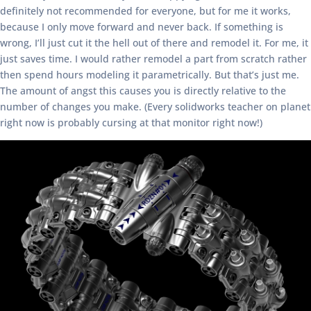
definitely not recommended for everyone, but for me it works,
because I only move forward and never back. If something is
wrong, I’ll just cut it the hell out of there and remodel it. For me, it
just saves time. I would rather remodel a part from scratch rather
then spend hours modeling it parametrically. But that’s just me.
The amount of angst this causes you is directly relative to the
number of changes you make. (Every solidworks teacher on planet
right now is probably cursing at that monitor right now!)