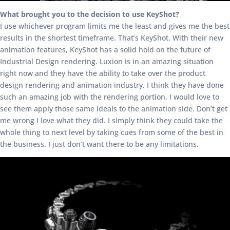
What brought you to the decision to use KeyShot?
I use whichever program limits me the least and gives me the best
results in the shortest timeframe. That’s KeyShot. With their new
animation features, KeyShot has a solid hold on the future of
Industrial Design rendering. Luxion is in an amazing situation
right now and they have the ability to take over the product
design rendering and animation industry. I think they have done
such an amazing job with the rendering portion. I would love to
see them apply those same ideals to the animation side. Don’t get
me wrong I love what they did. I simply think they could take the
whole thing to next level by taking cues from some of the best in
the business. I just don’t want there to be any limitations.