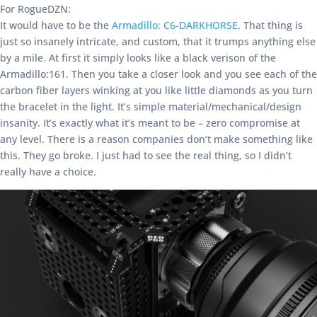
For RogueDZN:
It would have to be the
Armadillo: C6-DARKHORSE
. That thing is
just so insanely intricate, and custom, that it trumps anything else
by a mile. At first it simply looks like a black verison of the
Armadillo:161. Then you take a closer look and you see each of the
carbon fiber layers winking at you like little diamonds as you turn
the bracelet in the light. It’s simple material/mechanical/design
insanity. It’s exactly what it’s meant to be – zero compromise at
any level. There is a reason companies don’t make something like
this. They go broke. I just had to see the real thing, so I didn’t
really have a choice.