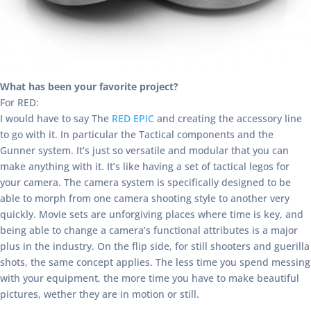
What has been your favorite project?
For RED:
I would have to say The
RED EPIC
and creating the accessory line
to go with it. In particular the Tactical components and the
Gunner system. It’s just so versatile and modular that you can
make anything with it. It’s like having a set of tactical legos for
your camera. The camera system is specifically designed to be
able to morph from one camera shooting style to another very
quickly. Movie sets are unforgiving places where time is key, and
being able to change a camera’s functional attributes is a major
plus in the industry. On the flip side, for still shooters and guerilla
shots, the same concept applies. The less time you spend messing
with your equipment, the more time you have to make beautiful
pictures, wether they are in motion or still.