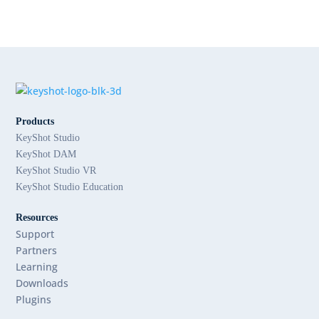
Products
KeyShot Studio
KeyShot DAM
KeyShot Studio VR
KeyShot Studio Education
Resources
Support
Partners
Learning
Downloads
Plugins