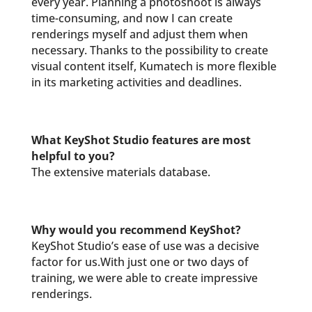
every year. Planning a photoshoot is always
time-consuming, and now I can create
renderings myself and adjust them when
necessary. Thanks to the possibility to create
visual content itself, Kumatech is more flexible
in its marketing activities and deadlines.
What KeyShot Studio features are most
helpful to you?
The extensive materials database.
Why would you recommend KeyShot?
KeyShot Studio’s ease of use was a decisive
factor for us.With just one or two days of
training, we were able to create impressive
renderings.