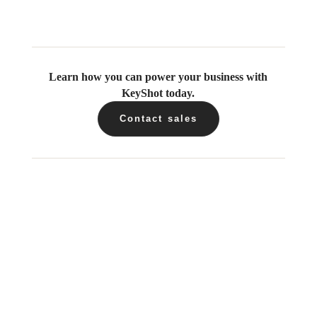
Learn how you can power your business with
KeyShot today.
Contact sales