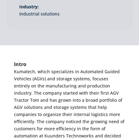
Industry:
Industrial solutions
Intro
Kumatech, which specializes in Automated Guided
Vehicles (AGVs) and storage systems, focuses
entirely on the manufacturing and production
industry. The company started with their first AGV
Tractor Tom and has grown into a broad portfolio of
AGV solutions and storage systems that help
companies to organize their internal logistics more
efficiently. The company noticed the growing need of
customers for more efficiency in the form of
automation at Kuunders Technoworks and decided