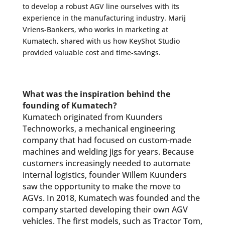
to develop a robust AGV line ourselves with its
experience in the manufacturing industry. Marij
Vriens-Bankers, who works in marketing at
Kumatech, shared with us how KeyShot Studio
provided valuable cost and time-savings.
What was the inspiration behind the
founding of Kumatech?
Kumatech originated from Kuunders
Technoworks, a mechanical engineering
company that had focused on custom-made
machines and welding jigs for years. Because
customers increasingly needed to automate
internal logistics, founder Willem Kuunders
saw the opportunity to make the move to
AGVs. In 2018, Kumatech was founded and the
company started developing their own AGV
vehicles. The first models, such as Tractor Tom,