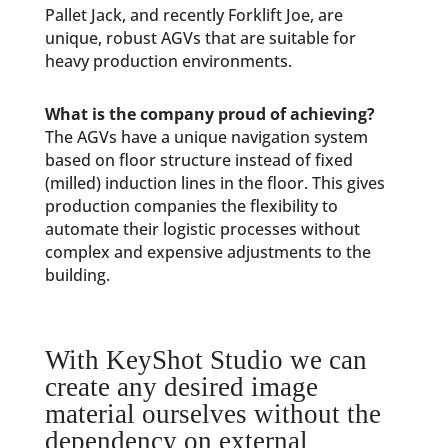
Pallet Jack, and recently Forklift Joe, are
unique, robust AGVs that are suitable for
heavy production environments.
What is the company proud of achieving?
The AGVs have a unique navigation system
based on floor structure instead of fixed
(milled) induction lines in the floor. This gives
production companies the flexibility to
automate their logistic processes without
complex and expensive adjustments to the
building.
With KeyShot Studio we can
create any desired image
material ourselves without the
dependency on external