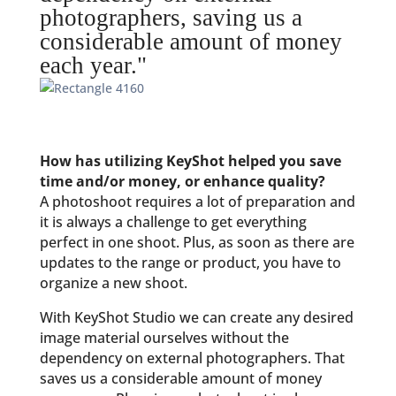
photographers, saving us a
considerable amount of money
each year."
How has utilizing KeyShot helped you save
time and/or money, or enhance quality?
A photoshoot requires a lot of preparation and
it is always a challenge to get everything
perfect in one shoot. Plus, as soon as there are
updates to the range or product, you have to
organize a new shoot.
With KeyShot Studio we can create any desired
image material ourselves without the
dependency on external photographers. That
saves us a considerable amount of money