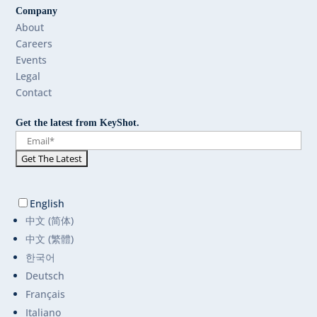
Company
About
Careers
Events
Legal
Contact
Get the latest from KeyShot.
English
中文 (简体)
中文 (繁體)
한국어
Deutsch
Français
Italiano