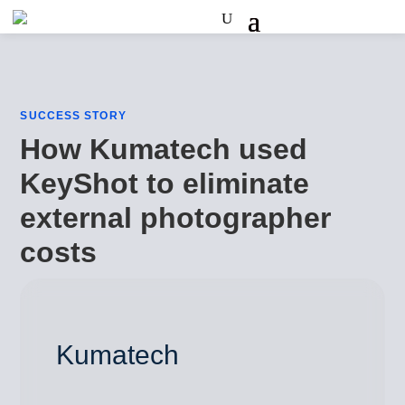
SUCCESS STORY
How Kumatech used
KeyShot to eliminate
external photographer
costs
Kumatech