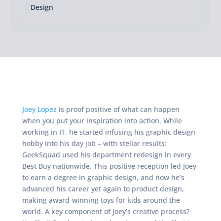
Design
Joey Lopez
is proof positive of what can happen
when you put your inspiration into action. While
working in IT, he started infusing his graphic design
hobby into his day job – with stellar results:
GeekSquad used his department redesign in every
Best Buy nationwide. This positive reception led Joey
to earn a degree in graphic design, and now he’s
advanced his career yet again to product design,
making award-winning toys for kids around the
world. A key component of Joey’s creative process?