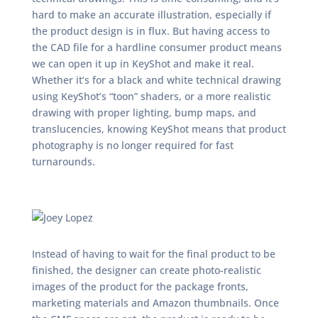
hard to make an accurate illustration, especially if
the product design is in flux. But having access to
the CAD file for a hardline consumer product means
we can open it up in KeyShot and make it real.
Whether it’s for a black and white technical drawing
using KeyShot’s “toon” shaders, or a more realistic
drawing with proper lighting, bump maps, and
translucencies, knowing KeyShot means that product
photography is no longer required for fast
turnarounds.
Instead of having to wait for the final product to be
finished, the designer can create photo-realistic
images of the product for the package fronts,
marketing materials and Amazon thumbnails. Once