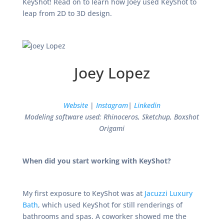
KeyShot! Read on to learn how Joey used KeyShot to
leap from 2D to 3D design.
Joey Lopez
Website
|
Instagram
|
Linkedin
Modeling software used: Rhinoceros, Sketchup, Boxshot
Origami
When did you start working with KeyShot?
My first exposure to KeyShot was at
Jacuzzi Luxury
Bath
, which used KeyShot for still renderings of
bathrooms and spas. A coworker showed me the