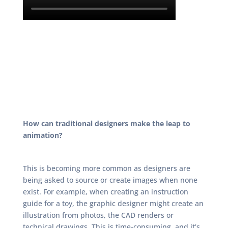
How can traditional designers make the leap to
animation?
This is becoming more common as designers are
being asked to source or create images when none
exist. For example, when creating an instruction
guide for a toy, the graphic designer might create an
illustration from photos, the CAD renders or
technical drawings. This is time-consuming, and it’s