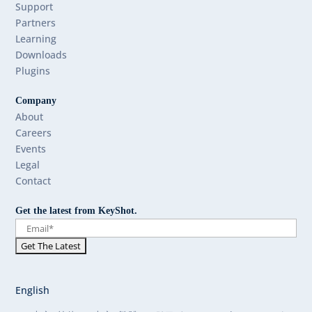
Support
Partners
Learning
Downloads
Plugins
Company
About
Careers
Events
Legal
Contact
Get the latest from KeyShot.
English