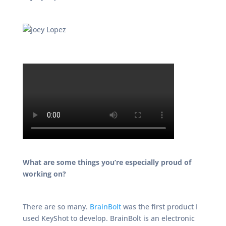
What are some things you’re especially proud of
working on?
There are so many.
BrainBolt
was the first product I
used KeyShot to develop. BrainBolt is an electronic