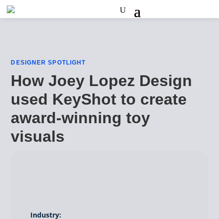
DESIGNER SPOTLIGHT
How Joey Lopez Design
used KeyShot to create
award-winning toy
visuals
Industry: