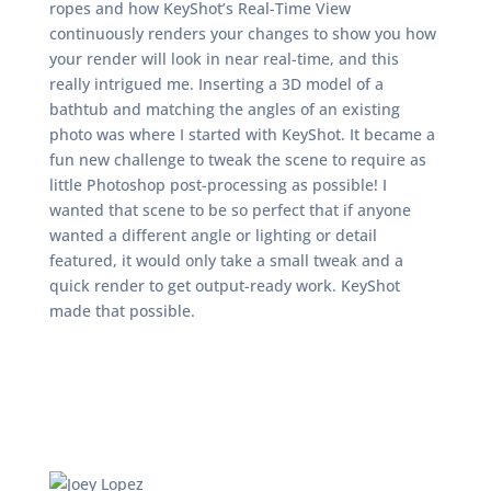
ropes and how KeyShot’s Real-Time View
continuously renders your changes to show you how
your render will look in near real-time, and this
really intrigued me. Inserting a 3D model of a
bathtub and matching the angles of an existing
photo was where I started with KeyShot. It became a
fun new challenge to tweak the scene to require as
little Photoshop post-processing as possible! I
wanted that scene to be so perfect that if anyone
wanted a different angle or lighting or detail
featured, it would only take a small tweak and a
quick render to get output-ready work. KeyShot
made that possible.