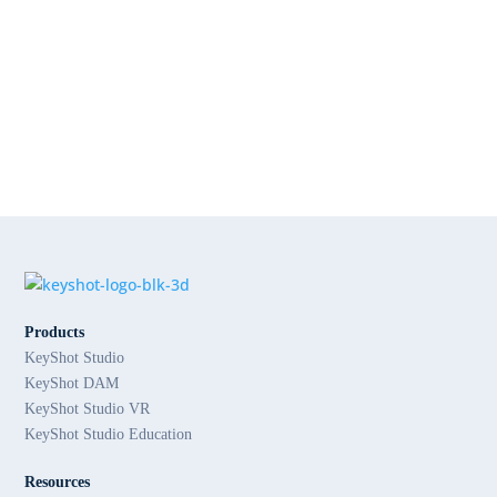
Products
KeyShot Studio
KeyShot DAM
KeyShot Studio VR
KeyShot Studio Education
Resources