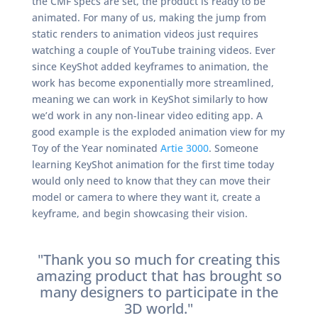
the CMF specs are set, the product is ready to be
animated. For many of us, making the jump from
static renders to animation videos just requires
watching a couple of YouTube training videos. Ever
since KeyShot added keyframes to animation, the
work has become exponentially more streamlined,
meaning we can work in KeyShot similarly to how
we’d work in any non-linear video editing app. A
good example is the exploded animation view for my
Toy of the Year nominated
Artie 3000
. Someone
learning KeyShot animation for the first time today
would only need to know that they can move their
model or camera to where they want it, create a
keyframe, and begin showcasing their vision.
"Thank you so much for creating this
amazing product that has brought so
many designers to participate in the
3D world."