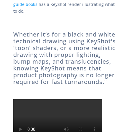
guide books
has a KeyShot render illustrating what
to do.
Whether it’s for a black and white
technical drawing using KeyShot’s
'toon' shaders, or a more realistic
drawing with proper lighting,
bump maps, and translucencies,
knowing KeyShot means that
product photography is no longer
required for fast turnarounds."