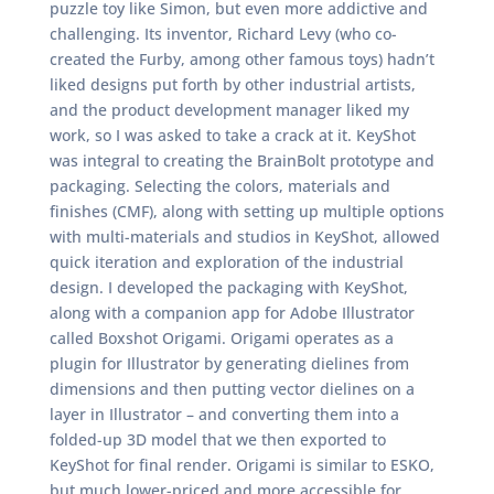
puzzle toy like Simon, but even more addictive and
challenging. Its inventor, Richard Levy (who co-
created the Furby, among other famous toys) hadn’t
liked designs put forth by other industrial artists,
and the product development manager liked my
work, so I was asked to take a crack at it. KeyShot
was integral to creating the BrainBolt prototype and
packaging. Selecting the colors, materials and
finishes (CMF), along with setting up multiple options
with multi-materials and studios in KeyShot, allowed
quick iteration and exploration of the industrial
design. I developed the packaging with KeyShot,
along with a companion app for Adobe Illustrator
called Boxshot Origami. Origami operates as a
plugin for Illustrator by generating dielines from
dimensions and then putting vector dielines on a
layer in Illustrator – and converting them into a
folded-up 3D model that we then exported to
KeyShot for final render. Origami is similar to ESKO,
but much lower-priced and more accessible for