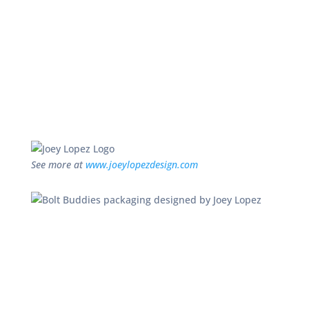
See more at
www.joeylopezdesign.com