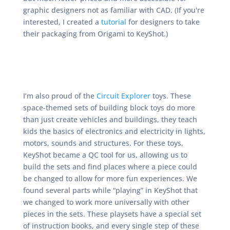
graphic designers not as familiar with CAD. (If you're
interested, I created a
tutorial
for designers to take
their packaging from Origami to KeyShot.)
I’m also proud of the
Circuit Explorer
toys. These
space-themed sets of building block toys do more
than just create vehicles and buildings, they teach
kids the basics of electronics and electricity in lights,
motors, sounds and structures. For these toys,
KeyShot became a QC tool for us, allowing us to
build the sets and find places where a piece could
be changed to allow for more fun experiences. We
found several parts while “playing” in KeyShot that
we changed to work more universally with other
pieces in the sets. These playsets have a special set
of instruction books, and every single step of these