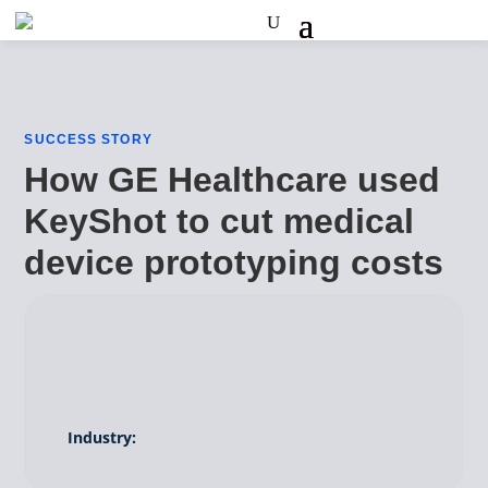
SUCCESS STORY
How GE Healthcare used
KeyShot to cut medical
device prototyping costs
Industry: