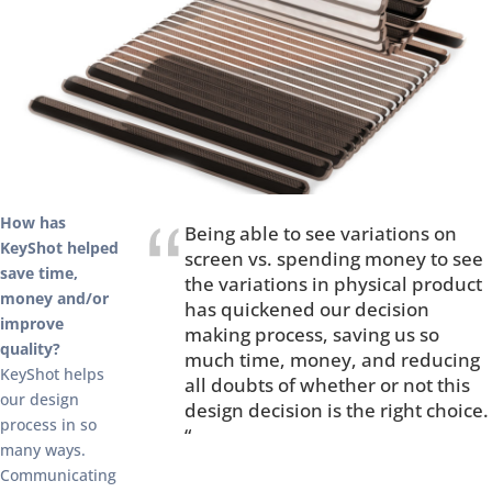
How has
Being able to see variations on
KeyShot helped
screen vs. spending money to see
save time,
the variations in physical product
money and/or
has quickened our decision
improve
making process, saving us so
quality?
much time, money, and reducing
KeyShot helps
all doubts of whether or not this
our design
design decision is the right choice.
process in so
“
many ways.
Communicating