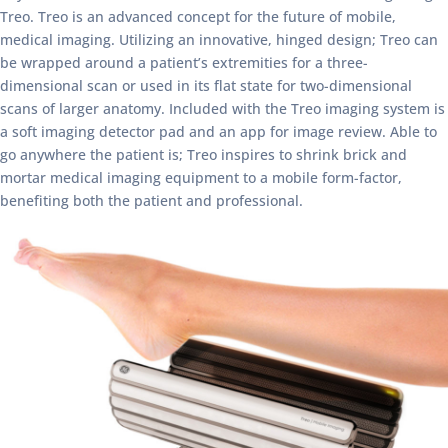
Treo. Treo is an advanced concept for the future of mobile,
medical imaging. Utilizing an innovative, hinged design; Treo can
be wrapped around a patient’s extremities for a three-
dimensional scan or used in its flat state for two-dimensional
scans of larger anatomy. Included with the Treo imaging system is
a soft imaging detector pad and an app for image review. Able to
go anywhere the patient is; Treo inspires to shrink brick and
mortar medical imaging equipment to a mobile form-factor,
benefiting both the patient and professional.