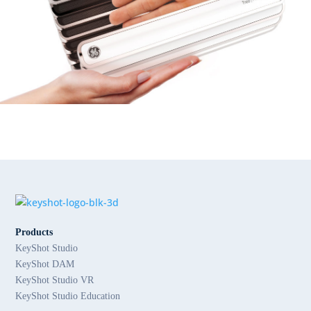
Products
KeyShot Studio
KeyShot DAM
KeyShot Studio VR
KeyShot Studio Education