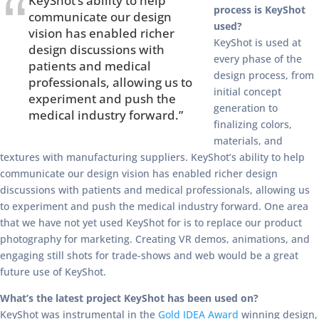
KeyShot’s ability to help
process is KeyShot
communicate our design
used?
vision has enabled richer
KeyShot is used at
design discussions with
every phase of the
patients and medical
design process, from
professionals, allowing us to
initial concept
experiment and push the
generation to
medical industry forward.”
finalizing colors,
materials, and
textures with manufacturing suppliers. KeyShot’s ability to help
communicate our design vision has enabled richer design
discussions with patients and medical professionals, allowing us
to experiment and push the medical industry forward. One area
that we have not yet used KeyShot for is to replace our product
photography for marketing. Creating VR demos, animations, and
engaging still shots for trade-shows and web would be a great
future use of KeyShot.
What’s the latest project KeyShot has been used on?
KeyShot was instrumental in the
Gold IDEA Award
winning design,