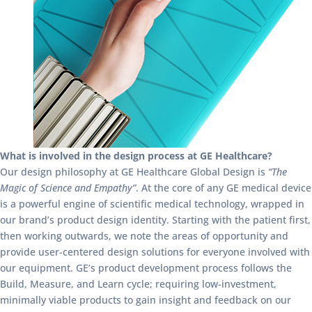
What is involved in the design process at GE Healthcare?
Our design philosophy at GE Healthcare Global Design is
“The
Magic of Science and Empathy”
. At the core of any GE medical device
is a powerful engine of scientific medical technology, wrapped in
our brand’s product design identity. Starting with the patient first,
then working outwards, we note the areas of opportunity and
provide user-centered design solutions for everyone involved with
our equipment. GE’s product development process follows the
Build, Measure, and Learn cycle; requiring low-investment,
minimally viable products to gain insight and feedback on our