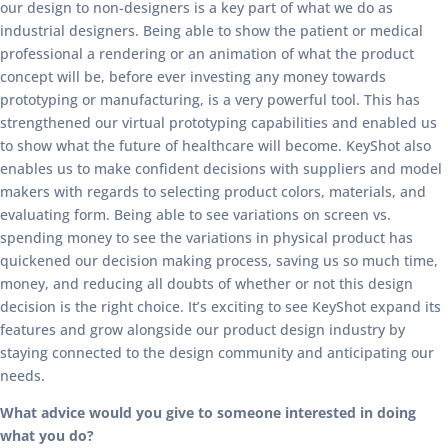
our design to non-designers is a key part of what we do as
industrial designers. Being able to show the patient or medical
professional a rendering or an animation of what the product
concept will be, before ever investing any money towards
prototyping or manufacturing, is a very powerful tool. This has
strengthened our virtual prototyping capabilities and enabled us
to show what the future of healthcare will become. KeyShot also
enables us to make confident decisions with suppliers and model
makers with regards to selecting product colors, materials, and
evaluating form. Being able to see variations on screen vs.
spending money to see the variations in physical product has
quickened our decision making process, saving us so much time,
money, and reducing all doubts of whether or not this design
decision is the right choice. It’s exciting to see KeyShot expand its
features and grow alongside our product design industry by
staying connected to the design community and anticipating our
needs.
What advice would you give to someone interested in doing
what you do?