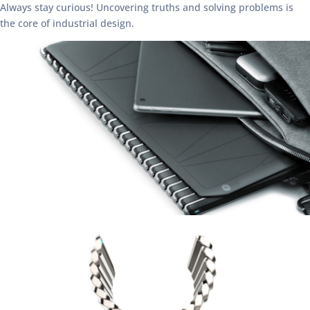
Always stay curious! Uncovering truths and solving problems is
the core of industrial design.