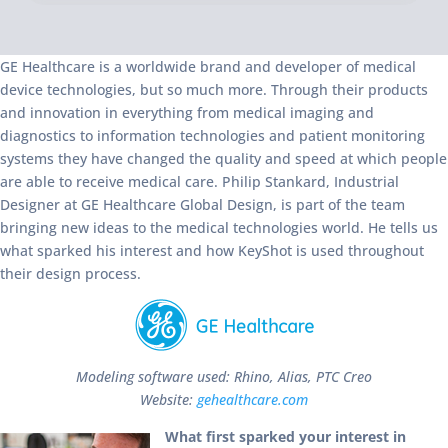
GE Healthcare is a worldwide brand and developer of medical
device technologies, but so much more. Through their products
and innovation in everything from medical imaging and
diagnostics to information technologies and patient monitoring
systems they have changed the quality and speed at which people
are able to receive medical care. Philip Stankard, Industrial
Designer at GE Healthcare Global Design, is part of the team
bringing new ideas to the medical technologies world. He tells us
what sparked his interest and how KeyShot is used throughout
their design process.
Modeling software used: Rhino, Alias, PTC Creo
Website:
gehealthcare.com
What first sparked your interest in