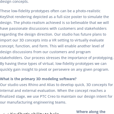
design concepts.
These low-fidelity prototypes often can be a photo-realistic
KeyShot rendering depicted as a full-size poster to simulate the
design. The photo-realism achieved is so believable that we will
have passionate discussions with customers and stakeholders
regarding the design direction. Our studio has future plans to
import our 3D concepts into a VR setting to virtually evaluate
concept, function, and form. This will enable another level of
design discussions from our customers and program
stakeholders. Our process stresses the importance of prototyping.
By having these types of virtual, low-fidelity prototypes we can
quickly gain insight to pivot or persevere on any given program.
What is the primary 3D modeling software?
Our studio uses Rhino and Alias to develop quick, 3D concepts for
internal and external evaluation. When the concept reaches a
finalized stage, we use PTC Creo to maintain our design intent for
our manufacturing engineering teams.
Where along the