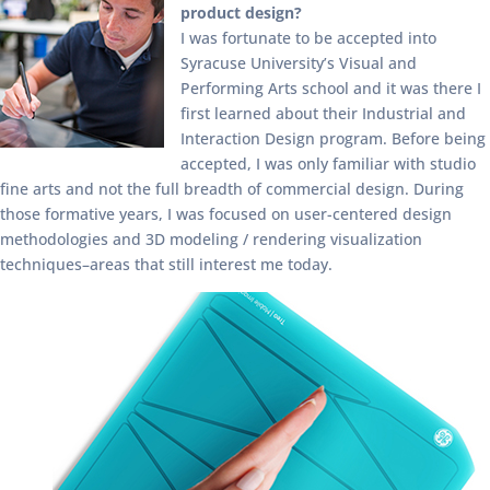
product design?
I was fortunate to be accepted into
Syracuse University’s Visual and
Performing Arts school and it was there I
first learned about their Industrial and
Interaction Design program. Before being
accepted, I was only familiar with studio
fine arts and not the full breadth of commercial design. During
those formative years, I was focused on user-centered design
methodologies and 3D modeling / rendering visualization
techniques–areas that still interest me today.