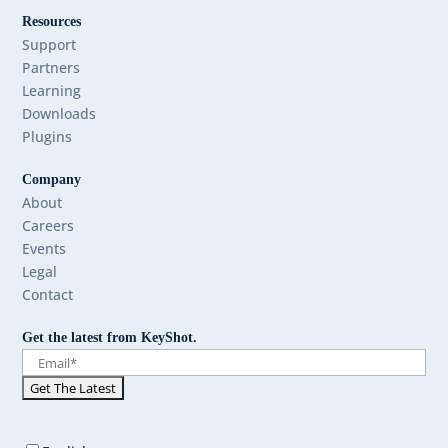
Resources
Support
Partners
Learning
Downloads
Plugins
Company
About
Careers
Events
Legal
Contact
Get the latest from KeyShot.